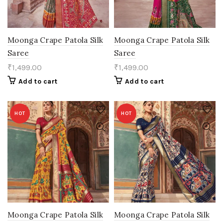
Moonga Crape Patola Silk
Moonga Crape Patola Silk
Saree
Saree
₹
1,499.00
₹
1,499.00
Add to cart
Add to cart
HOT
HOT
Moonga Crape Patola Silk
Moonga Crape Patola Silk