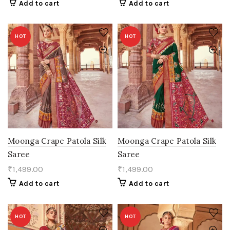
Add to cart
Add to cart
HOT
HOT
Moonga Crape Patola Silk
Moonga Crape Patola Silk
Saree
Saree
₹
1,499.00
₹
1,499.00
Add to cart
Add to cart
HOT
HOT