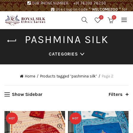
OUR PHONE NUMBER:
+91 76209 78250
Use coupon code
" WELCOME200 "
for
Rs. 200 discount !
0
0
PASHMINA SILK
CATEGORIES
Home
Products tagged “pashmina silk”
Page 2
Show Sidebar
Filters
HOT
HOT