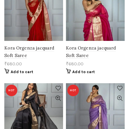
Kora Orgenza jacquard
Kora Orgenza jacquard
Soft Saree
Soft Saree
₹
680.00
₹
680.00
Add to cart
Add to cart
HOT
HOT