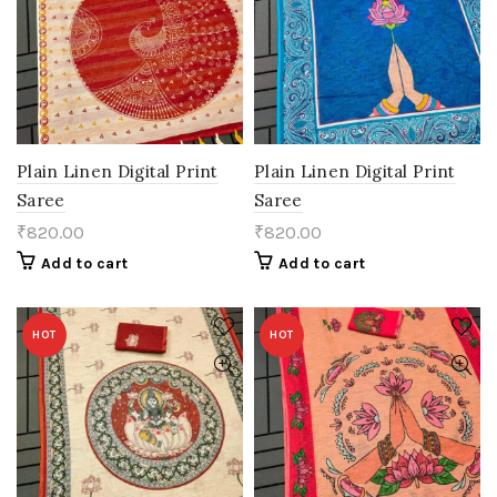
Plain Linen Digital Print
Plain Linen Digital Print
Saree
Saree
₹
820.00
₹
820.00
Add to cart
Add to cart
HOT
HOT