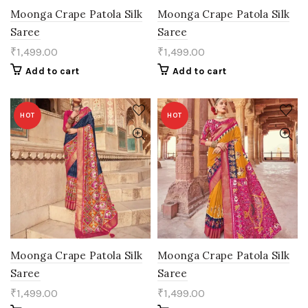
Moonga Crape Patola Silk
Moonga Crape Patola Silk
Saree
Saree
₹
1,499.00
₹
1,499.00
Add to cart
Add to cart
HOT
HOT
Moonga Crape Patola Silk
Moonga Crape Patola Silk
Saree
Saree
₹
1,499.00
₹
1,499.00