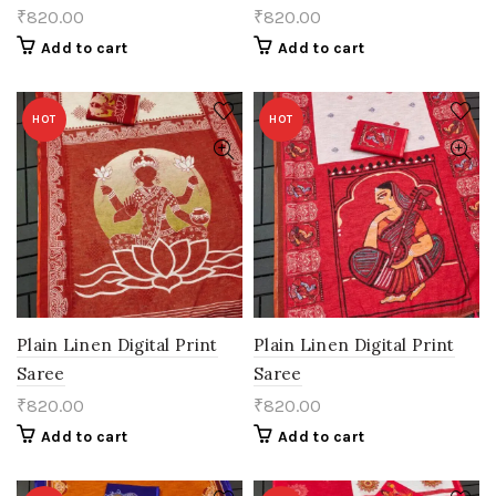
₹
820.00
₹
820.00
Add to cart
Add to cart
HOT
HOT
Plain Linen Digital Print
Plain Linen Digital Print
Saree
Saree
₹
820.00
₹
820.00
Add to cart
Add to cart