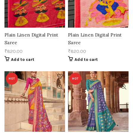
Plain Linen Digital Print
Plain Linen Digital Print
Saree
Saree
₹
820.00
₹
820.00
Add to cart
Add to cart
HOT
HOT