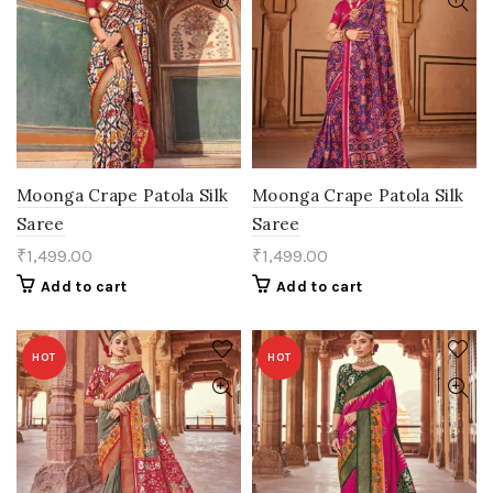
Moonga Crape Patola Silk
Moonga Crape Patola Silk
Saree
Saree
₹
1,499.00
₹
1,499.00
Add to cart
Add to cart
HOT
HOT