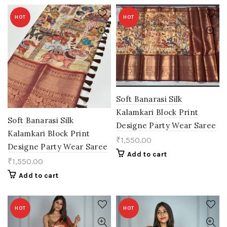
HOT
HOT
Soft Banarasi Silk
Kalamkari Block Print
Soft Banarasi Silk
Designe Party Wear Saree
Kalamkari Block Print
₹
1,550.00
Designe Party Wear Saree
Add to cart
₹
1,550.00
Add to cart
HOT
HOT