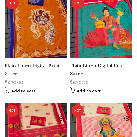
HOT
HOT
Plain Linen Digital Print
Plain Linen Digital Print
Saree
Saree
₹
820.00
₹
820.00
Add to cart
Add to cart
HOT
HOT