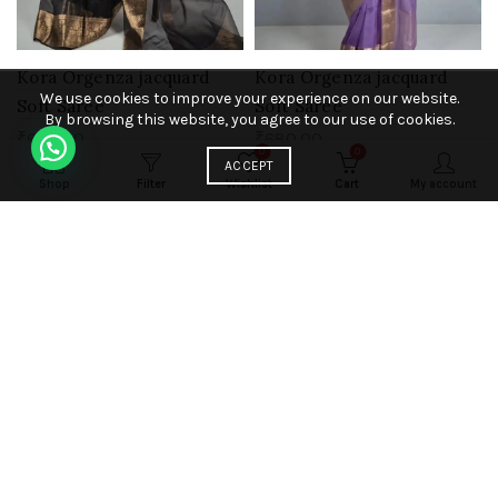
Kora Orgenza jacquard
Kora Orgenza jacquard
We use cookies to improve your experience on our website.
Soft Saree
Soft Saree
By browsing this website, you agree to our use of cookies.
₹
680.00
₹
680.00
0
0
ACCEPT
Add to cart
Add to cart
Shop
Filter
Wishlist
Cart
My account
HOT
HOT
Kora Orgenza jacquard
Kora Orgenza jacquard
Soft Saree
Soft Saree