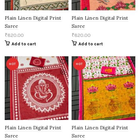
Plain Linen Digital Print
Plain Linen Digital Print
Saree
Saree
₹
820.00
₹
820.00
Add to cart
Add to cart
HOT
HOT
Plain Linen Digital Print
Plain Linen Digital Print
Saree
Saree