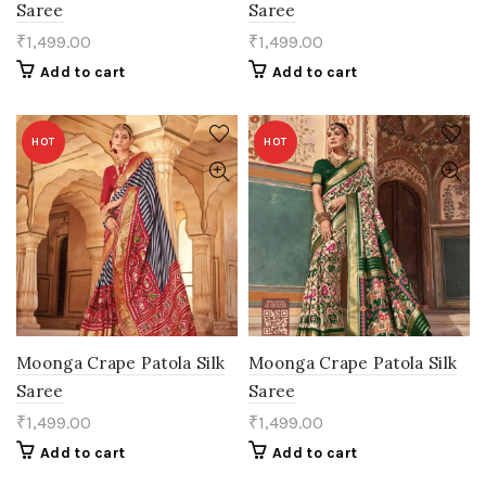
Saree
Saree
₹
1,499.00
₹
1,499.00
Add to cart
Add to cart
HOT
HOT
Moonga Crape Patola Silk
Moonga Crape Patola Silk
Saree
Saree
₹
1,499.00
₹
1,499.00
Add to cart
Add to cart