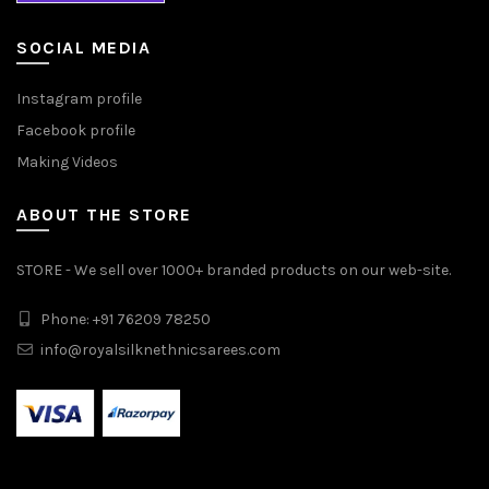
SOCIAL MEDIA
Instagram profile
Facebook profile
Making Videos
ABOUT THE STORE
STORE - We sell over 1000+ branded products on our web-site.
Phone: +91 76209 78250
info@royalsilknethnicsarees.com