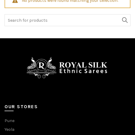
No products were found matching your selection.
Search
for:
OUR STORES
Pune
Yeola