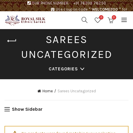
OUR PHONE NUMBER:
+91 76209 78250
Use coupon code
" WELCOME200 "
for
Rs. 200 discount !
0
0
SAREES
UNCATEGORIZED
CATEGORIES
Home
Sarees Uncategorized
Show Sidebar