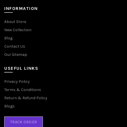
INFORMATION
About Store
New Collection
Blog
Contact Us
Our Sitemap
USEFUL LINKS
Privacy Policy
Terms & Conditions
Return & Refund Policy
Blogs
TRACK ORDER