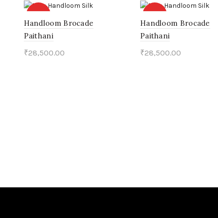
HOT
HOT
Handloom Brocade
Handloom Brocade
Paithani
Paithani
₹
28,500.00
₹
28,500.00
Add to cart
Add to cart