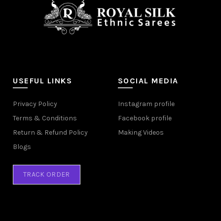
USEFUL LINKS
SOCIAL MEDIA
Privacy Policy
Instagram profile
Terms & Conditions
Facebook profile
Return & Refund Policy
Making Videos
Blogs
TRACK ORDER