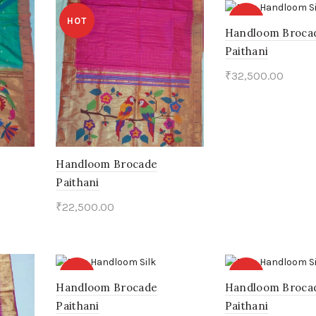
HOT
HOT
Handloom Broca
Paithani
₹
32,500.00
Add to cart
Handloom Brocade
Paithani
₹
22,500.00
Add to cart
HOT
HOT
Handloom Brocade
Handloom Broca
Paithani
Paithani