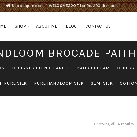
Use coupon code
" WELCOME200 "
for Rs. 200 discount !
OME
SHOP
ABOUT ME
BLOG
CONTACT US
NDLOOM BROCADE PAITH
ON
DESIGNER ETHNIC SAREES
KANCHIPURAM
OTHERS
H PURE SILK
PURE HANDLOOM SILK
SEMI SILK
COTTON
Showing all 14 results