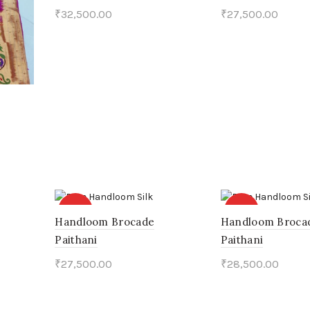
₹
32,500.00
₹
27,500.00
Add to cart
Add to cart
HOT
HOT
Handloom Brocade
Handloom Broca
Paithani
Paithani
₹
27,500.00
₹
28,500.00
Add to cart
Add to cart