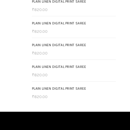
PLAIN LINEN DIGITAL PRINT SAREE
₹
820.00
PLAIN LINEN DIGITAL PRINT SAREE
₹
820.00
PLAIN LINEN DIGITAL PRINT SAREE
₹
820.00
PLAIN LINEN DIGITAL PRINT SAREE
₹
820.00
PLAIN LINEN DIGITAL PRINT SAREE
₹
820.00