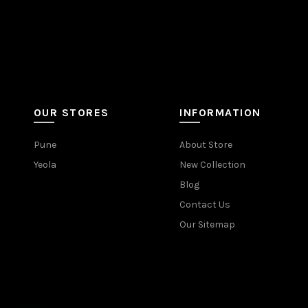
OUR STORES
INFORMATION
Pune
About Store
Yeola
New Collection
Blog
Contact Us
Our Sitemap