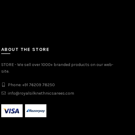
ABOUT THE STORE
STORE - We sell over 1000+ branded products on our web-
site.
Phone: +91 76209 78250
info@royalsilknethnicsarees.com