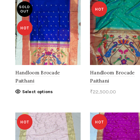
SOLD
HOT
OUT
HOT
Handloom Brocade
Handloom Brocade
Paithani
Paithani
This
₹
22,500.00
Select options
product
Add to cart
has
multiple
HOT
HOT
variants.