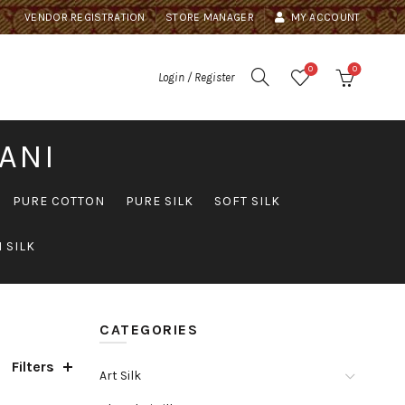
VENDOR REGISTRATION
STORE MANAGER
MY ACCOUNT
0
0
Login / Register
ANI
PURE COTTON
PURE SILK
SOFT SILK
 SILK
CATEGORIES
Filters
Art Silk