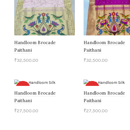
The
options
may
be
chosen
Handloom Brocade
Handloom Brocade
on
Paithani
Paithani
the
₹
32,500.00
₹
32,500.00
product
Add to cart
Add to cart
page
HOT
HOT
Handloom Brocade
Handloom Brocade
Paithani
Paithani
₹
27,500.00
₹
27,500.00
Add to cart
Add to cart