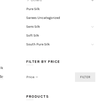
Others
Pure Silk
Sarees Uncategorized
Semi Silk
Soft Silk
South Pure Silk
FILTER BY PRICE
Min
Max
de
Price:
—
FILTER
price
price
PRODUCTS