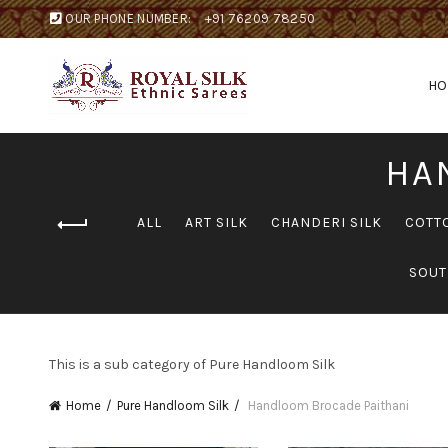
OUR PHONE NUMBER:
+91 76209 78250
H
HA
ALL
ART SILK
CHANDERI SILK
COTT
SOUT
This is a sub category of Pure Handloom Silk
Home
Pure Handloom Silk
Handloom Brocade Paithani