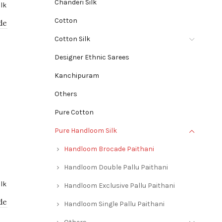
Chanderi Silk
Cotton
de
Cotton Silk
Designer Ethnic Sarees
Kanchipuram
Others
Pure Cotton
Pure Handloom Silk
Handloom Brocade Paithani
Handloom Double Pallu Paithani
Handloom Exclusive Pallu Paithani
de
Handloom Single Pallu Paithani