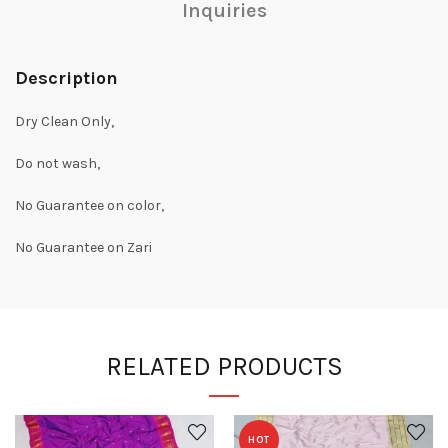
Inquiries
Description
Dry Clean Only,
Do not wash,
No Guarantee on color,
No Guarantee on Zari
RELATED PRODUCTS
HOT