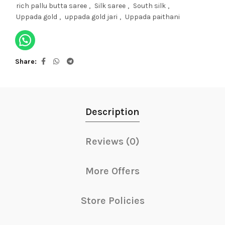
rich pallu butta saree
,
Silk saree
,
South silk
,
Uppada gold
,
uppada gold jari
,
Uppada paithani
Share
Description
Reviews (0)
More Offers
Store Policies