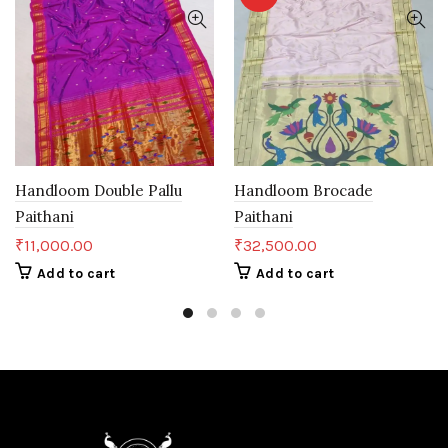
Handloom Double Pallu
Handloom Brocade
Paithani
Paithani
₹
11,000.00
₹
32,500.00
Add to cart
Add to cart