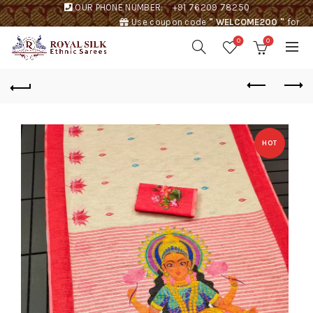
OUR PHONE NUMBER:
+91 76209 78250
Use coupon code
" WELCOME200 "
for
Rs. 200 discount !
0
0
HOT