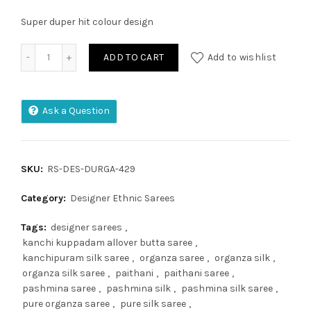
Super duper hit colour design
Plain Linen Digital Print Saree quantity
ADD TO CART
Add to wishlist
Ask a Question
SKU:
RS-DES-DURGA-429
Category:
Designer Ethnic Sarees
Tags:
designer sarees
,
kanchi kuppadam allover butta saree
,
kanchipuram silk saree
,
organza saree
,
organza silk
,
organza silk saree
,
paithani
,
paithani saree
,
pashmina saree
,
pashmina silk
,
pashmina silk saree
,
pure organza saree
,
pure silk saree
,