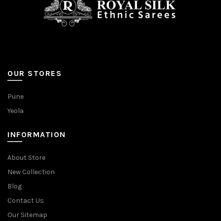
OUR STORES
Pune
Yeola
INFORMATION
About Store
New Collection
Blog
Contact Us
Our Sitemap