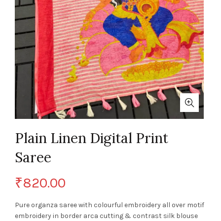
Plain Linen Digital Print
Saree
₹
820.00
Pure organza saree with colourful embroidery all over motif
embroidery in border arca cutting & contrast silk blouse