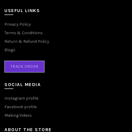
USEFUL LINKS
Privacy Policy
Terms & Conditions
Return & Refund Policy
Blogs
TRACK ORDER
SOCIAL MEDIA
Instagram profile
Facebook profile
Making Videos
ABOUT THE STORE