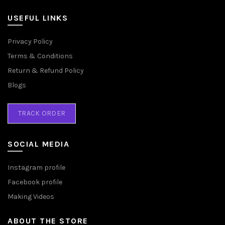
USEFUL LINKS
Privacy Policy
Terms & Conditions
Return & Refund Policy
Blogs
TRACK ORDER
SOCIAL MEDIA
Instagram profile
Facebook profile
Making Videos
ABOUT THE STORE