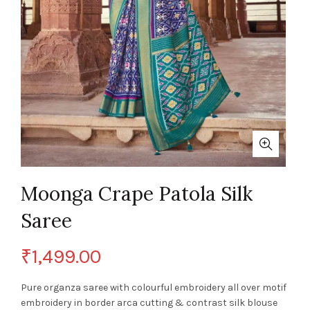
Moonga Crape Patola Silk
Saree
₹
1,499.00
Pure organza saree with colourful embroidery all over motif
embroidery in border arca cutting & contrast silk blouse