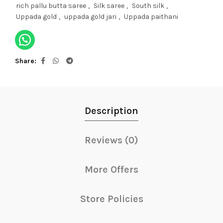
rich pallu butta saree
,
Silk saree
,
South silk
,
Uppada gold
,
uppada gold jari
,
Uppada paithani
Share
Description
Reviews (0)
More Offers
Store Policies