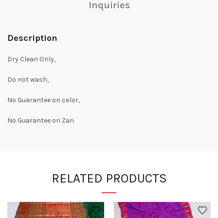
Inquiries
Description
Dry Clean Only,
Do not wash,
No Guarantee on color,
No Guarantee on Zari
RELATED PRODUCTS