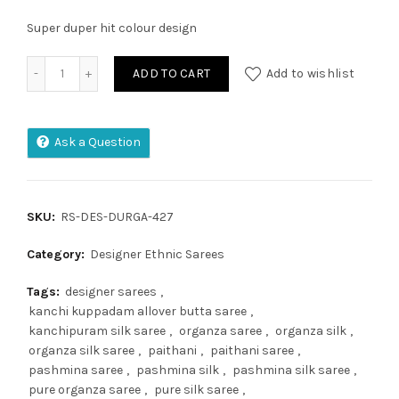
Super duper hit colour design
Moonga Crape Patola Silk Saree quantity
ADD TO CART
Add to wishlist
Ask a Question
SKU:
RS-DES-DURGA-427
Category:
Designer Ethnic Sarees
Tags:
designer sarees
,
kanchi kuppadam allover butta saree
,
kanchipuram silk saree
,
organza saree
,
organza silk
,
organza silk saree
,
paithani
,
paithani saree
,
pashmina saree
,
pashmina silk
,
pashmina silk saree
,
pure organza saree
,
pure silk saree
,