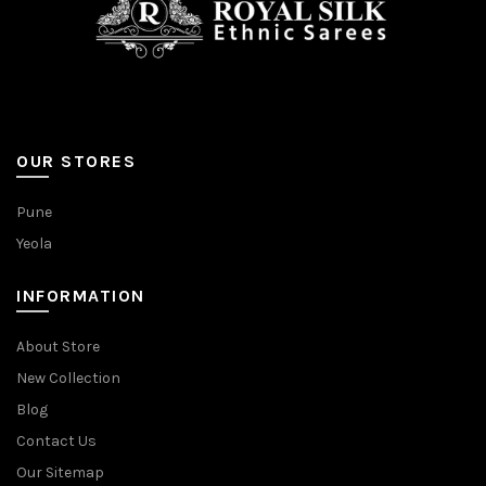
OUR STORES
Pune
Yeola
INFORMATION
About Store
New Collection
Blog
Contact Us
Our Sitemap