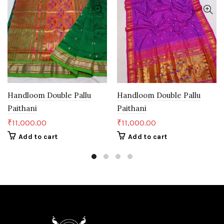
Handloom Double Pallu
Handloom Double Pallu
Paithani
Paithani
₹
11,000.00
₹
11,000.00
Add to cart
Add to cart