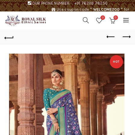
OUR PHONE NUMBER:
+91 76209 78250
Use coupon code
" WELCOME200 "
for
Rs. 200 discount !
0
0
HOT