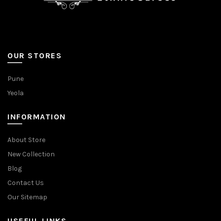
OUR STORES
Pune
Yeola
INFORMATION
About Store
New Collection
Blog
Contact Us
Our Sitemap
USEFUL LINKS