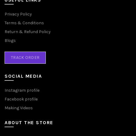
Privacy Policy
Terms & Conditions
Return & Refund Policy
Blogs
TRACK ORDER
SOCIAL MEDIA
Instagram profile
Facebook profile
Making Videos
ABOUT THE STORE