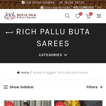
OUR PHONE NUMBER:
+91 76209 78250
Use coupon code
" WELCOME200 "
for
Rs. 200 discount !
0
0
RICH PALLU BUTA
SAREES
CATEGORIES
Home
Products tagged “Rich pallu buta sarees”
Show Sidebar
Filters