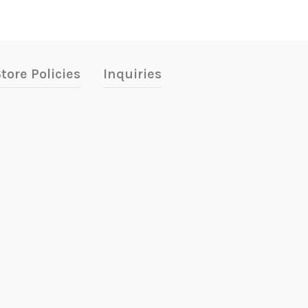
tore Policies
Inquiries