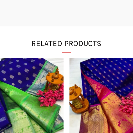
RELATED PRODUCTS