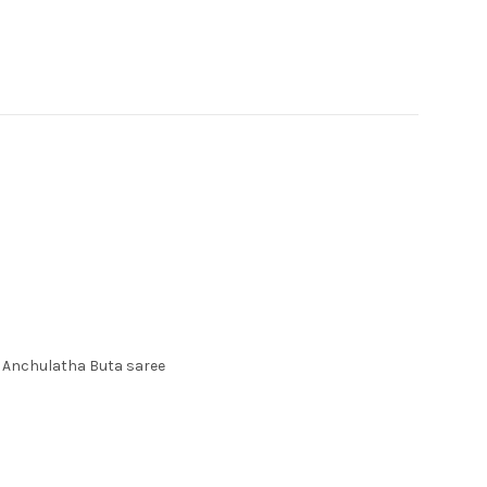
Anchulatha Buta saree