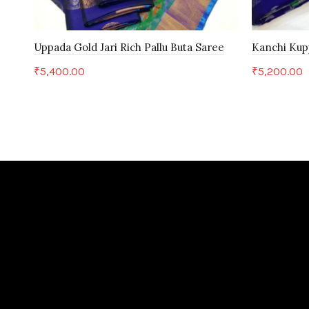
Uppada Gold Jari Rich Pallu Buta Saree
Kanchi Kup
₹
5,400.00
₹
5,200.00
Add to cart
Add to c