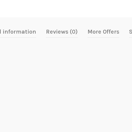
l information
Reviews (0)
More Offers
S