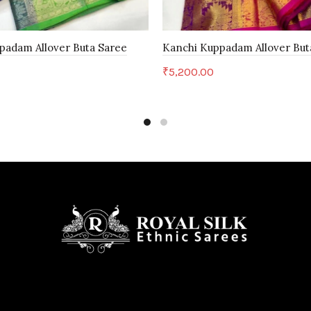
padam Allover Buta Saree
Kanchi Kuppadam Allover But
₹
5,200.00
art
Add to cart