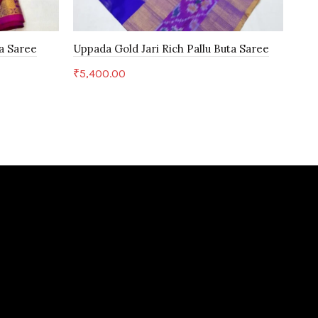
a Saree
Uppada Gold Jari Rich Pallu Buta Saree
Kan
₹
5,400.00
₹
5,
Add to cart