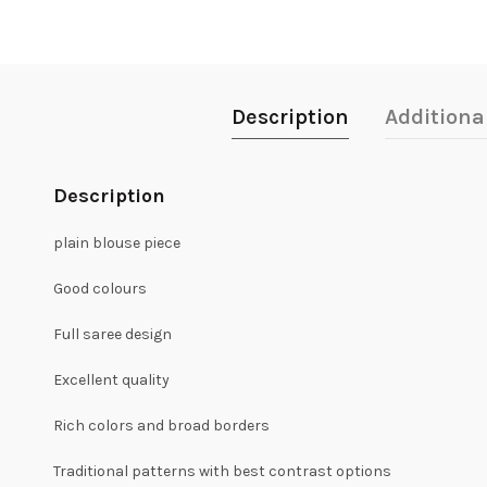
Description
Additiona
Description
plain blouse piece
Good colours
Full saree design
Excellent quality
Rich colors and broad borders
Traditional patterns with best contrast options