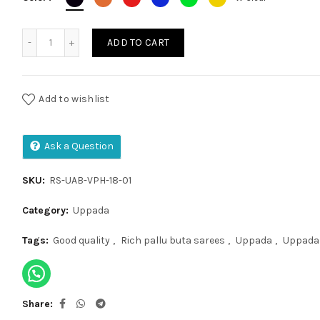
Uppada Anchulatha Buta quantity
ADD TO CART
Add to wishlist
Ask a Question
SKU:
RS-UAB-VPH-18-01
Category:
Uppada
Tags:
Good quality
,
Rich pallu buta sarees
,
Uppada
,
Uppada 
Share