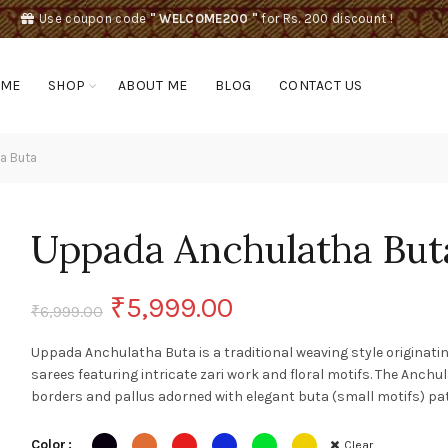
Use coupon code
" WELCOME200 "
for Rs. 200 discount !
OME
SHOP
ABOUT ME
BLOG
CONTACT US
a Buta
Uppada Anchulatha But
Original
Current
₹
5,999.00
₹
6,999.00
price
price
Uppada Anchulatha Buta is a traditional weaving style originati
sarees featuring intricate zari work and floral motifs. The Anch
was:
is:
borders and pallus adorned with elegant buta (small motifs) pa
₹6,999.00.
₹5,999.00.
Color
Clear