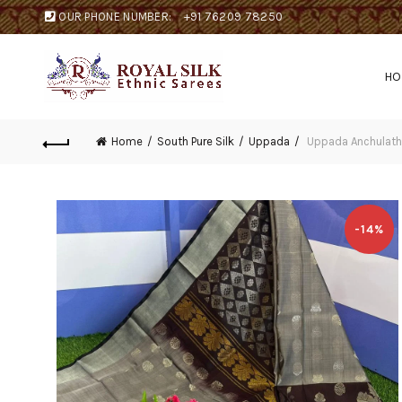
OUR PHONE NUMBER:
+91 76209 78250
H
Home
South Pure Silk
Uppada
Uppada Anchulath
-14%