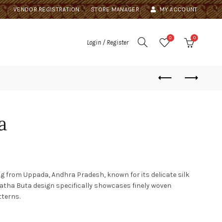
VENDOR REGISTRATION
STORE MANAGER
MY ACCOUNT
0
0
Login / Register
a
ng from Uppada, Andhra Pradesh, known for its delicate silk
ulatha Buta design specifically showcases finely woven
tterns.