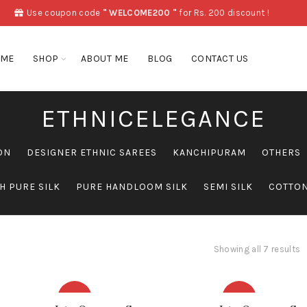
Use coupon code
" WELCOME200 "
for Rs. 200 discount !
OME
SHOP
ABOUT ME
BLOG
CONTACT US
ETHNICELEGANCE
ON
DESIGNER ETHNIC SAREES
KANCHIPURAM
OTHERS
H PURE SILK
PURE HANDLOOM SILK
SEMI SILK
COTTON
Showing all 7 results
-15%
-15%