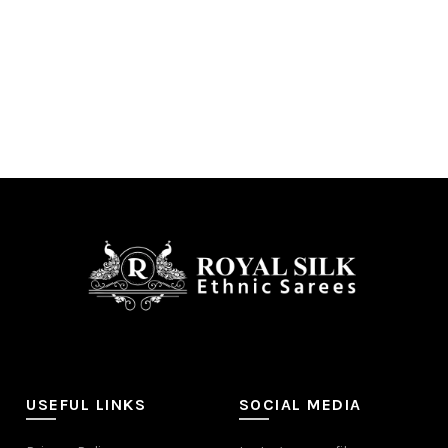
USEFUL LINKS
SOCIAL MEDIA