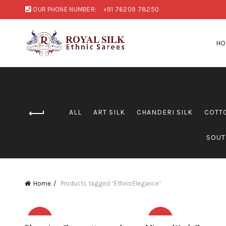
OUR PHONE NUMBER:
+91 76209 78250
H
ALL
ART SILK
CHANDERI SILK
COTT
SOUT
Home
Products tagged “EthnicElegance”
-8%
-9%