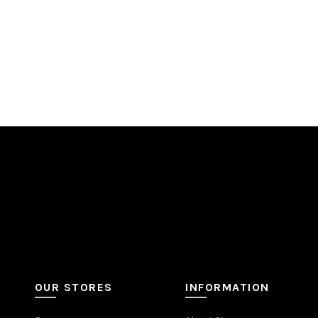
OUR STORES
INFORMATION