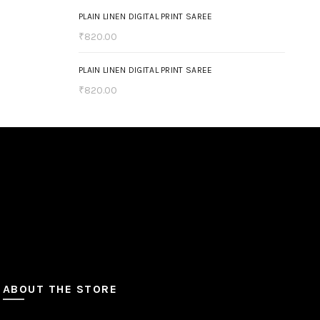
(4)
Yellow
PLAIN LINEN DIGITAL PRINT SAREE
₹
820.00
(1)
Yellow Orange
PLAIN LINEN DIGITAL PRINT SAREE
₹
820.00
ABOUT THE STORE