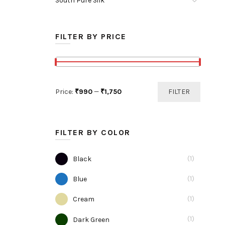
South Pure Silk
roduct
age
FILTER BY PRICE
Min
Max
Price:
₹990
—
₹1,750
FILTER
price
price
FILTER BY COLOR
(1)
Black
(1)
Blue
(1)
Cream
(1)
Dark Green