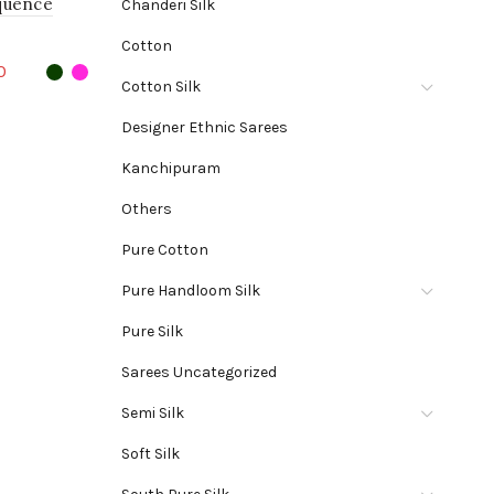
quence
Chanderi Silk
Cotton
Current
0
Cotton Silk
price
his
Designer Ethnic Sarees
is:
roduct
Kanchipuram
0.
₹1,270.00.
as
Others
ultiple
ariants.
Pure Cotton
he
Pure Handloom Silk
ptions
Pure Silk
may
Sarees Uncategorized
e
Semi Silk
hosen
Soft Silk
n
he