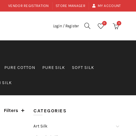
VENDOR REGISTRATION
STORE MANAGER
MY ACCOUNT
0
0
Login / Register
PURE COTTON
PURE SILK
SOFT SILK
 SILK
Filters
CATEGORIES
Art Silk