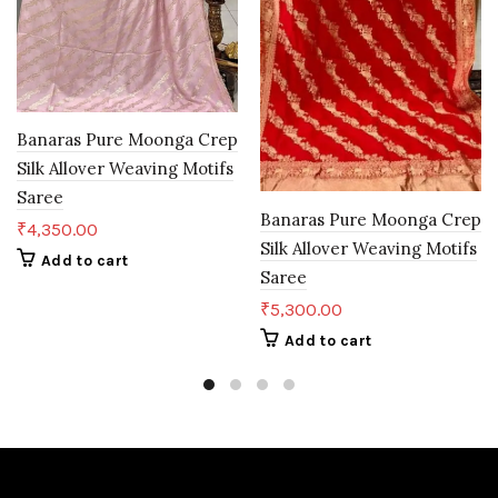
Banaras Pure Moonga Crep
Silk Allover Weaving Motifs
Saree
Banaras Pure Moonga Crep
₹
4,350.00
Silk Allover Weaving Motifs
Add to cart
Saree
₹
5,300.00
Add to cart