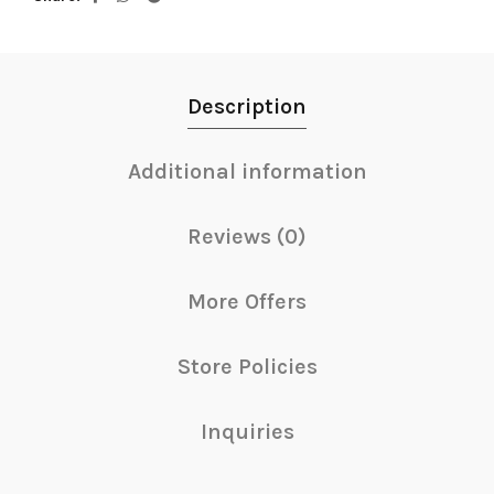
Description
Additional information
Reviews (0)
More Offers
Store Policies
Inquiries