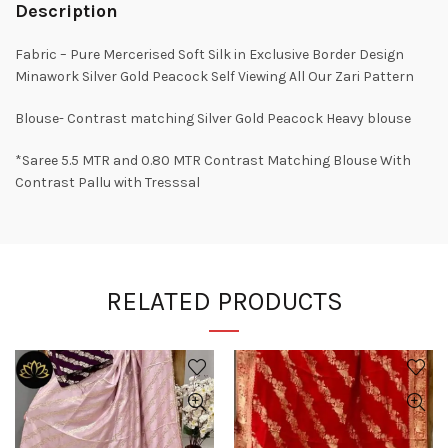
Description
Fabric – Pure Mercerised Soft Silk in Exclusive Border Design
Minawork Silver Gold Peacock Self Viewing All Our Zari Pattern
Blouse- Contrast matching Silver Gold Peacock Heavy blouse
*Saree 5.5 MTR and 0.80 MTR Contrast Matching Blouse With
Contrast Pallu with Tresssal
RELATED PRODUCTS