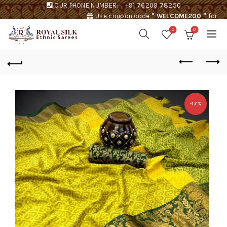
OUR PHONE NUMBER:
+91 76209 78250
Use coupon code
" WELCOME200 "
for
Rs. 200 discount !
0
0
-17%