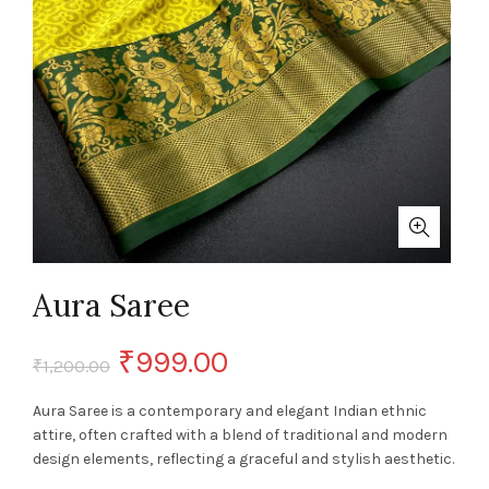
Aura Saree
Original
Current
₹
999.00
₹
1,200.00
price
price
Aura Saree is a contemporary and elegant Indian ethnic
attire, often crafted with a blend of traditional and modern
was:
is:
design elements, reflecting a graceful and stylish aesthetic.