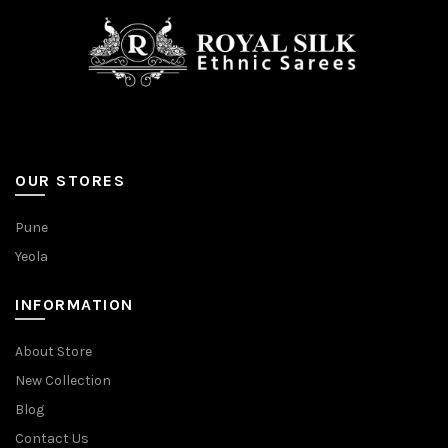
OUR STORES
Pune
Yeola
INFORMATION
About Store
New Collection
Blog
Contact Us