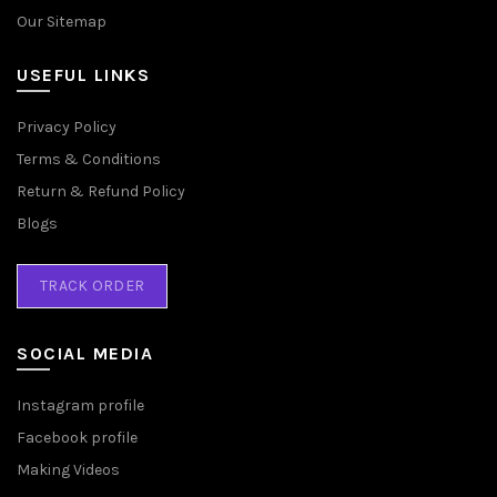
Our Sitemap
USEFUL LINKS
Privacy Policy
Terms & Conditions
Return & Refund Policy
Blogs
TRACK ORDER
SOCIAL MEDIA
Instagram profile
Facebook profile
Making Videos