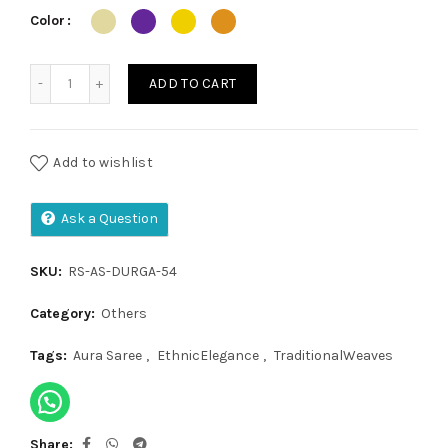
₹1,200.00.
₹999.00.
Color
Aura Saree quantity
ADD TO CART
Add to wishlist
Ask a Question
SKU:
RS-AS-DURGA-54
Category:
Others
Tags:
Aura Saree
,
EthnicElegance
,
TraditionalWeaves
Share