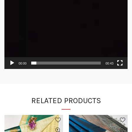
00:00
00:43
RELATED PRODUCTS