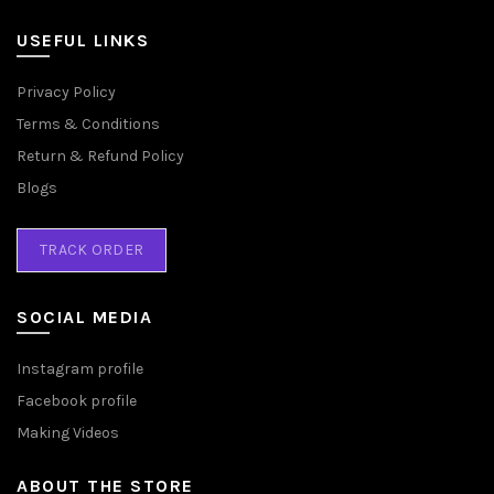
USEFUL LINKS
Privacy Policy
Terms & Conditions
Return & Refund Policy
Blogs
TRACK ORDER
SOCIAL MEDIA
Instagram profile
Facebook profile
Making Videos
ABOUT THE STORE