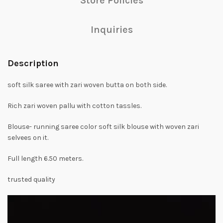
Store Policies
Inquiries
Description
soft silk saree with zari woven butta on both side.
Rich zari woven pallu with cotton tassles.
Blouse- running saree color soft silk blouse with woven zari
selvees on it.
Full length 6.50 meters.
trusted quality
Video
Player