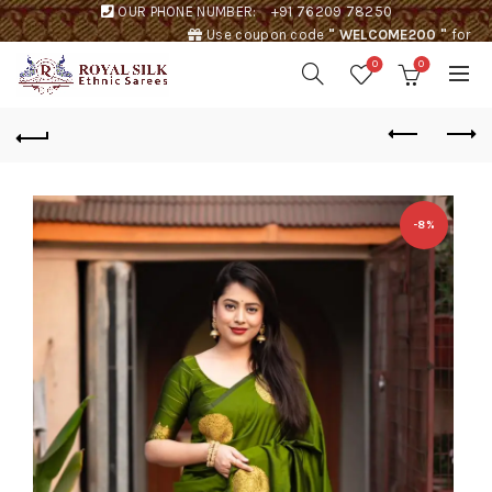
OUR PHONE NUMBER:
+91 76209 78250
Use coupon code
" WELCOME200 "
for
Rs. 200 discount !
0
0
-8%