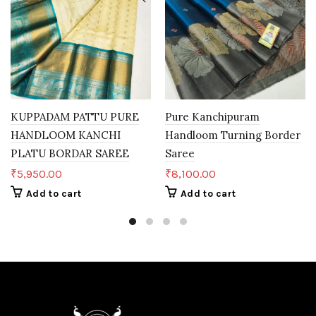
KUPPADAM PATTU PURE
Pure Kanchipuram
HANDLOOM KANCHI
Handloom Turning Border
PLATU BORDAR SAREE
Saree
₹
5,950.00
₹
8,100.00
Add to cart
Add to cart