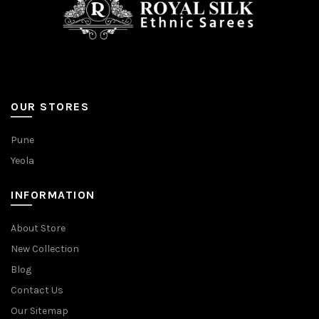
OUR STORES
Pune
Yeola
INFORMATION
About Store
New Collection
Blog
Contact Us
Our Sitemap