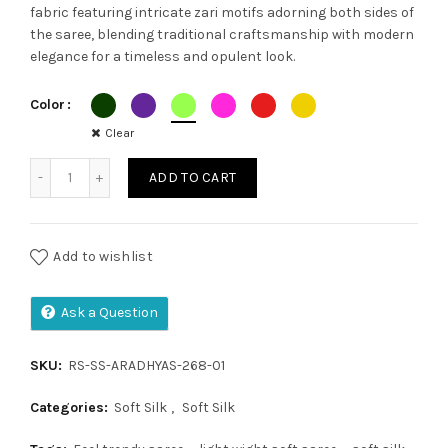
fabric featuring intricate zari motifs adorning both sides of
was:
is:
the saree, blending traditional craftsmanship with modern
elegance for a timeless and opulent look.
₹1,800.00.
₹1,650.00.
Color
Clear
Soft Silk Saree quantity
ADD TO CART
Add to wishlist
Ask a Question
SKU:
RS-SS-ARADHYAS-268-01
Categories:
Soft Silk
,
Soft Silk