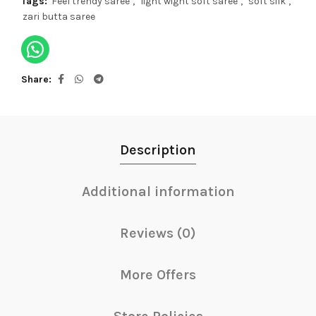
Tags:
Feel trendy saree
,
light wight soft saree
,
soft silk
,
zari butta saree
Share
Description
Additional information
Reviews (0)
More Offers