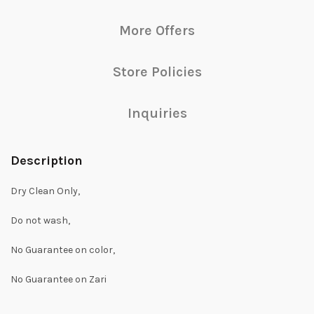
More Offers
Store Policies
Inquiries
Description
Dry Clean Only,
Do not wash,
No Guarantee on color,
No Guarantee on Zari