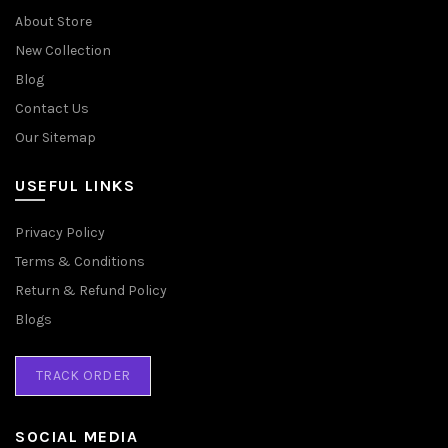
About Store
New Collection
Blog
Contact Us
Our Sitemap
USEFUL LINKS
Privacy Policy
Terms & Conditions
Return & Refund Policy
Blogs
TRACK ORDER
SOCIAL MEDIA