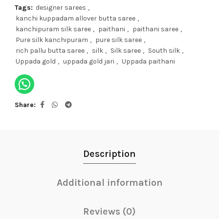
Tags:
designer sarees
,
kanchi kuppadam allover butta saree
,
kanchipuram silk saree
,
paithani
,
paithani saree
,
Pure silk kanchipuram
,
pure silk saree
,
rich pallu butta saree
,
silk
,
Silk saree
,
South silk
,
Uppada gold
,
uppada gold jari
,
Uppada paithani
Share
Description
Additional information
Reviews (0)