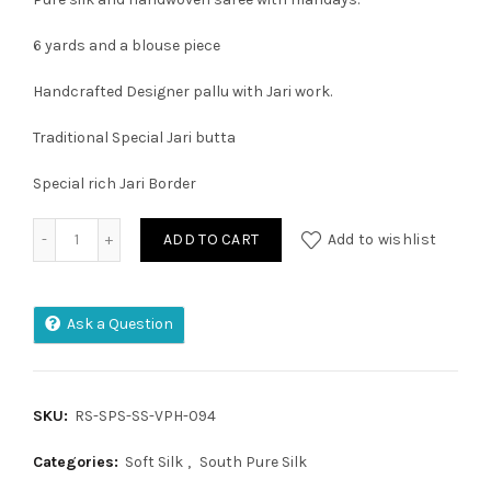
6 yards and a blouse piece
Handcrafted Designer pallu with Jari work.
Traditional Special Jari butta
Special rich Jari Border
KUPPADAM PATTU PURE HANDLOOM KANCHI PLATU BORDAR 
ADD TO CART
Add to wishlist
Ask a Question
SKU:
RS-SPS-SS-VPH-094
Categories:
Soft Silk
,
South Pure Silk