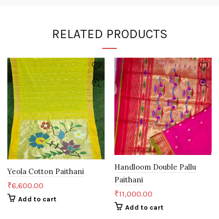
RELATED PRODUCTS
Handloom Double Pallu
Yeola Cotton Paithani
Paithani
₹
6,600.00
₹
11,000.00
Add to cart
Add to cart