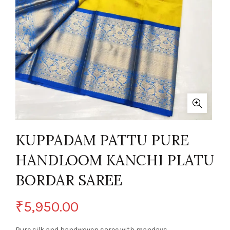
KUPPADAM PATTU PURE
HANDLOOM KANCHI PLATU
BORDAR SAREE
₹
5,950.00
Pure silk and handwoven saree with mandays.