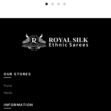
OUR STORES
Pune
Yeola
INFORMATION