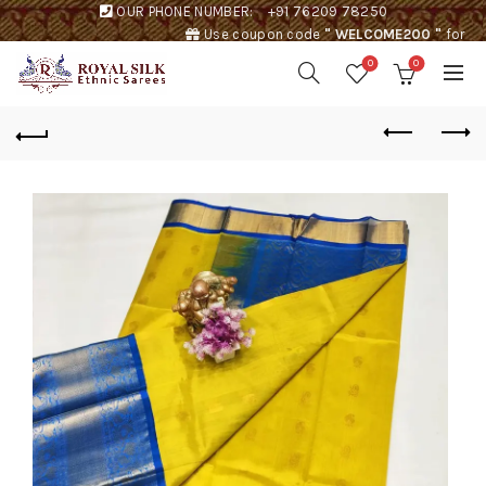
OUR PHONE NUMBER:
+91 76209 78250
Use coupon code
" WELCOME200 "
for
Rs. 200 discount !
0
0