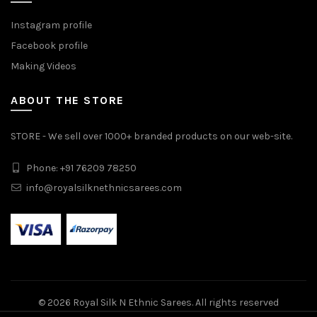
Instagram profile
Facebook profile
Making Videos
ABOUT THE STORE
STORE - We sell over 1000+ branded products on our web-site.
Phone: +91 76209 78250
info@royalsilknethnicsarees.com
© 2026
Royal Silk N Ethnic Sarees
. All rights reserved