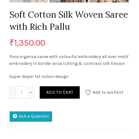
Soft Cotton Silk Woven Saree
with Rich Pallu
₹
1,350.00
Pure organza saree with colourful embroidery all over motif
embroidery in border arca cutting & contrast silk blouse
Super duper hit colour design
Soft Cotton Silk Woven Saree with Rich Pallu quantity
ADD TO CART
Add to wishlist
Ask a Question