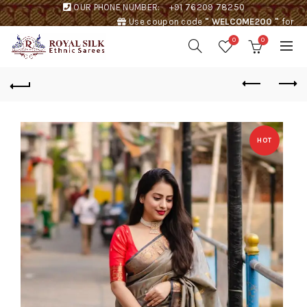
OUR PHONE NUMBER:
+91 76209 78250
Use coupon code
" WELCOME200 "
for
Rs. 200 discount !
0
0
HOT