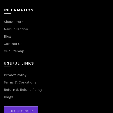
INFORMATION
About Store
New Collection
Blog
Contact Us
Our Sitemap
USEFUL LINKS
Privacy Policy
Terms & Conditions
Return & Refund Policy
Blogs
TRACK ORDER