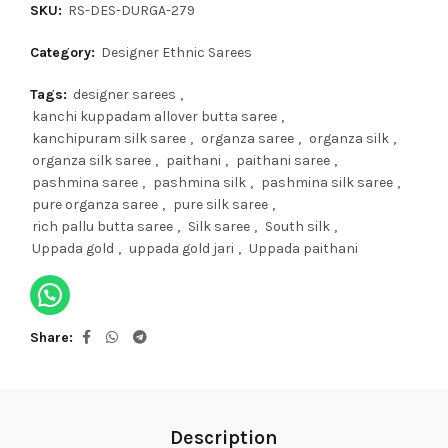
SKU:
RS-DES-DURGA-279
Category:
Designer Ethnic Sarees
Tags:
designer sarees
,
kanchi kuppadam allover butta saree
,
kanchipuram silk saree
,
organza saree
,
organza silk
,
organza silk saree
,
paithani
,
paithani saree
,
pashmina saree
,
pashmina silk
,
pashmina silk saree
,
pure organza saree
,
pure silk saree
,
rich pallu butta saree
,
Silk saree
,
South silk
,
Uppada gold
,
uppada gold jari
,
Uppada paithani
Share
Description