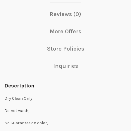
Reviews (0)
More Offers
Store Policies
Inquiries
Description
Dry Clean Only,
Do not wash,
No Guarantee on color,