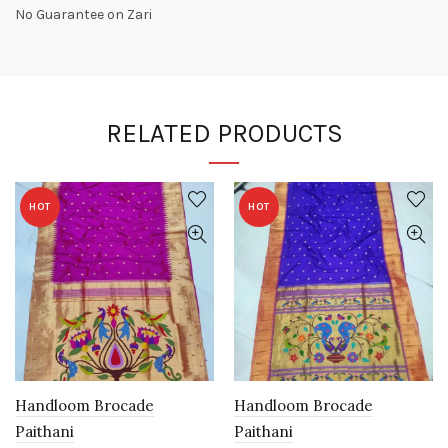
No Guarantee on Zari
RELATED PRODUCTS
HOT
HOT
Handloom Brocade
Handloom Brocade
Paithani
Paithani