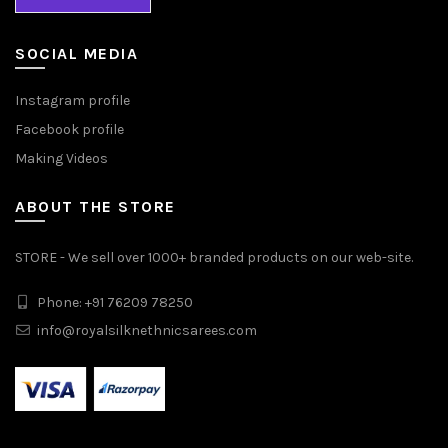
SOCIAL MEDIA
Instagram profile
Facebook profile
Making Videos
ABOUT THE STORE
STORE - We sell over 1000+ branded products on our web-site.
Phone: +91 76209 78250
info@royalsilknethnicsarees.com