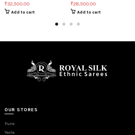
₹
32,500.00
₹
28,500.00
Add to cart
Add to cart
OUR STORES
Pune
Yeola