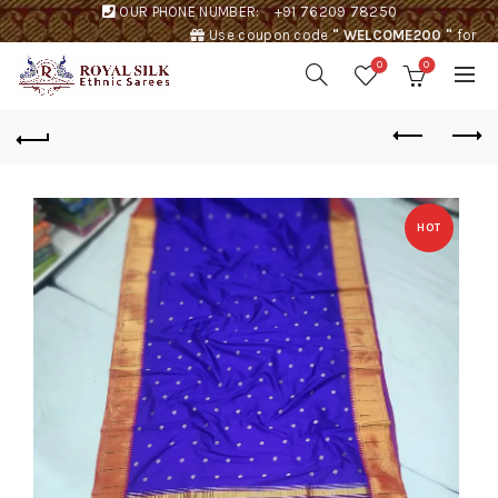
OUR PHONE NUMBER:
+91 76209 78250
Use coupon code
" WELCOME200 "
for
Rs. 200 discount !
0
0
HOT