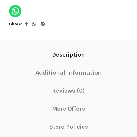
Share
Description
Additional information
Reviews (0)
More Offers
Store Policies