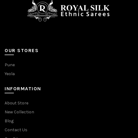
OUR STORES
Pune
Yeola
INFORMATION
About Store
New Collection
Blog
Contact Us