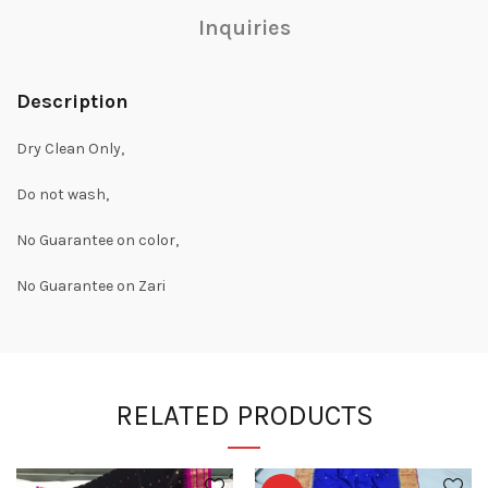
Inquiries
Description
Dry Clean Only,
Do not wash,
No Guarantee on color,
No Guarantee on Zari
RELATED PRODUCTS