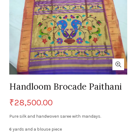
Handloom Brocade Paithani
₹
28,500.00
Pure silk and handwoven saree with mandays.
6 yards and a blouse piece