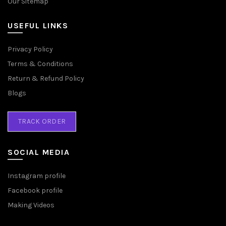
Our Sitemap
USEFUL LINKS
Privacy Policy
Terms & Conditions
Return & Refund Policy
Blogs
TRACK ORDER
SOCIAL MEDIA
Instagram profile
Facebook profile
Making Videos