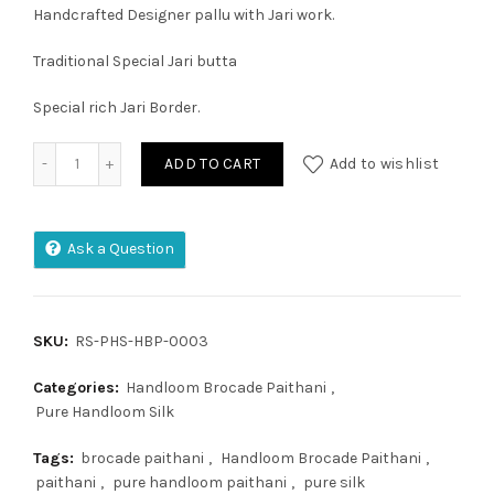
Handcrafted Designer pallu with Jari work.
Traditional Special Jari butta
Special rich Jari Border.
Handloom Brocade Paithani quantity
ADD TO CART
Add to wishlist
Ask a Question
SKU:
RS-PHS-HBP-0003
Categories:
Handloom Brocade Paithani
,
Pure Handloom Silk
Tags:
brocade paithani
,
Handloom Brocade Paithani
,
paithani
,
pure handloom paithani
,
pure silk