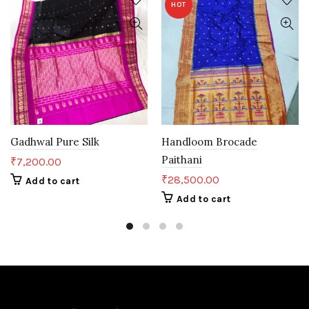
HOT
Gadhwal Pure Silk
Handloom Brocade
Paithani
₹
7,200.00
₹
28,500.00
Add to cart
Add to cart