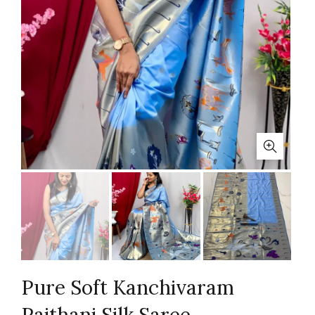
Pure Soft Kanchivaram