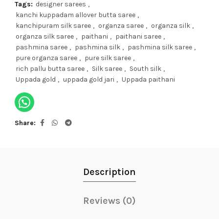
Tags:
designer sarees
,
kanchi kuppadam allover butta saree
,
kanchipuram silk saree
,
organza saree
,
organza silk
,
organza silk saree
,
paithani
,
paithani saree
,
pashmina saree
,
pashmina silk
,
pashmina silk saree
,
pure organza saree
,
pure silk saree
,
rich pallu butta saree
,
Silk saree
,
South silk
,
Uppada gold
,
uppada gold jari
,
Uppada paithani
Share
Description
Reviews (0)