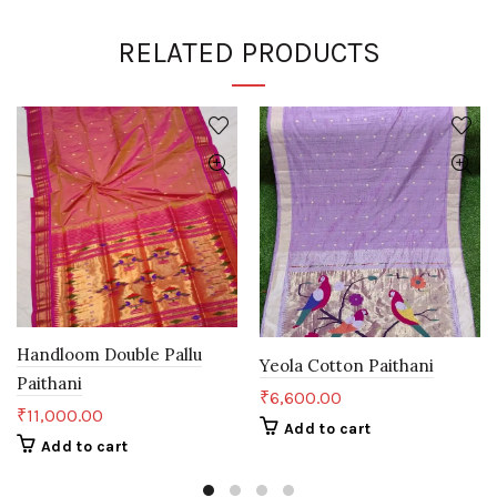
RELATED PRODUCTS
Handloom Double Pallu
Yeola Cotton Paithani
Paithani
₹
6,600.00
₹
11,000.00
Add to cart
Add to cart