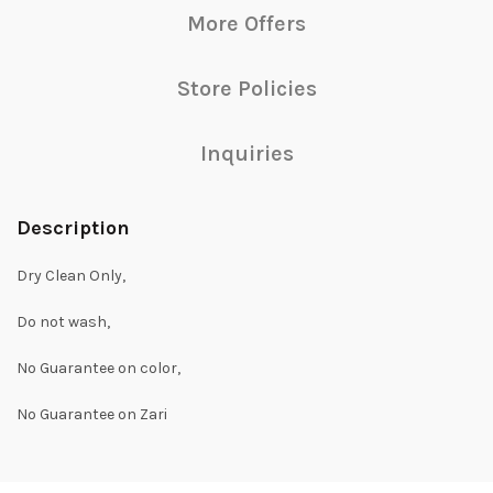
More Offers
Store Policies
Inquiries
Description
Dry Clean Only,
Do not wash,
No Guarantee on color,
No Guarantee on Zari