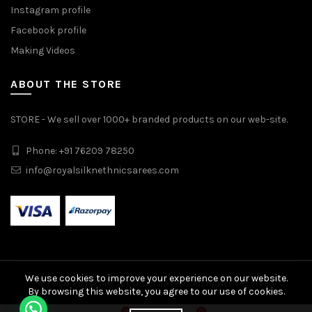
Instagram profile
Facebook profile
Making Videos
ABOUT THE STORE
STORE - We sell over 1000+ branded products on our web-site.
Phone: +91 76209 78250
info@royalsilknethnicsarees.com
We use cookies to improve your experience on our website.
© 2026
Royal Silk N Ethnic Sarees
. All rights reserved
By browsing this website, you agree to our use of cookies.
Pure Soft Kanchivaram Paithani Silk Saree quantity
0
0