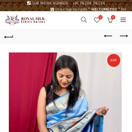
OUR PHONE NUMBER:
+91 76209 78250
Use coupon code
" WELCOME200 "
for
Rs. 200 discount !
0
0
HOT