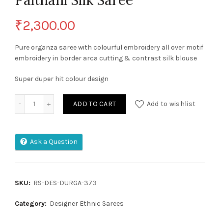
Paithani Silk Saree
₹
2,300.00
Pure organza saree with colourful embroidery all over motif
embroidery in border arca cutting & contrast silk blouse
Super duper hit colour design
Pure Soft Kanchivaram Paithani Silk Saree quantity
ADD TO CART
Add to wishlist
Ask a Question
SKU:
RS-DES-DURGA-373
Category:
Designer Ethnic Sarees