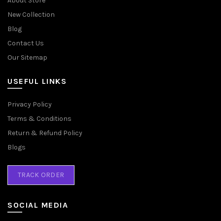
About Store
New Collection
Blog
Contact Us
Our Sitemap
USEFUL LINKS
Privacy Policy
Terms & Conditions
Return & Refund Policy
Blogs
TRACK ORDER
SOCIAL MEDIA