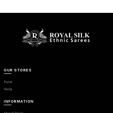
OUR STORES
Pune
Yeola
INFORMATION