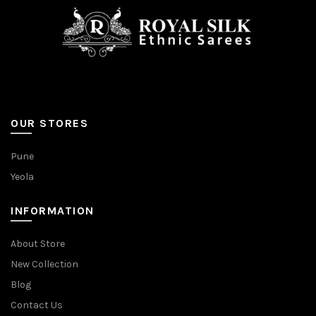
OUR STORES
Pune
Yeola
INFORMATION
About Store
New Collection
Blog
Contact Us