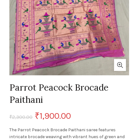
Parrot Peacock Brocade
Paithani
Original
Current
₹
1,900.00
₹
2,300.00
price
price
The Parrot Peacock Brocade Paithani saree features
intricate brocade weaving with vibrant hues of green and