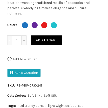
was:
is:
blue, showcasing traditional motifs of peacocks and
parrots, embodying timeless elegance and cultural
₹2,300.00.
₹1,900.00.
richness.
Color
Parrot Peacock Brocade Paithani quantity
ADD TO CART
Add to wishlist
Ask a Question
SKU:
RS-PBP-CRK-241
Categories:
Soft Silk
,
Soft Silk
Tags:
Feel trendy saree
,
light wight soft saree
,