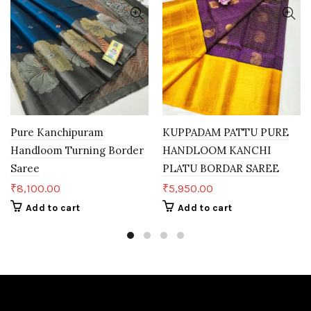
Pure Kanchipuram
KUPPADAM PATTU PURE
Handloom Turning Border
HANDLOOM KANCHI
Saree
PLATU BORDAR SAREE
₹
8,100.00
₹
5,950.00
Add to cart
Add to cart