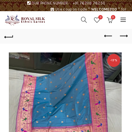
OUR PHONE NUMBER:
+91 76209 78250
Use coupon code
" WELCOME200 "
for
Rs. 200 discount !
0
0
-17%