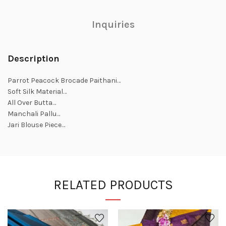
Inquiries
Description
Parrot Peacock Brocade Paithani…
Soft Silk Material…
All Over Butta…
Manchali Pallu…
Jari Blouse Piece…
RELATED PRODUCTS