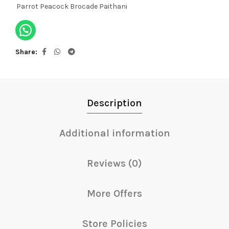
Parrot Peacock Brocade Paithani
Share
Description
Additional information
Reviews (0)
More Offers
Store Policies