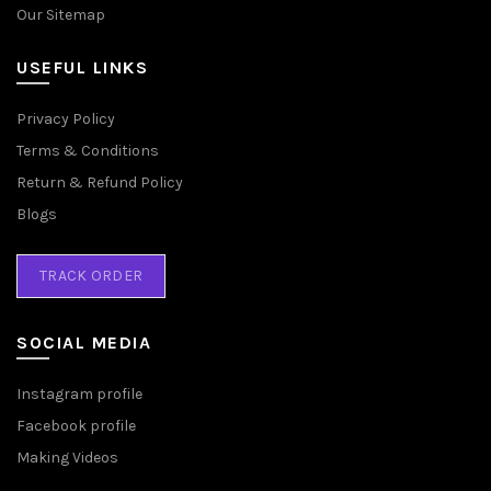
Our Sitemap
USEFUL LINKS
Privacy Policy
Terms & Conditions
Return & Refund Policy
Blogs
TRACK ORDER
SOCIAL MEDIA
Instagram profile
Facebook profile
Making Videos