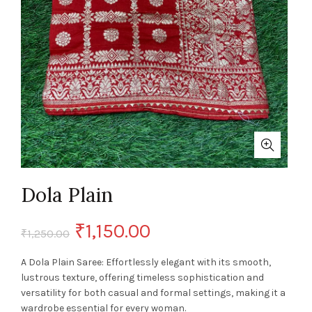
Dola Plain
Original
Current
₹
1,150.00
₹
1,250.00
price
price
A Dola Plain Saree: Effortlessly elegant with its smooth,
lustrous texture, offering timeless sophistication and
was:
is:
versatility for both casual and formal settings, making it a
wardrobe essential for every woman.