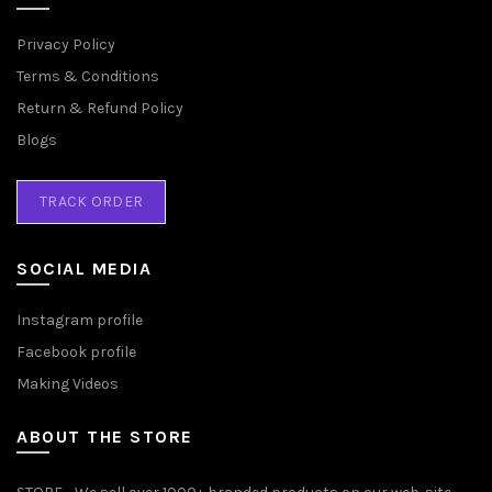
Privacy Policy
Terms & Conditions
Return & Refund Policy
Blogs
TRACK ORDER
SOCIAL MEDIA
Instagram profile
Facebook profile
Making Videos
ABOUT THE STORE