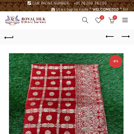
OUR PHONE NUMBER:
+91 76209 78250
Use coupon code
" WELCOME200 "
for
Rs. 200 discount !
0
0
-8%