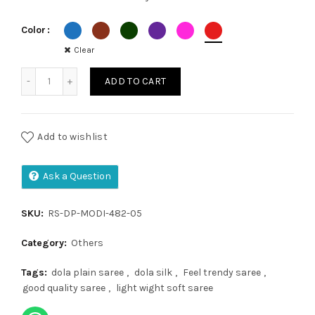
₹1,250.00.
₹1,150.00.
Color
Clear
Dola Plain quantity
ADD TO CART
Add to wishlist
Ask a Question
SKU:
RS-DP-MODI-482-05
Category:
Others
Tags:
dola plain saree
,
dola silk
,
Feel trendy saree
,
good quality saree
,
light wight soft saree