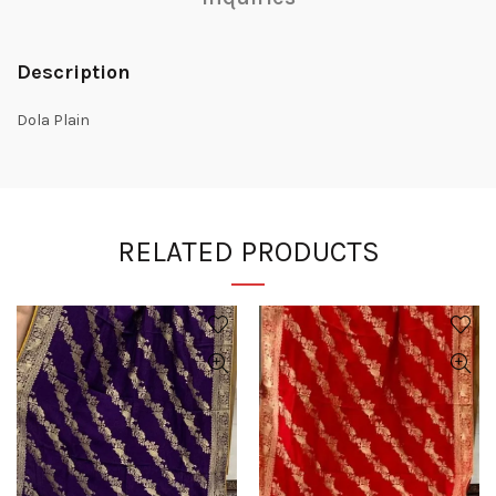
Description
Dola Plain
RELATED PRODUCTS