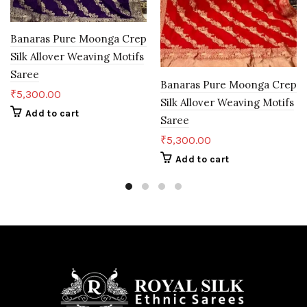
Banaras Pure Moonga Crep
Silk Allover Weaving Motifs
Saree
Banaras Pure Moonga Crep
₹
5,300.00
Silk Allover Weaving Motifs
Add to cart
Saree
₹
5,300.00
Add to cart