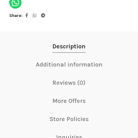
Share
Description
Additional information
Reviews (0)
More Offers
Store Policies
Inquiries