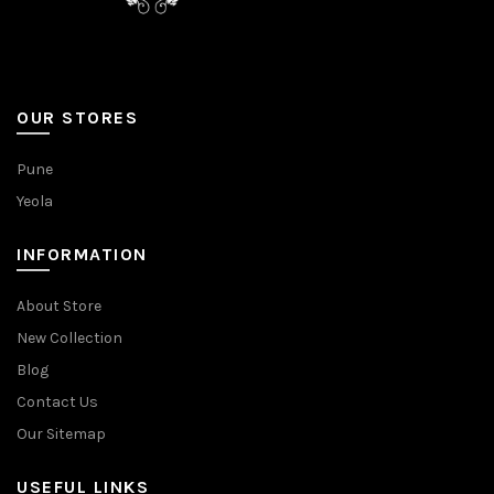
OUR STORES
Pune
Yeola
INFORMATION
About Store
New Collection
Blog
Contact Us
Our Sitemap
USEFUL LINKS