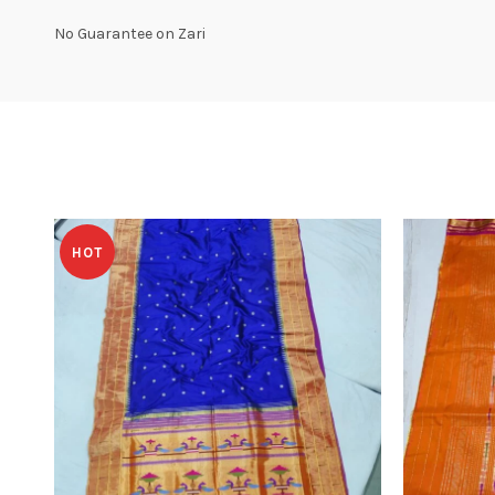
No Guarantee on Zari
HOT