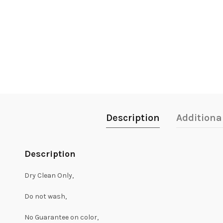
Description
Additiona
Description
Dry Clean Only,
Do not wash,
No Guarantee on color,