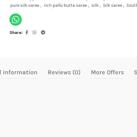
pure silk saree
,
rich pallu butta saree
,
silk
,
Silk saree
,
South
Share
l information
Reviews (0)
More Offers
S