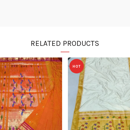
RELATED PRODUCTS
HOT