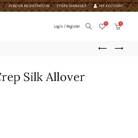
VENDOR REGISTRATION
STORE MANAGER
MY ACCOUNT
0
0
Login / Register
ep Silk Allover