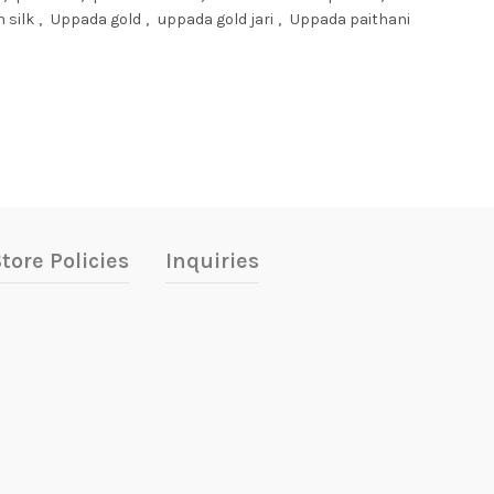
 silk
,
Uppada gold
,
uppada gold jari
,
Uppada paithani
tore Policies
Inquiries