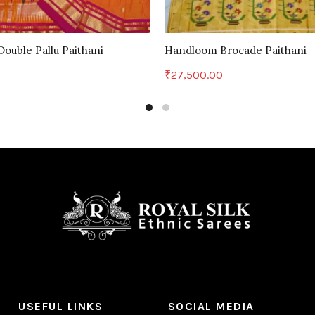
ouble Pallu Paithani
Handloom Brocade Paithani
₹
27,500.00
art
Add to cart
USEFUL LINKS
SOCIAL MEDIA