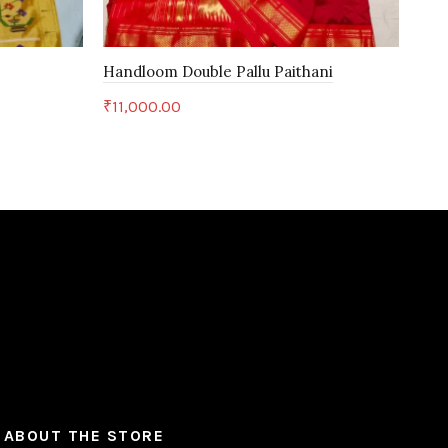
Handloom Double Pallu Paithani
Han
₹
11,000.00
₹
11
Add to cart
ABOUT THE STORE