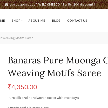
Use coupon code
" WELCOME200 "
for Rs. 200 discount !
OME
SHOP
ABOUT ME
BLOG
CONTACT US
er Weaving Motifs Saree
Banaras Pure Moonga Cr
Weaving Motifs Saree
₹
4,350.00
Pure silk and handwoven saree with mandays.
6 yards and a blouse piece