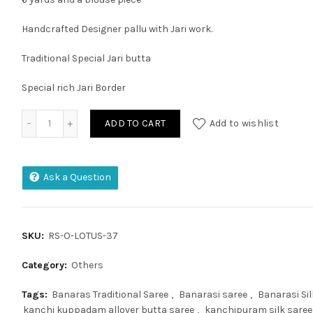
Handcrafted Designer pallu with Jari work.
Traditional Special Jari butta
Special rich Jari Border
Banaras Pure Moonga Crep Silk Allover Weaving Motifs Sar
ADD TO CART
Add to wishlist
Ask a Question
SKU:
RS-O-LOTUS-37
Category:
Others
Tags:
Banaras Traditional Saree
,
Banarasi saree
,
Banarasi Sil
kanchi kuppadam allover butta saree
,
kanchipuram silk saree