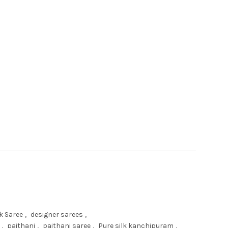
ee quantity
k Saree
,
designer sarees
,
,
paithani
,
paithani saree
,
Pure silk kanchipuram
,