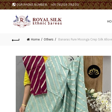
OUR PHONE NUMBER:
+91 76209 78250
H
Home
Others
Banaras Pure Moonga Crep Silk Allov