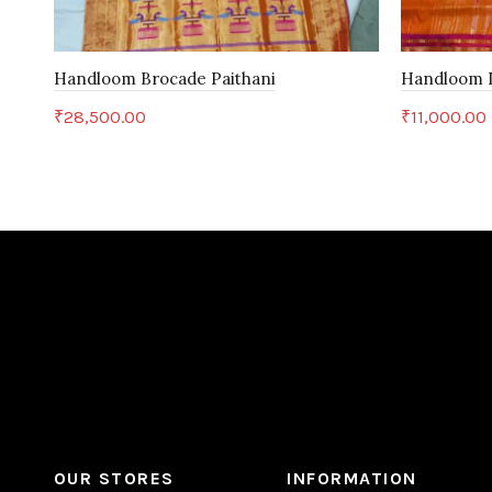
Handloom Brocade Paithani
Handloom D
₹
28,500.00
₹
11,000.00
Add to cart
Add to c
OUR STORES
INFORMATION