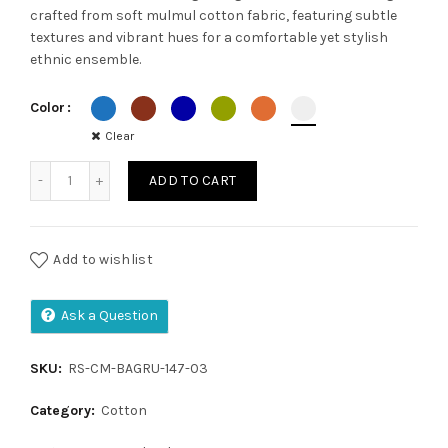
crafted from soft mulmul cotton fabric, featuring subtle
was:
is:
textures and vibrant hues for a comfortable yet stylish
ethnic ensemble.
₹1,350.00.
₹1,050.00.
Color
Clear
Cotton mulmul quantity
ADD TO CART
Add to wishlist
Ask a Question
SKU:
RS-CM-BAGRU-147-03
Category:
Cotton