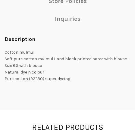
Store Policies
Inquiries
Description
Cotton mulmul
Soft pure cotton mulmul Hand block printed saree with blouse…..
Size 6.5 with blouse
Natural dye n colour
Pure cotton (92*80) super dyeing
RELATED PRODUCTS