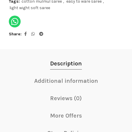
Tags:
cotton mulmul saree
,
easy to ware saree
,
light wight soft saree
Share
Description
Additional information
Reviews (0)
More Offers