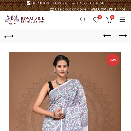
OUR PHONE NUMBER:
+91 76209 78250
Use coupon code
" WELCOME200 "
for
Rs. 200 discount !
0
0
-22%