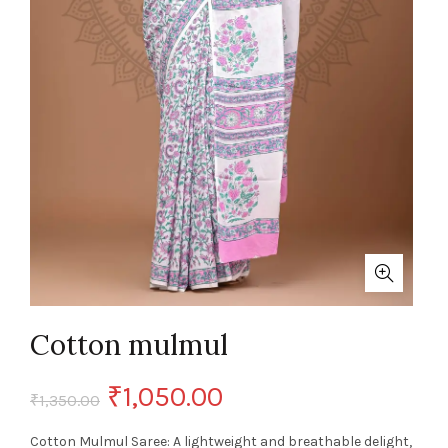
Cotton mulmul
Original
Current
₹
1,050.00
₹
1,350.00
price
price
Cotton Mulmul Saree: A lightweight and breathable delight,