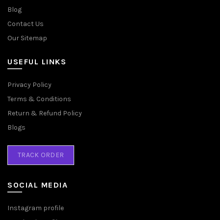
Blog
Contact Us
Our Sitemap
USEFUL LINKS
Privacy Policy
Terms & Conditions
Return & Refund Policy
Blogs
TRACK ORDER
SOCIAL MEDIA
Instagram profile