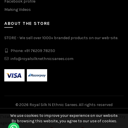
Facebook profile
Making Videos
ABOUT THE STORE
STORE - We sell over 1000+ branded products on our web-site.
Phone: +91 76209 78250
info@royalsilknethnicsarees.com
© 2026
Royal Silk N Ethnic Sarees
. All rights reserved
We use cookies to improve your experience on our website.
{"status": false, "message": "Invalid nonce! Refresh your page and try
By browsing this website, you agree to our use of cookies.
again."}