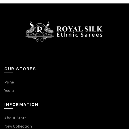
be
on
chosen
the
on
product
the
page
product
page
OUR STORES
Pune
Yeola
INFORMATION
About Store
New Collection