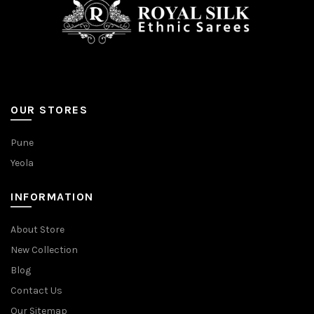
product
page
OUR STORES
Pune
Yeola
INFORMATION
About Store
New Collection
Blog
Contact Us
Our Sitemap