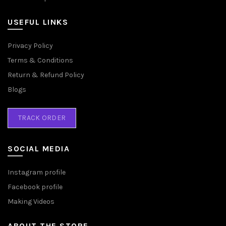
USEFUL LINKS
Privacy Policy
Terms & Conditions
Return & Refund Policy
Blogs
TRACK ORDER
SOCIAL MEDIA
Instagram profile
Facebook profile
Making Videos
ABOUT THE STORE