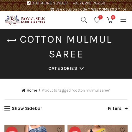
OUR PHONE NUMBER:
+91 76209 78250
Use coupon code
" WELCOME200 "
for
Rs. 200 discount !
0
0
COTTON MULMUL
SAREE
CATEGORIES
Home
Products tagged “cotton mulmul saree”
Show Sidebar
Filters