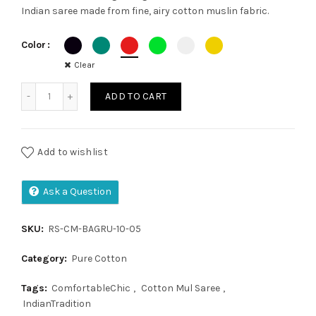
Indian saree made from fine, airy cotton muslin fabric.
was:
is:
Color
₹1,300.00.
₹1,050.00.
Clear
Cotton Mul Saree quantity
ADD TO CART
Add to wishlist
Ask a Question
SKU:
RS-CM-BAGRU-10-05
Category:
Pure Cotton
Tags:
ComfortableChic
,
Cotton Mul Saree
,
IndianTradition