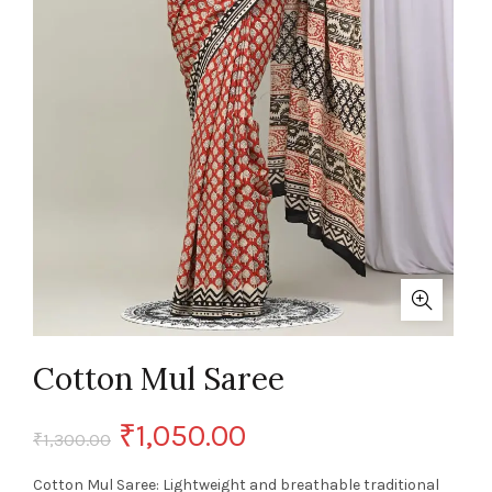
Cotton Mul Saree
Original
Current
₹
1,050.00
₹
1,300.00
price
price
Cotton Mul Saree: Lightweight and breathable traditional