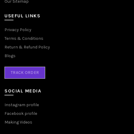
Our Sitemap
USEFUL LINKS
Privacy Policy
Terms & Conditions
Return & Refund Policy
Blogs
TRACK ORDER
SOCIAL MEDIA
Instagram profile
Facebook profile
Making Videos