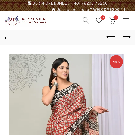
OUR PHONE NUMBER:
+91 76209 78250
Use coupon code
" WELCOME200 "
for
Rs. 200 discount !
0
0
-19%