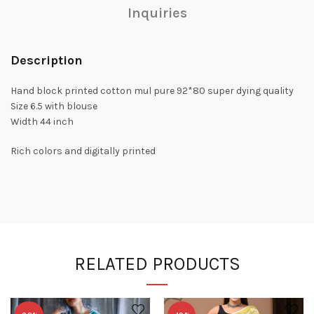
Inquiries
Description
Hand block printed cotton mul pure 92*80 super dying quality
Size 6.5 with blouse
Width 44 inch
Rich colors and digitally printed
RELATED PRODUCTS