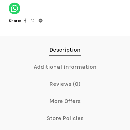
Share
Description
Additional information
Reviews (0)
More Offers
Store Policies