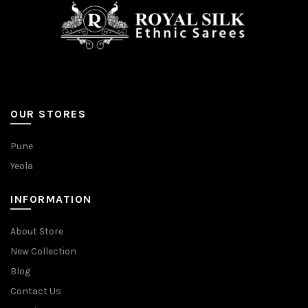
page
page
OUR STORES
Pune
Yeola
INFORMATION
About Store
New Collection
Blog
Contact Us