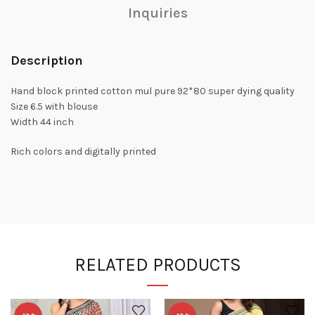
Inquiries
Description
Hand block printed cotton mul pure 92*80 super dying quality
Size 6.5 with blouse
Width 44 inch
Rich colors and digitally printed
RELATED PRODUCTS