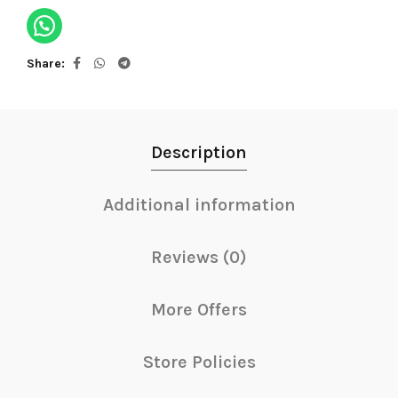
Share
Description
Additional information
Reviews (0)
More Offers
Store Policies