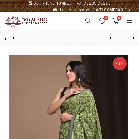
OUR PHONE NUMBER:
+91 76209 78250
Use coupon code
" WELCOME200 "
for
Rs. 200 discount !
0
0
-19%