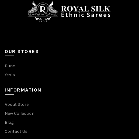
page
page
OUR STORES
Pune
Yeola
INFORMATION
About Store
New Collection
Blog
Contact Us