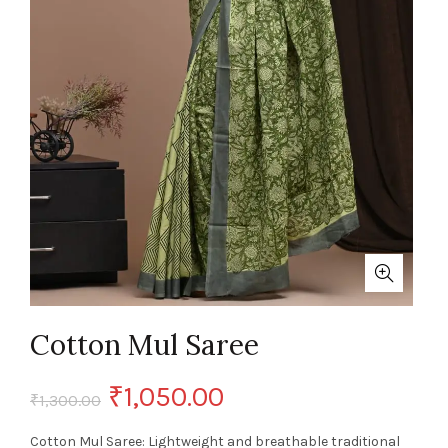
Cotton Mul Saree
Original
Current
₹
1,050.00
₹
1,300.00
price
price
Cotton Mul Saree: Lightweight and breathable traditional