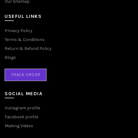
Our Sitemap
USEFUL LINKS
Privacy Policy
Terms & Conditions
Return & Refund Policy
Blogs
TRACK ORDER
SOCIAL MEDIA
Instagram profile
Facebook profile
Making Videos