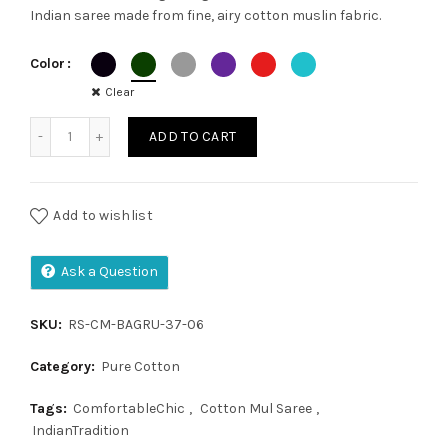
Indian saree made from fine, airy cotton muslin fabric.
was:
is:
Color
₹1,300.00.
₹1,050.00.
Clear
Cotton Mul Saree quantity
ADD TO CART
Add to wishlist
Ask a Question
SKU:
RS-CM-BAGRU-37-06
Category:
Pure Cotton
Tags:
ComfortableChic
,
Cotton Mul Saree
,
IndianTradition