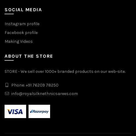
SOCIAL MEDIA
Instagram profile
Facebook profile
Making Videos
ABOUT THE STORE
STORE - We sell over 1000+ branded products on our web-site.
Phone: +91 76209 78250
info@royalsilknethnicsarees.com