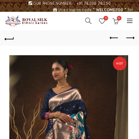
OUR PHONE NUMBER:
+91 76209 78250
Use coupon code
" WELCOME200 "
for
Rs. 200 discount !
0
0
HOT