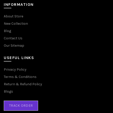
INFORMATION
About Store
New Collection
Blog
Contact Us
Our Sitemap
USEFUL LINKS
Privacy Policy
Terms & Conditions
Return & Refund Policy
Blogs
TRACK ORDER