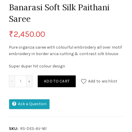
Banarasi Soft Silk Paithani
Saree
₹
2,450.00
Pure organza saree with colourful embroidery all over motif
embroidery in border arca cutting & contrast silk blouse
Super duper hit colour design
Banarasi Soft Silk Paithani Saree quantity
ADD TO CART
Add to wishlist
Ask a Question
SKU:
RS-DES-AV-161