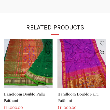
RELATED PRODUCTS
Handloom Double Pallu
Handloom Double Pallu
Paithani
Paithani
₹
11,000.00
₹
11,000.00