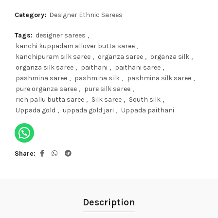
Category:
Designer Ethnic Sarees
Tags:
designer sarees
,
kanchi kuppadam allover butta saree
,
kanchipuram silk saree
,
organza saree
,
organza silk
,
organza silk saree
,
paithani
,
paithani saree
,
pashmina saree
,
pashmina silk
,
pashmina silk saree
,
pure organza saree
,
pure silk saree
,
rich pallu butta saree
,
Silk saree
,
South silk
,
Uppada gold
,
uppada gold jari
,
Uppada paithani
Share
Description