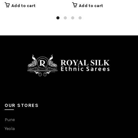
Add to cart
Add to cart
OUR STORES
Pune
Yeola