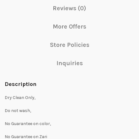
Reviews (0)
More Offers
Store Policies
Inquiries
Description
Dry Clean Only,
Do not wash,
No Guarantee on color,
No Guarantee on Zari