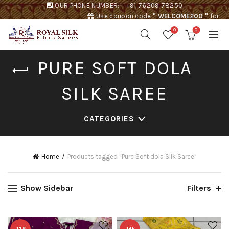
OUR PHONE NUMBER:
+91 76209 78250
Use coupon code
" WELCOME200 "
for
Rs. 200 discount !
0
0
PURE SOFT DOLA
SILK SAREE
CATEGORIES
Home
Products tagged “Pure Soft dola Silk Saree”
Show Sidebar
Filters