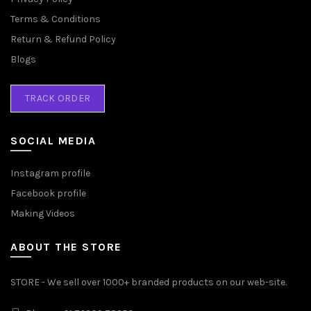
Terms & Conditions
Return & Refund Policy
Blogs
TRACK ORDER
SOCIAL MEDIA
Instagram profile
Facebook profile
Making Videos
ABOUT THE STORE
STORE - We sell over 1000+ branded products on our web-site.