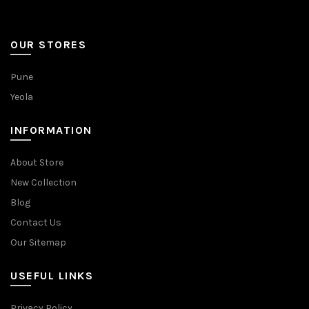
OUR STORES
Pune
Yeola
INFORMATION
About Store
New Collection
Blog
Contact Us
Our Sitemap
USEFUL LINKS
Privacy Policy