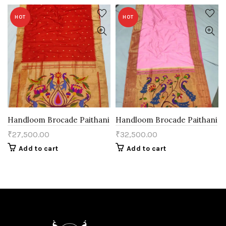
HOT
HOT
Handloom Brocade Paithani
Handloom Brocade Paithani
₹
27,500.00
₹
32,500.00
Add to cart
Add to cart