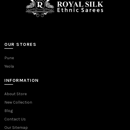
OUR STORES
Pune
Yeola
INFORMATION
About Store
New Collection
Blog
Contact Us
Our Sitemap