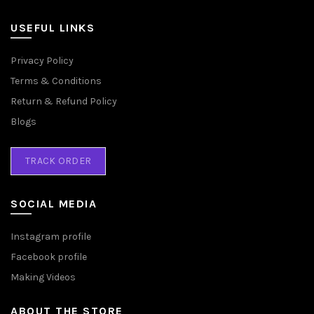
USEFUL LINKS
Privacy Policy
Terms & Conditions
Return & Refund Policy
Blogs
TRACK ORDER
SOCIAL MEDIA
Instagram profile
Facebook profile
Making Videos
ABOUT THE STORE