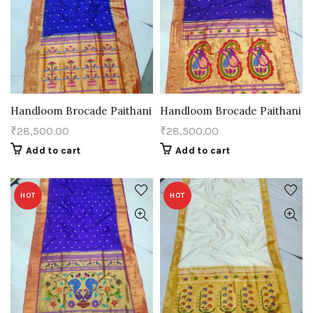
Handloom Brocade Paithani
Handloom Brocade Paithani
₹
28,500.00
₹
28,500.00
Add to cart
Add to cart
HOT
HOT