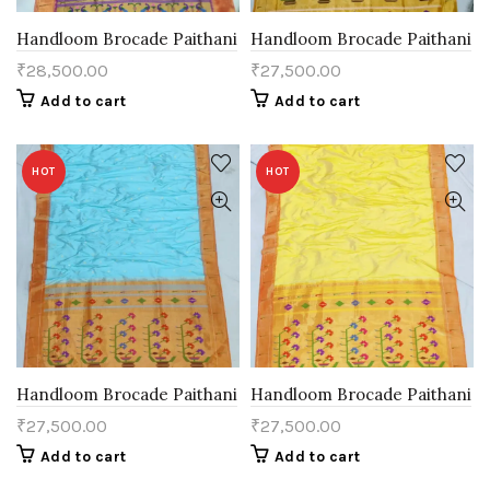
Handloom Brocade Paithani
Handloom Brocade Paithani
₹
28,500.00
₹
27,500.00
Add to cart
Add to cart
HOT
HOT
Handloom Brocade Paithani
Handloom Brocade Paithani
₹
27,500.00
₹
27,500.00
Add to cart
Add to cart