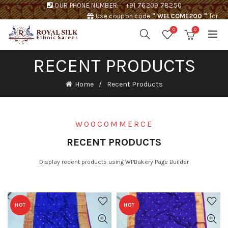
OUR PHONE NUMBER:
+91 76209 78250
Use coupon code
" WELCOME200 "
for
Rs. 200 discount !
0
0
RECENT PRODUCTS
Home
Recent Products
WOOCOMMERCE
RECENT PRODUCTS
Display recent products using WPBakery Page Builder
HOT
HOT