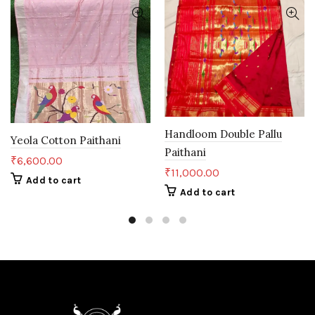
Handloom Double Pallu
Yeola Cotton Paithani
Paithani
₹
6,600.00
₹
11,000.00
Add to cart
Add to cart