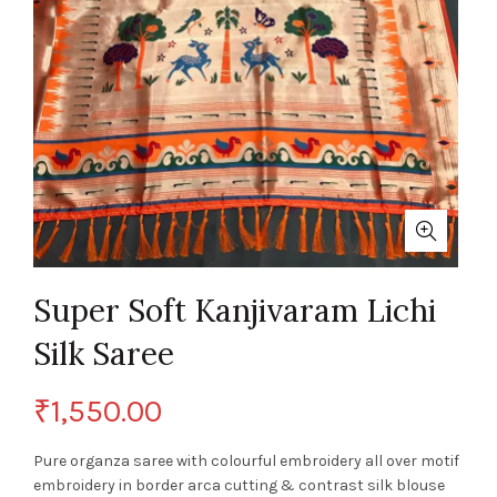
Super Soft Kanjivaram Lichi
Silk Saree
₹
1,550.00
Pure organza saree with colourful embroidery all over motif
embroidery in border arca cutting & contrast silk blouse