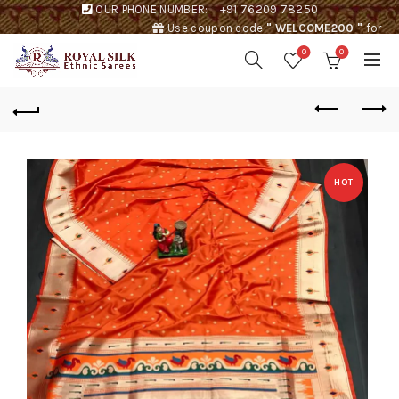
OUR PHONE NUMBER:
+91 76209 78250
Use coupon code
" WELCOME200 "
for
Rs. 200 discount !
0
0
HOT