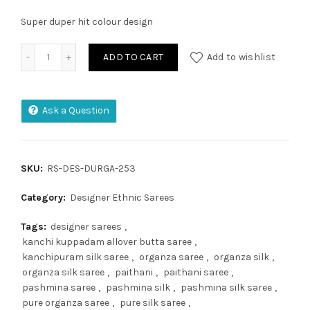
Super duper hit colour design
Super Soft Kanjivaram Lichi Silk Saree quantity
ADD TO CART
Add to wishlist
Ask a Question
SKU:
RS-DES-DURGA-253
Category:
Designer Ethnic Sarees
Tags:
designer sarees
,
kanchi kuppadam allover butta saree
,
kanchipuram silk saree
,
organza saree
,
organza silk
,
organza silk saree
,
paithani
,
paithani saree
,
pashmina saree
,
pashmina silk
,
pashmina silk saree
,
pure organza saree
,
pure silk saree
,