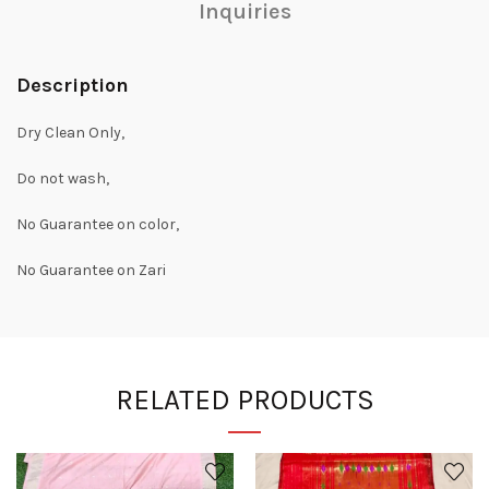
Inquiries
Description
Dry Clean Only,
Do not wash,
No Guarantee on color,
No Guarantee on Zari
RELATED PRODUCTS