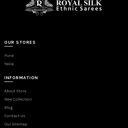
OUR STORES
Pune
Yeola
INFORMATION
About Store
New Collection
Blog
Contact Us
Our Sitemap