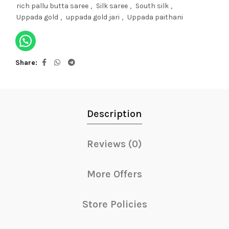
rich pallu butta saree
,
Silk saree
,
South silk
,
Uppada gold
,
uppada gold jari
,
Uppada paithani
Share
Description
Reviews (0)
More Offers
Store Policies