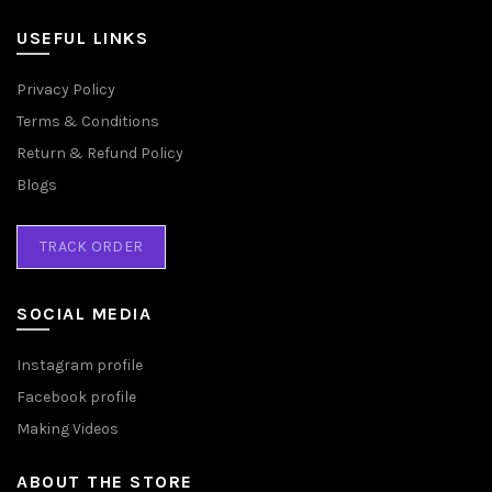
USEFUL LINKS
Privacy Policy
Terms & Conditions
Return & Refund Policy
Blogs
TRACK ORDER
SOCIAL MEDIA
Instagram profile
Facebook profile
Making Videos
ABOUT THE STORE