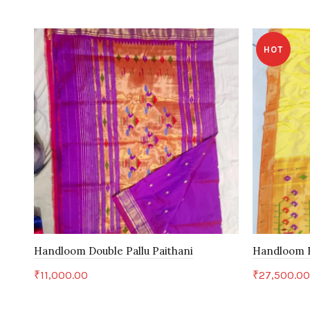
HOT
Handloom Double Pallu Paithani
Handloom B
₹
11,000.00
₹
27,500.0
Add to cart
Add to c