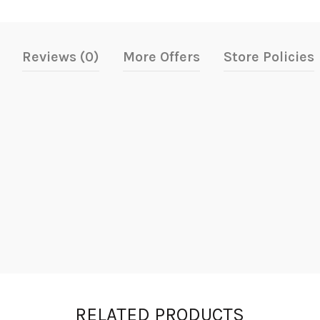
Reviews (0)
More Offers
Store Policies
RELATED PRODUCTS