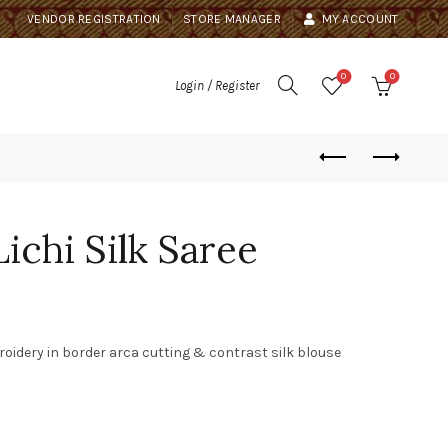
VENDOR REGISTRATION
STORE MANAGER
MY ACCOUNT
0
0
Login / Register
ichi Silk Saree
roidery in border arca cutting & contrast silk blouse