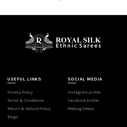
USEFUL LINKS
SOCIAL MEDIA
Privacy Policy
Instagram profile
Terms & Conditions
Facebook profile
Return & Refund Policy
Making Videos
Blogs