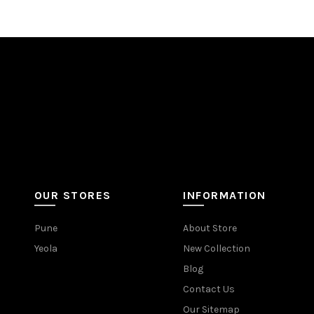
OUR STORES
INFORMATION
Pune
About Store
Yeola
New Collection
Blog
Contact Us
Our Sitemap