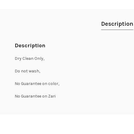
Description
Description
Dry Clean Only,
Do not wash,
No Guarantee on color,
No Guarantee on Zari