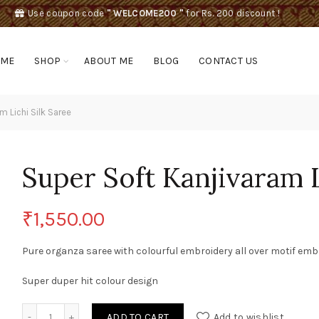
Use coupon code
" WELCOME200 "
for Rs. 200 discount !
OME
SHOP
ABOUT ME
BLOG
CONTACT US
 Lichi Silk Saree
Super Soft Kanjivaram L
₹
1,550.00
Pure organza saree with colourful embroidery all over motif emb
Super duper hit colour design
Super Soft Kanjivaram Lichi Silk Saree quantity
ADD TO CART
Add to wishlist