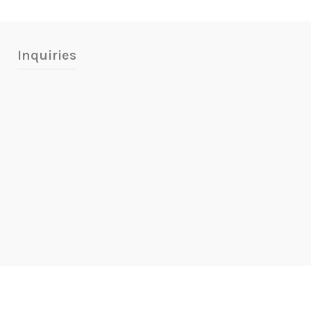
Inquiries