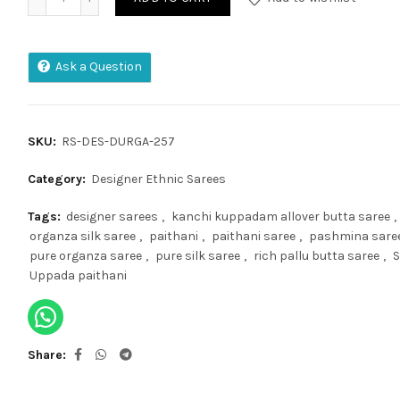
Ask a Question
SKU:
RS-DES-DURGA-257
Category:
Designer Ethnic Sarees
Tags:
designer sarees
,
kanchi kuppadam allover butta saree
,
organza silk saree
,
paithani
,
paithani saree
,
pashmina sare
pure organza saree
,
pure silk saree
,
rich pallu butta saree
,
S
Uppada paithani
Share