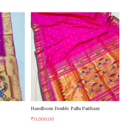
H
Handloom Double Pallu Paithani
Han
₹
11,000.00
₹
28
Add to cart