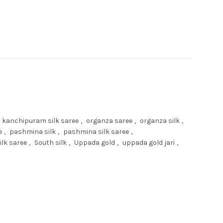
kanchipuram silk saree
,
organza saree
,
organza silk
,
e
,
pashmina silk
,
pashmina silk saree
,
ilk saree
,
South silk
,
Uppada gold
,
uppada gold jari
,