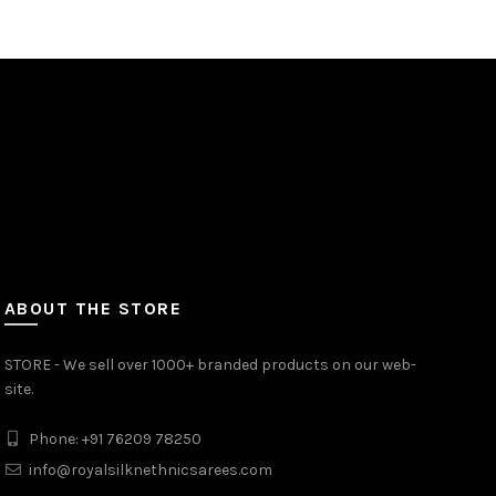
ABOUT THE STORE
STORE - We sell over 1000+ branded products on our web-
site.
Phone: +91 76209 78250
info@royalsilknethnicsarees.com