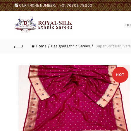
OUR PHONE NUMBER:
+91 76209 78250
H
Home
Designer Ethnic Sarees
Super Soft Kanjivaram
HOT