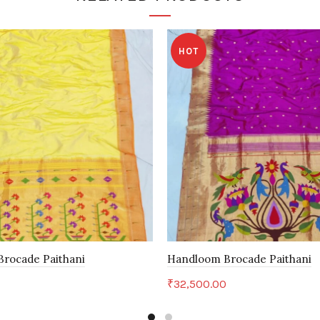
HOT
rocade Paithani
Handloom Brocade Paithani
0
₹
32,500.00
art
Add to cart