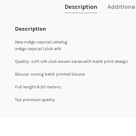
Description
Additiona
Description
New indigo sepcial catalog
indigo sepical (slub ailk
Quality- soft silk slub woven saree with batik print deaign.
Blouse- runing batik printed blouse
Full length 6.30 meters.
Top premium quality