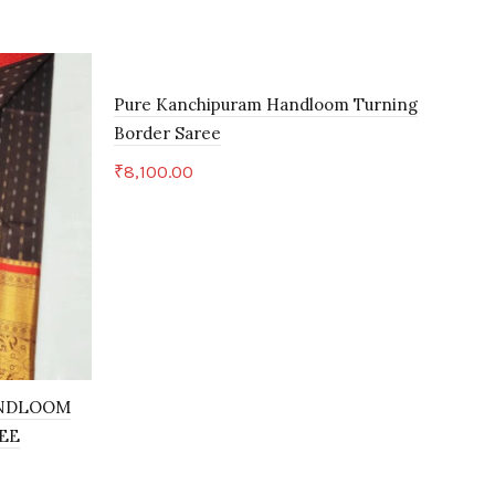
Pure Kanchipuram Handloom Turning
Border Saree
₹
8,100.00
Add to cart
ANDLOOM
KU
EE
KAN
₹
5,