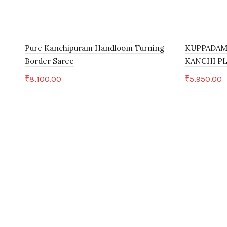
Pure Kanchipuram Handloom Turning
KUPPADAM
Border Saree
KANCHI P
₹
8,100.00
₹
5,950.00
Add to cart
Add to c