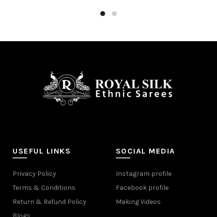
Add to cart
USEFUL LINKS
SOCIAL MEDIA
Privacy Policy
Instagram profile
Terms & Conditions
Facebook profile
Return & Refund Policy
Making Videos
Blogs