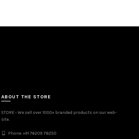
ABOUT THE STORE
STORE - We sell over 1000+ branded products on our web-
site.
Phone: +91 76209 78250