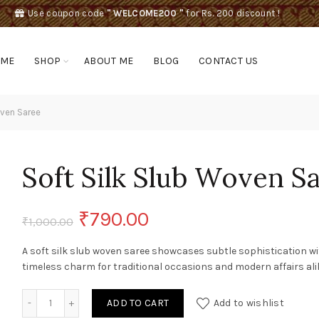
Use coupon code
" WELCOME200 "
for Rs. 200 discount !
OME
SHOP
ABOUT ME
BLOG
CONTACT US
oven Saree
Soft Silk Slub Woven S
Original
Current
₹
790.00
₹
1,000.00
price
price
A soft silk slub woven saree showcases subtle sophistication w
timeless charm for traditional occasions and modern affairs ali
was:
is:
Soft Silk Slub Woven Saree quantity
ADD TO CART
Add to wishlist
₹1,000.00.
₹790.00.