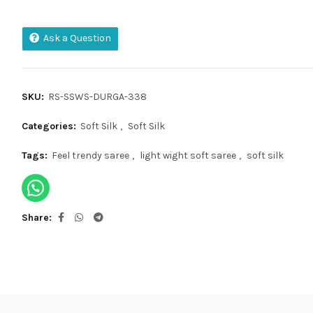
Ask a Question
SKU:
RS-SSWS-DURGA-338
Categories:
Soft Silk
,
Soft Silk
Tags:
Feel trendy saree
,
light wight soft saree
,
soft silk
Share