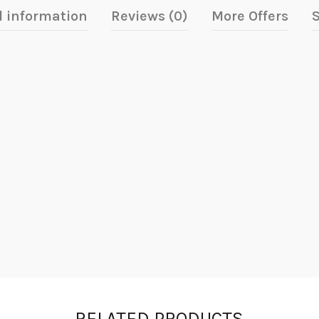
l information
Reviews (0)
More Offers
S
RELATED PRODUCTS