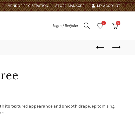
VENDOR REGISTRATION
STORE MANAGER
MY ACCOUNT
0
0
Login / Register
aree
ith its textured appearance and smooth drape, epitomizing
ke.