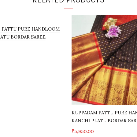
 PATTU PURE HANDLOOM
LATU BORDAR SAREE
art
KUPPADAM PATTU PURE H
KANCHI PLATU BORDAR SAR
₹
5,950.00