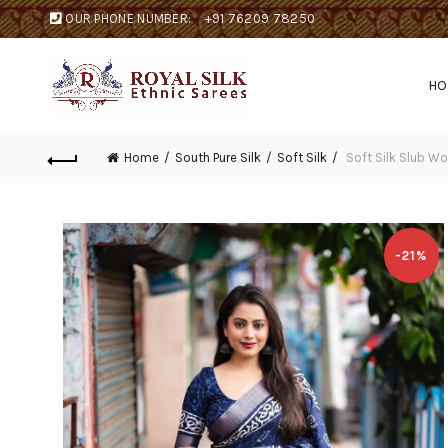
OUR PHONE NUMBER:
+91 76209 78250
H
Home
South Pure Silk
Soft Silk
Soft Silk Slub W
-21%