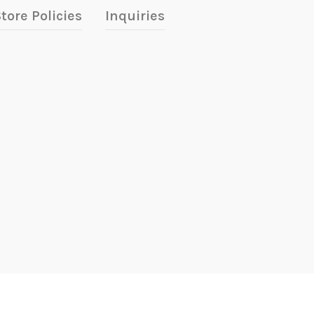
tore Policies
Inquiries