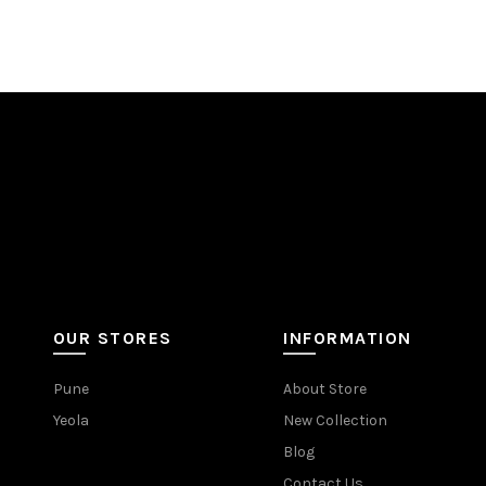
OUR STORES
INFORMATION
Pune
About Store
Yeola
New Collection
Blog
Contact Us