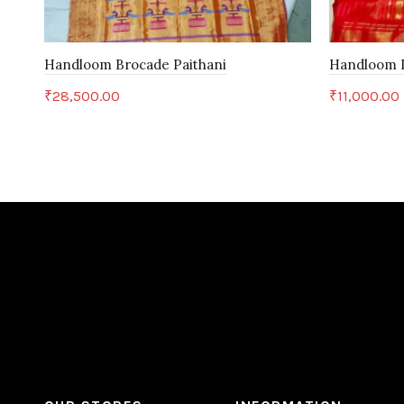
Handloom Brocade Paithani
Handloom D
₹
28,500.00
₹
11,000.00
Add to cart
Add to c