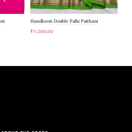
ani
Handloom Double Pallu Paithani
Yeo
₹
11,000.00
₹
6,
Add to cart