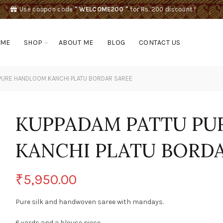
Use coupon code
" WELCOME200 "
for Rs. 200 discount !
OME
SHOP
ABOUT ME
BLOG
CONTACT US
PURE HANDLOOM KANCHI PLATU BORDAR SAREE
KUPPADAM PATTU P
KANCHI PLATU BORDA
₹
5,950.00
Pure silk and handwoven saree with mandays.
6 yards and a blouse piece