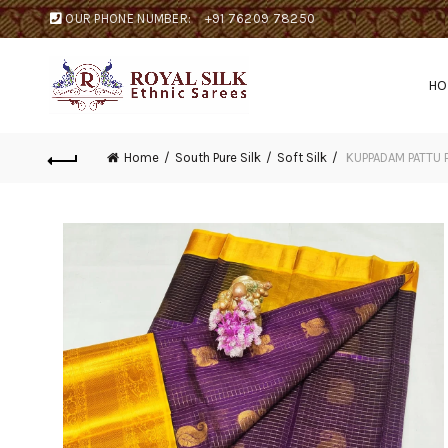
OUR PHONE NUMBER:
+91 76209 78250
H
Home
South Pure Silk
Soft Silk
KUPPADAM PATTU 