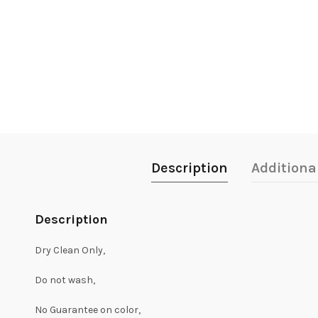
Description
Additiona
Description
Dry Clean Only,
Do not wash,
No Guarantee on color,