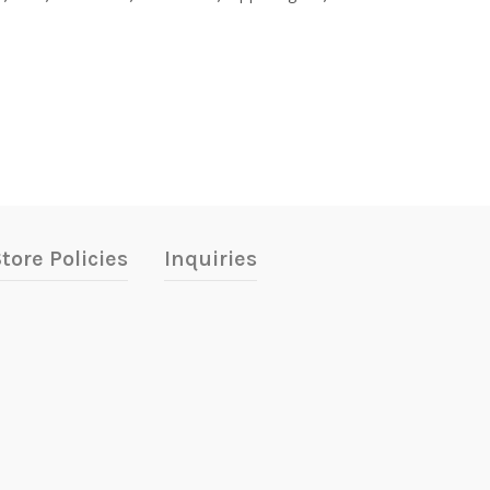
tore Policies
Inquiries