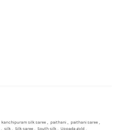
SAREE quantity
kanchipuram silk saree
,
paithani
,
paithani saree
,
,
silk
,
Silk saree
,
South silk
,
Uppada gold
,