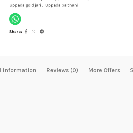
uppada gold jari
,
Uppada paithani
Share
l information
Reviews (0)
More Offers
S