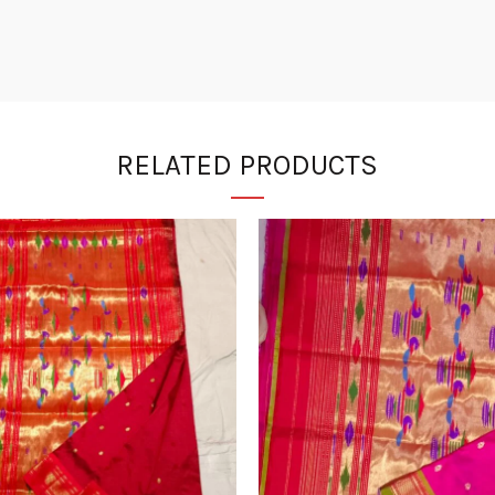
RELATED PRODUCTS