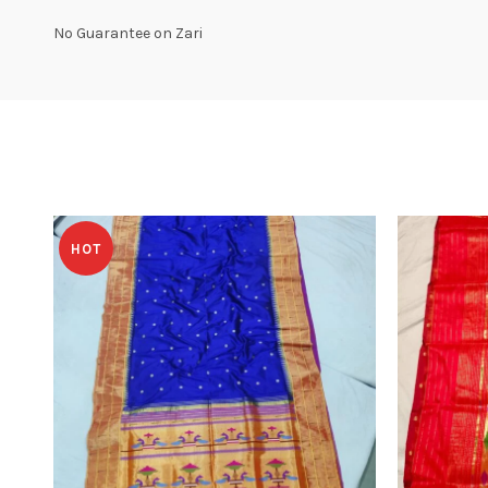
No Guarantee on Zari
HOT