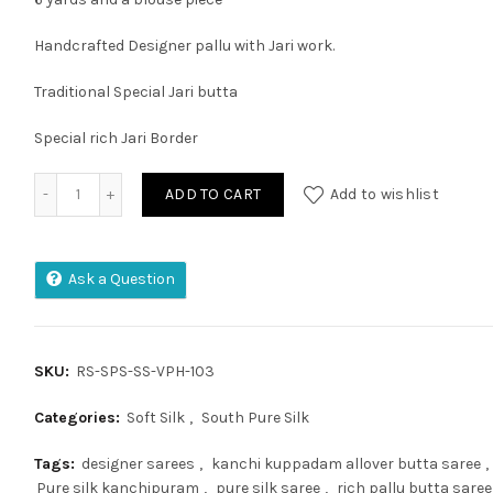
Handcrafted Designer pallu with Jari work.
Traditional Special Jari butta
Special rich Jari Border
KUPPADAM PATTU PURE HANDLOOM KANCHI PLATU BORDAR 
ADD TO CART
Add to wishlist
Ask a Question
SKU:
RS-SPS-SS-VPH-103
Categories:
Soft Silk
,
South Pure Silk
Tags:
designer sarees
,
kanchi kuppadam allover butta saree
,
Pure silk kanchipuram
,
pure silk saree
,
rich pallu butta saree