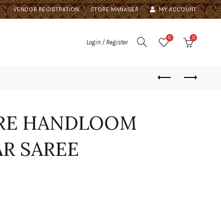
VENDOR REGISTRATION
STORE MANAGER
MY ACCOUNT
0
0
Login / Register
URE HANDLOOM
R SAREE