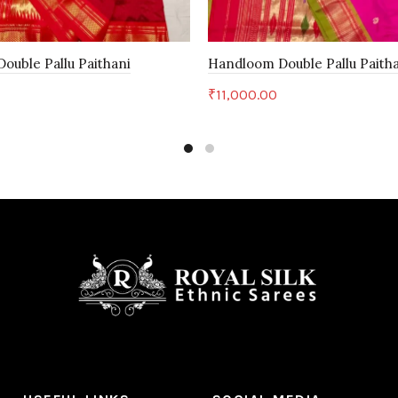
ouble Pallu Paithani
Handloom Double Pallu Paith
₹
11,000.00
art
Add to cart