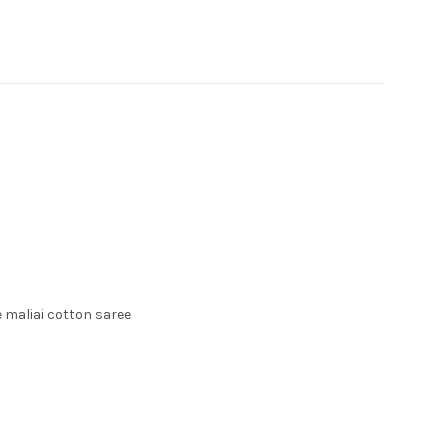
 maliai cotton saree