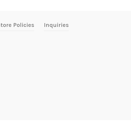
tore Policies
Inquiries