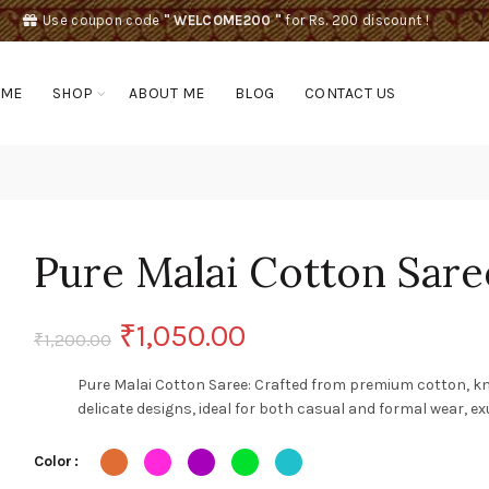
Use coupon code
" WELCOME200 "
for Rs. 200 discount !
OME
SHOP
ABOUT ME
BLOG
CONTACT US
Pure Malai Cotton Sare
Original
Current
₹
1,050.00
₹
1,200.00
price
price
Pure Malai Cotton Saree: Crafted from premium cotton, kn
delicate designs, ideal for both casual and formal wear, e
was:
is:
Color
₹1,200.00.
₹1,050.00.