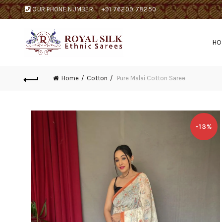
OUR PHONE NUMBER:
+91 76209 78250
H
Home
Cotton
Pure Malai Cotton Saree
-13%