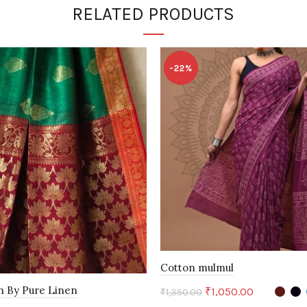
RELATED PRODUCTS
-22%
Cotton mulmul
n By Pure Linen
Original
Current
₹
1,050.00
₹
1,350.00