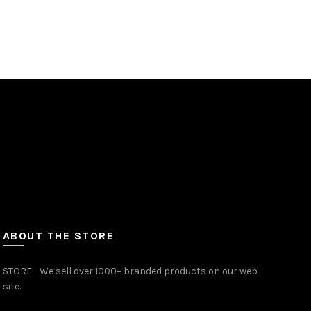
price
price
Add to cart
was:
is:
₹1,500.00.
₹1,350.00.
ABOUT THE STORE
STORE - We sell over 1000+ branded products on our web-
site.