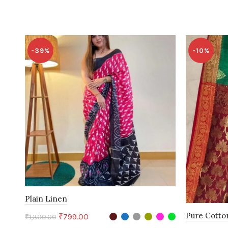
-39%
-10%
Plain Linen
Pure Cotto
Original
Current
₹
799.00
₹
1,300.00