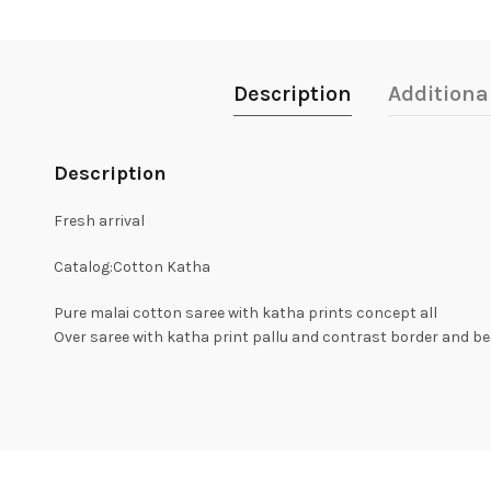
Description
Additiona
Description
Fresh arrival
Catalog:Cotton Katha
Pure malai cotton saree with katha prints concept all
Over saree with katha print pallu and contrast border and bea