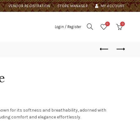
VENDOR REGISTRATION
STORE MANAGER
MY ACCOUNT
0
0
Login / Register
e
own for its softness and breathability, adorned with
xuding comfort and elegance effortlessly.