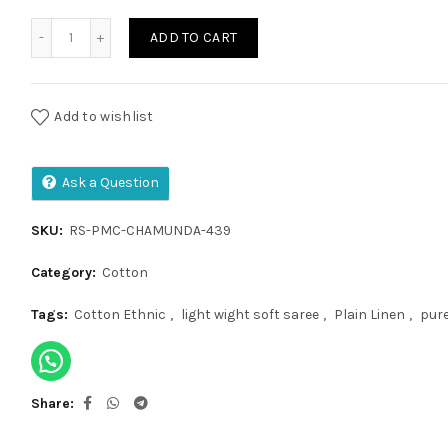
Pure Malai Cotton Saree quantity
ADD TO CART
Add to wishlist
Ask a Question
SKU:
RS-PMC-CHAMUNDA-439
Category:
Cotton
Tags:
Cotton Ethnic
,
light wight soft saree
,
Plain Linen
,
pure
Share