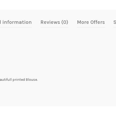
l information
Reviews (0)
More Offers
S
utifull printed Blouse.