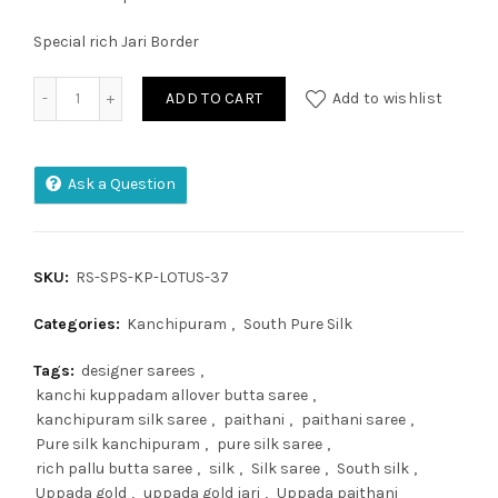
Special rich Jari Border
Pure Kanjivaram Silk Saree quantity
ADD TO CART
Add to wishlist
Ask a Question
SKU:
RS-SPS-KP-LOTUS-37
Categories:
Kanchipuram
,
South Pure Silk
Tags:
designer sarees
,
kanchi kuppadam allover butta saree
,
kanchipuram silk saree
,
paithani
,
paithani saree
,
Pure silk kanchipuram
,
pure silk saree
,
rich pallu butta saree
,
silk
,
Silk saree
,
South silk
,
Uppada gold
,
uppada gold jari
,
Uppada paithani