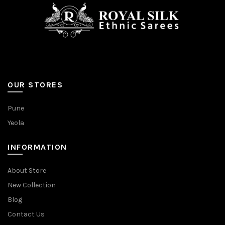
OUR STORES
Pune
Yeola
INFORMATION
About Store
New Collection
Blog
Contact Us