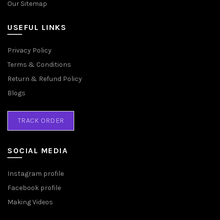
Our Sitemap
USEFUL LINKS
Privacy Policy
Terms & Conditions
Return & Refund Policy
Blogs
TRACK ORDER
SOCIAL MEDIA
Instagram profile
Facebook profile
Making Videos