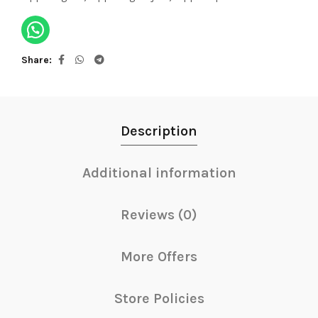
Share
Description
Additional information
Reviews (0)
More Offers
Store Policies