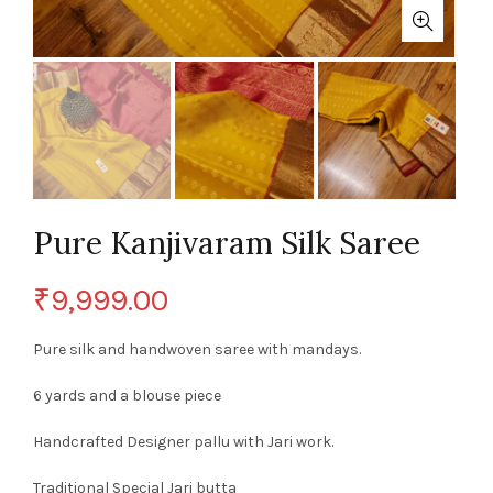
Pure Kanjivaram Silk Saree
₹
9,999.00
Pure silk and handwoven saree with mandays.
6 yards and a blouse piece
Handcrafted Designer pallu with Jari work.
Traditional Special Jari butta