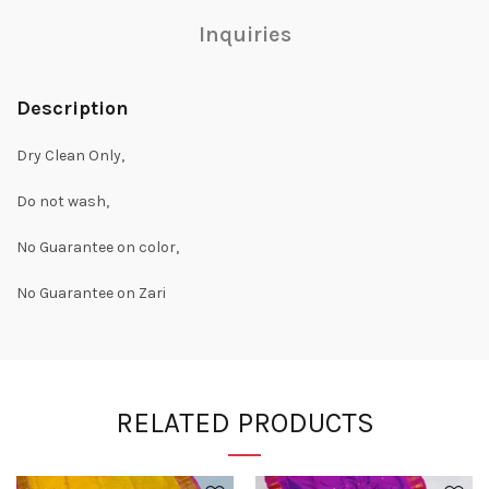
Inquiries
Description
Dry Clean Only,
Do not wash,
No Guarantee on color,
No Guarantee on Zari
RELATED PRODUCTS