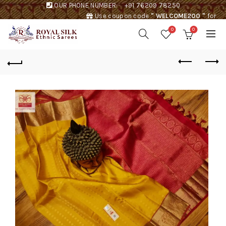
OUR PHONE NUMBER:
+91 76209 78250
Use coupon code
" WELCOME200 "
for
Rs. 200 discount !
0
0