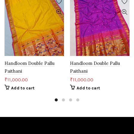
Handloom Double Pallu
Handloom Double Pallu
Paithani
Paithani
₹
11,000.00
₹
11,000.00
Add to cart
Add to cart