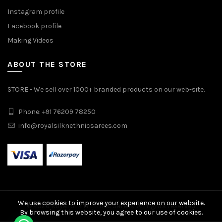
Instagram profile
Facebook profile
Making Videos
ABOUT THE STORE
STORE - We sell over 1000+ branded products on our web-site.
Phone: +91 76209 78250
info@royalsilknethnicsarees.com
We use cookies to improve your experience on our website.
© 2026
Royal Silk N Ethnic Sarees
. All rights reserved
By browsing this website, you agree to our use of cookies.