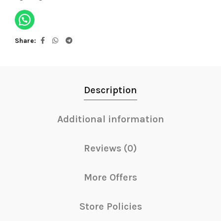
Share
Description
Additional information
Reviews (0)
More Offers
Store Policies