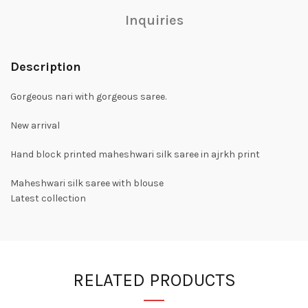
Inquiries
Description
Gorgeous nari with gorgeous saree.
New arrival
Hand block printed maheshwari silk saree in ajrkh print
Maheshwari silk saree with blouse
Latest collection
RELATED PRODUCTS