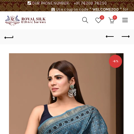
OUR PHONE NUMBER:
+91 76209 78250
Use coupon code
" WELCOME200 "
for
Rs. 200 discount !
0
0
-6%