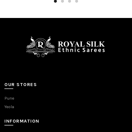
OUR STORES
Pune
Yeola
INFORMATION