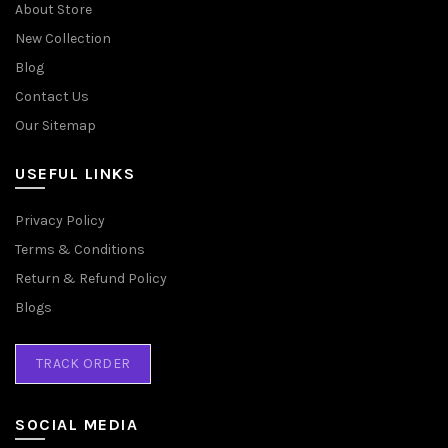
About Store
New Collection
Blog
Contact Us
Our Sitemap
USEFUL LINKS
Privacy Policy
Terms & Conditions
Return & Refund Policy
Blogs
TRACK ORDER
SOCIAL MEDIA