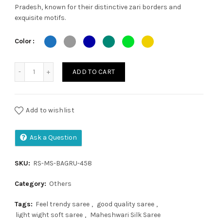
Pradesh, known for their distinctive zari borders and
was:
is:
exquisite motifs.
₹2,500.00.
₹2,350.00.
Color
Maheshwari silk saree quantity
ADD TO CART
Add to wishlist
Ask a Question
SKU:
RS-MS-BAGRU-458
Category:
Others
Tags:
Feel trendy saree
,
good quality saree
,
light wight soft saree
,
Maheshwari Silk Saree