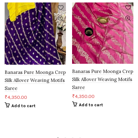
Banaras Pure Moonga Crep
Banaras Pure Moonga Crep
Silk Allover Weaving Motifs
Silk Allover Weaving Motifs
Saree
Saree
₹
4,350.00
₹
4,350.00
Add to cart
Add to cart