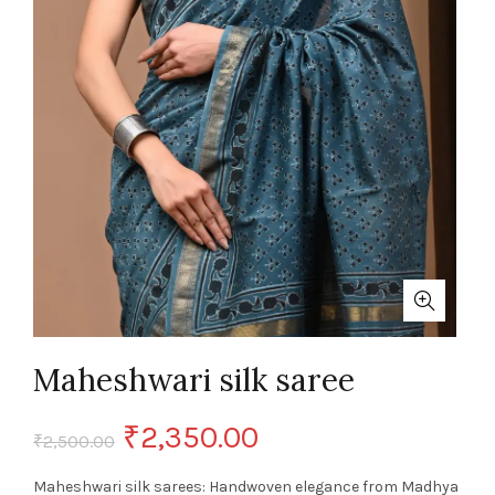
Maheshwari silk saree
Original
Current
₹
2,350.00
₹
2,500.00
price
price
Maheshwari silk sarees: Handwoven elegance from Madhya