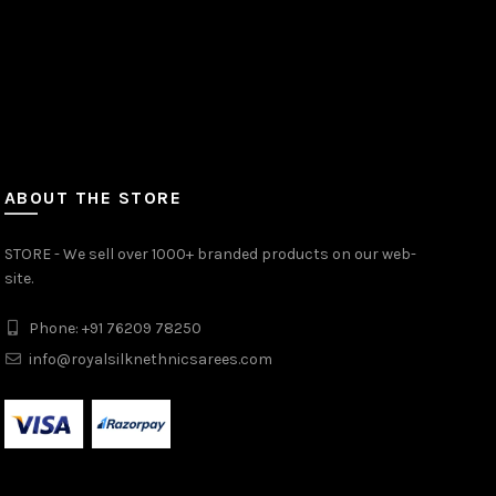
ABOUT THE STORE
STORE - We sell over 1000+ branded products on our web-
site.
Phone: +91 76209 78250
info@royalsilknethnicsarees.com