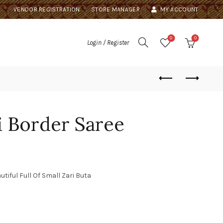
VENDOR REGISTRATION
STORE MANAGER
MY ACCOUNT
0
0
Login / Register
 Border Saree
ful Full Of Small Zari Buta