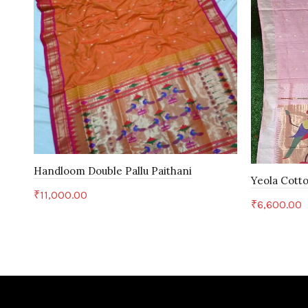
Handloom Double Pallu Paithani
Yeola Cotto
₹
11,000.00
₹
6,600.00
Add to cart
Add to c