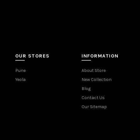
OUR STORES
INFORMATION
Pune
About Store
Yeola
New Collection
Blog
Contact Us
Our Sitemap