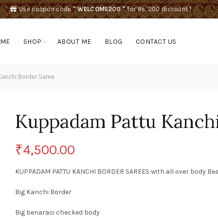
Use coupon code
" WELCOME200 "
for Rs. 200 discount !
OME
SHOP
ABOUT ME
BLOG
CONTACT US
anchi Border Saree
Kuppadam Pattu Kanchi
₹
4,500.00
KUPPADAM PATTU KANCHI BORDER SAREES with all over body Beauti
Big Kanchi Border
Big benarasi checked body