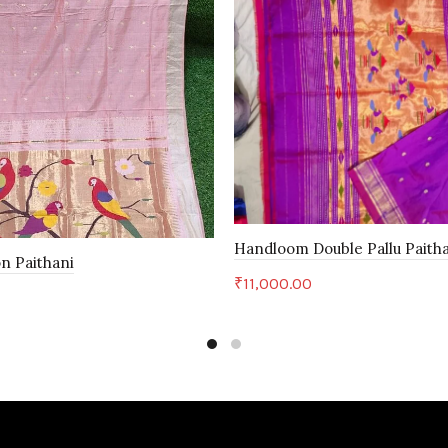
Handloom Double Pallu Paith
n Paithani
₹
11,000.00
Add to cart
art