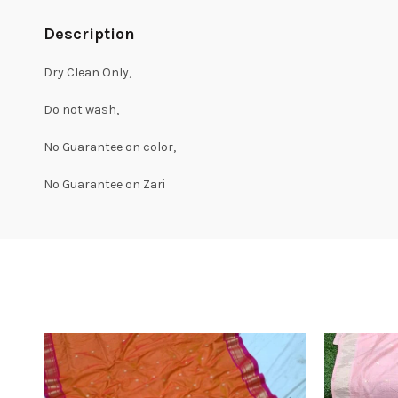
Description
Dry Clean Only,
Do not wash,
No Guarantee on color,
No Guarantee on Zari