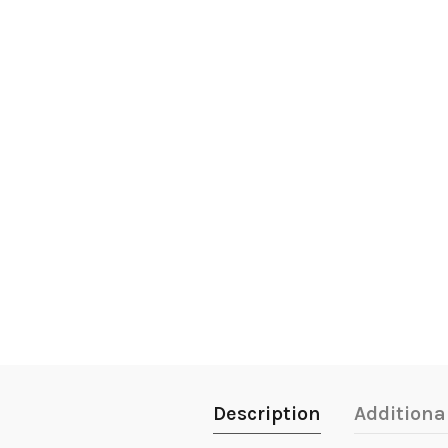
Description
Additiona