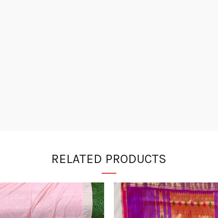
RELATED PRODUCTS