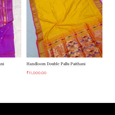
ani
Handloom Double Pallu Paithani
Han
₹
11,000.00
₹
32
Add to cart