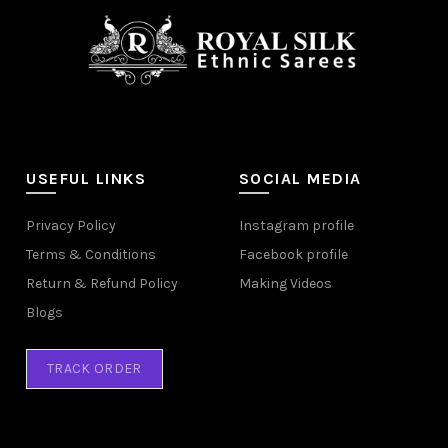
USEFUL LINKS
SOCIAL MEDIA
Privacy Policy
Instagram profile
Terms & Conditions
Facebook profile
Return & Refund Policy
Making Videos
Blogs
TRACK ORDER