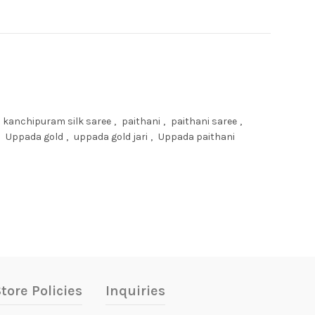
kanchipuram silk saree
,
paithani
,
paithani saree
,
Uppada gold
,
uppada gold jari
,
Uppada paithani
tore Policies
Inquiries