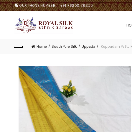
OUR PHONE NUMBER:
+91 76209 78250
H
Home
South Pure Silk
Uppada
Kuppadam Pattu K