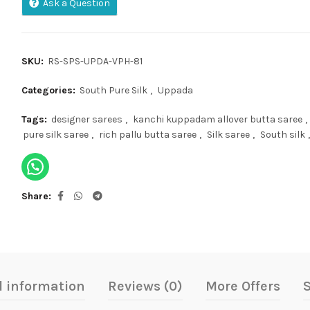
Ask a Question
SKU:
RS-SPS-UPDA-VPH-81
Categories:
South Pure Silk
,
Uppada
Tags:
designer sarees
,
kanchi kuppadam allover butta saree
,
pure silk saree
,
rich pallu butta saree
,
Silk saree
,
South silk
,
Share
l information
Reviews (0)
More Offers
S