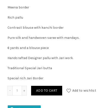
Meena border
Rich pallu
Contrast blouse with kanchi border
Pure silk and handwoven saree with mandays.
6 yards and a blouse piece
Handcrafted Designer pallu with Jari work.
Traditional Special Jari butta
Special rich Jari Border
Kuppadam Pattu Kanchi Border Saree quantity
ADD TO CART
Add to wishlist