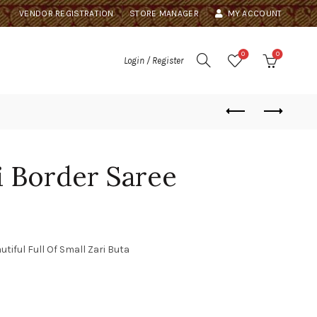
VENDOR REGISTRATION
STORE MANAGER
MY ACCOUNT
0
0
Login / Register
 Border Saree
ful Full Of Small Zari Buta