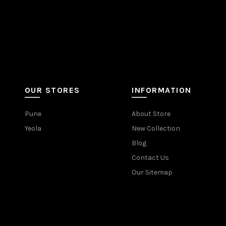
OUR STORES
INFORMATION
Pune
About Store
Yeola
New Collection
Blog
Contact Us
Our Sitemap