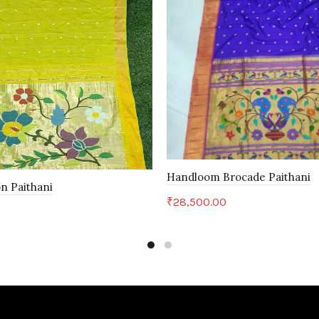
Handloom Brocade Paithani
n Paithani
₹
28,500.00
Add to cart
art