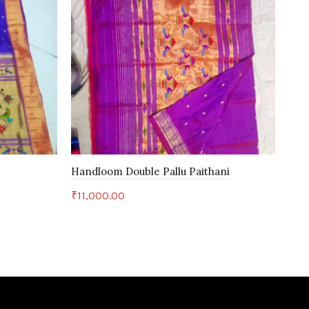
Handloom Double Pallu Paithani
Han
₹
11,000.00
₹
27
Add to cart