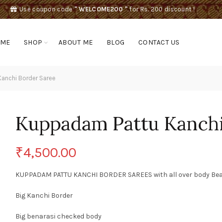
Use coupon code
" WELCOME200 "
for Rs. 200 discount !
OME
SHOP
ABOUT ME
BLOG
CONTACT US
anchi Border Saree
Kuppadam Pattu Kanchi
₹
4,500.00
KUPPADAM PATTU KANCHI BORDER SAREES with all over body Beauti
Big Kanchi Border
Big benarasi checked body