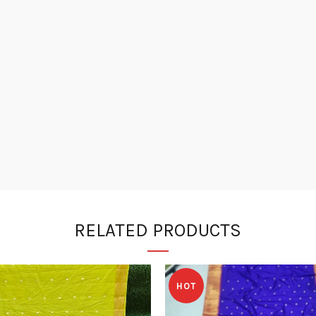
RELATED PRODUCTS
HOT