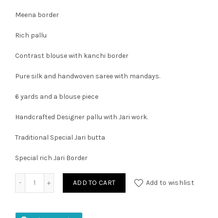
Meena border
Rich pallu
Contrast blouse with kanchi border
Pure silk and handwoven saree with mandays.
6 yards and a blouse piece
Handcrafted Designer pallu with Jari work.
Traditional Special Jari butta
Special rich Jari Border
Kuppadam Pattu Kanchi Border Saree quantity
ADD TO CART
Add to wishlist