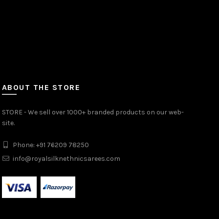
ABOUT THE STORE
STORE - We sell over 1000+ branded products on our web-
site.
Phone: +91 76209 78250
info@royalsilknethnicsarees.com