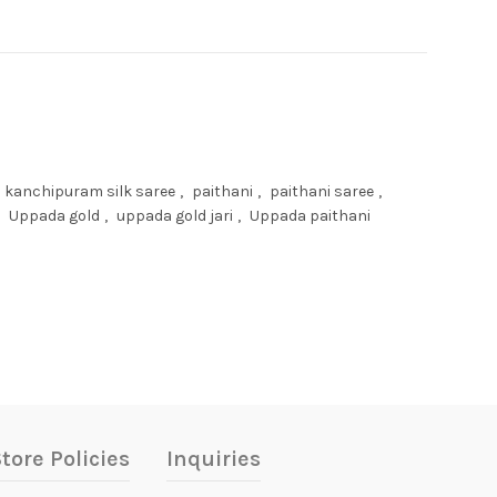
kanchipuram silk saree
,
paithani
,
paithani saree
,
Uppada gold
,
uppada gold jari
,
Uppada paithani
tore Policies
Inquiries