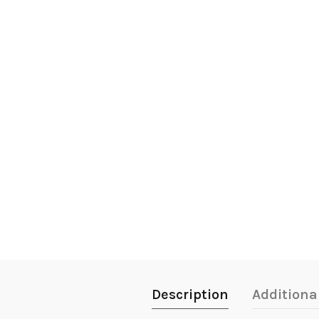
Description
Additiona