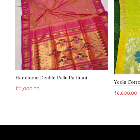
Handloom Double Pallu Paithani
Yeola Cotto
₹
11,000.00
₹
6,600.00
Add to cart
Add to c