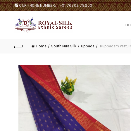
OUR PHONE NUMBER:
+91 76209 78250
H
Home
South Pure Silk
Uppada
Kuppadam Pattu K