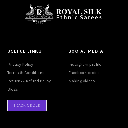
USEFUL LINKS
SOCIAL MEDIA
Privacy Policy
Instagram profile
Terms & Conditions
Facebook profile
Return & Refund Policy
Making Videos
Blogs
TRACK ORDER