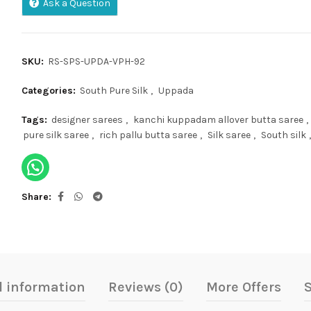
Ask a Question
SKU:
RS-SPS-UPDA-VPH-92
Categories:
South Pure Silk
,
Uppada
Tags:
designer sarees
,
kanchi kuppadam allover butta saree
,
pure silk saree
,
rich pallu butta saree
,
Silk saree
,
South silk
,
Share
l information
Reviews (0)
More Offers
S