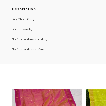
Description
Dry Clean Only,
Do not wash,
No Guarantee on color,
No Guarantee on Zari