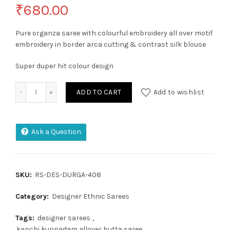
₹
680.00
Pure organza saree with colourful embroidery all over motif
embroidery in border arca cutting & contrast silk blouse
Super duper hit colour design
Kora Orgenza jacquard Soft Saree quantity
ADD TO CART
Add to wishlist
Ask a Question
SKU:
RS-DES-DURGA-408
Category:
Designer Ethnic Sarees
Tags:
designer sarees
,
kanchi kuppadam allover butta saree
,