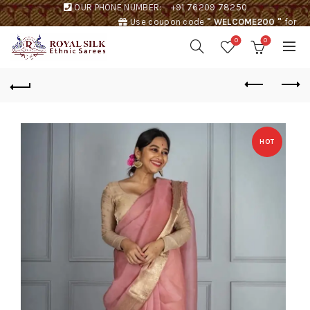
OUR PHONE NUMBER:
+91 76209 78250
Use coupon code
" WELCOME200 "
for
Rs. 200 discount !
0
0
HOT