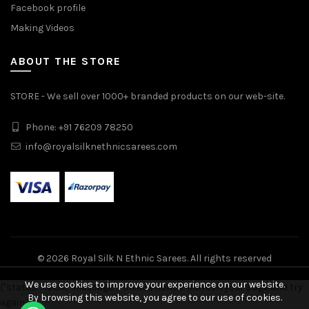
Facebook profile
Making Videos
ABOUT THE STORE
STORE - We sell over 1000+ branded products on our web-site.
Phone: +91 76209 78250
info@royalsilknethnicsarees.com
© 2026
Royal Silk N Ethnic Sarees
. All rights reserved
We use cookies to improve your experience on our website.
{"status": false, "message": "Invalid nonce! Refresh your page and try
By browsing this website, you agree to our use of cookies.
again."}