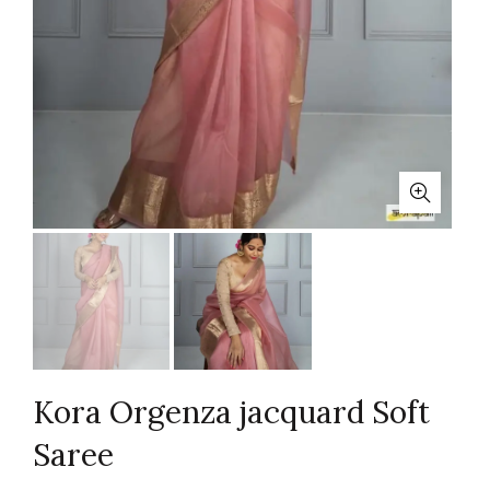
Kora Orgenza jacquard Soft
Saree