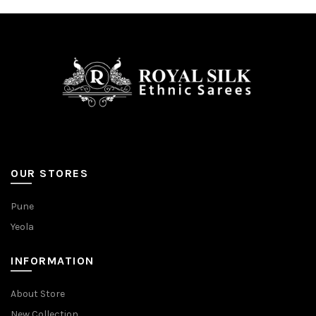
OUR STORES
Pune
Yeola
INFORMATION
About Store
New Collection