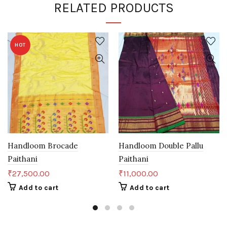
RELATED PRODUCTS
HOT
Handloom Brocade
Handloom Double Pallu
Paithani
Paithani
₹
27,500.00
₹
11,000.00
Add to cart
Add to cart