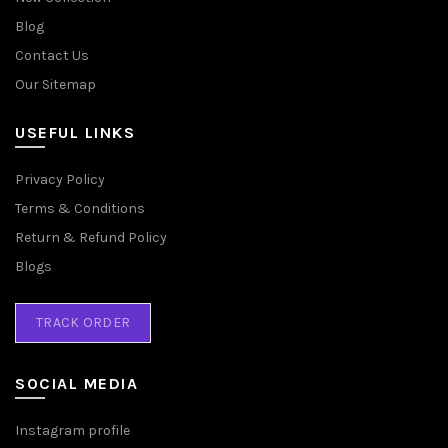
Blog
Contact Us
Our Sitemap
USEFUL LINKS
Privacy Policy
Terms & Conditions
Return & Refund Policy
Blogs
TRACK ORDER
SOCIAL MEDIA
Instagram profile