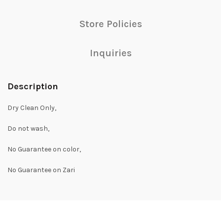
Store Policies
Inquiries
Description
Dry Clean Only,
Do not wash,
No Guarantee on color,
No Guarantee on Zari