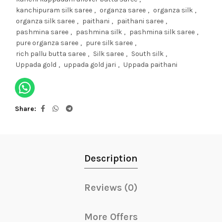
kanchipuram silk saree
,
organza saree
,
organza silk
,
organza silk saree
,
paithani
,
paithani saree
,
pashmina saree
,
pashmina silk
,
pashmina silk saree
,
pure organza saree
,
pure silk saree
,
rich pallu butta saree
,
Silk saree
,
South silk
,
Uppada gold
,
uppada gold jari
,
Uppada paithani
Share
Description
Reviews (0)
More Offers