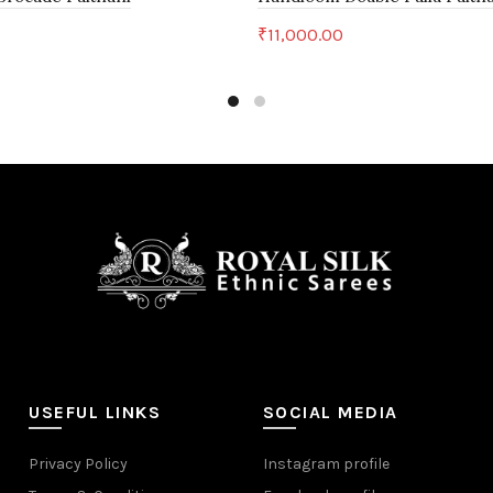
0
₹
11,000.00
art
Add to cart
USEFUL LINKS
SOCIAL MEDIA
Privacy Policy
Instagram profile