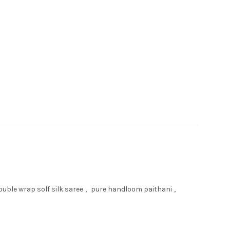
uble wrap solf silk saree
,
pure handloom paithani
,