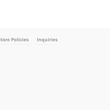
tore Policies
Inquiries