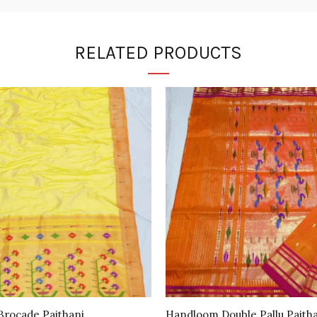
RELATED PRODUCTS
rocade Paithani
Handloom Double Pallu Paith