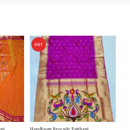
HOT
ani
Handloom Brocade Paithani