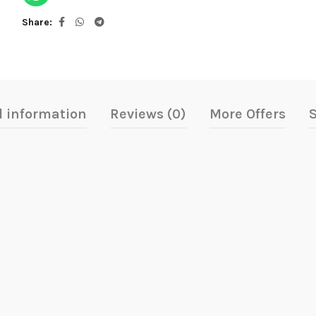
Share
l information
Reviews (0)
More Offers
S