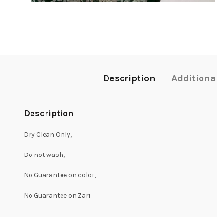
Description
Additiona
Description
Dry Clean Only,
Do not wash,
No Guarantee on color,
No Guarantee on Zari