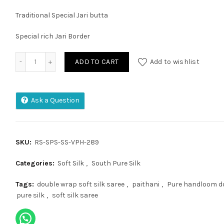
Traditional Special Jari butta
Special rich Jari Border
Kanchi Plate Kuppadam Pattu Saree quantity
ADD TO CART
Add to wishlist
Ask a Question
SKU:
RS-SPS-SS-VPH-289
Categories:
Soft Silk
,
South Pure Silk
Tags:
double wrap soft silk saree
,
paithani
,
Pure handloom do
pure silk
,
soft silk saree