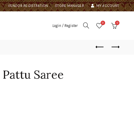
VENDOR REGISTRATION
STORE MANAGER
MY ACCOUNT
0
0
Login / Register
 Pattu Saree