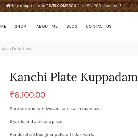
Use coupon code
" WELCOME200 "
for Rs. 200 discount !
OME
SHOP
ABOUT ME
BLOG
CONTACT US
padam Pattu Saree
Kanchi Plate Kuppadam
₹
6,100.00
Pure silk and handwoven saree with mandays.
6 yards and a blouse piece
Handcrafted Designer pallu with Jari work.