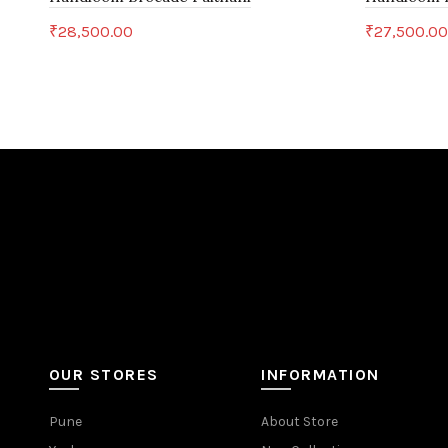
₹
28,500.00
₹
27,500.0
Add to cart
Add to c
OUR STORES
INFORMATION
Pune
About Store