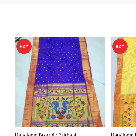
HOT
HOT
Handloom Brocade Paithani
Handloom B