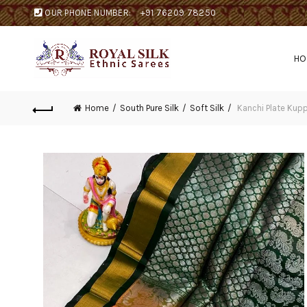
OUR PHONE NUMBER:
+91 76209 78250
H
Home
South Pure Silk
Soft Silk
Kanchi Plate Kup