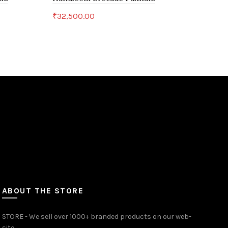
Yeo
₹
32,500.00
₹
6,
Add to cart
ABOUT THE STORE
STORE - We sell over 1000+ branded products on our web-
site.