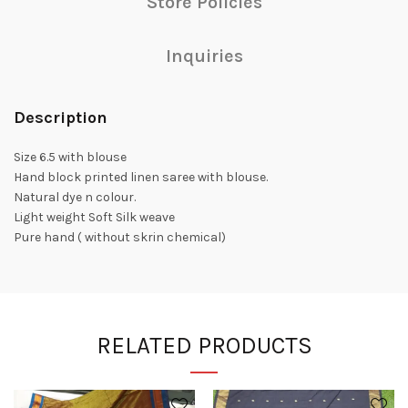
Store Policies
Inquiries
Description
Size 6.5 with blouse
Hand block printed linen saree with blouse.
Natural dye n colour.
Light weight Soft Silk weave
Pure hand ( without skrin chemical)
RELATED PRODUCTS