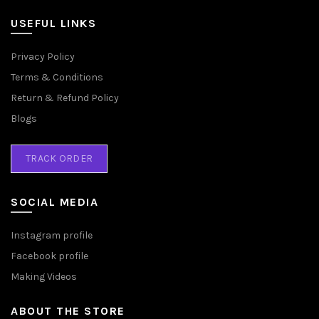
USEFUL LINKS
Privacy Policy
Terms & Conditions
Return & Refund Policy
Blogs
TRACK ORDER
SOCIAL MEDIA
Instagram profile
Facebook profile
Making Videos
ABOUT THE STORE