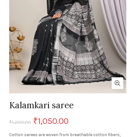
Kalamkari saree
Original
Current
₹
1,050.00
₹
1,200.00
price
price
Cotton sarees are woven from breathable cotton fibers,