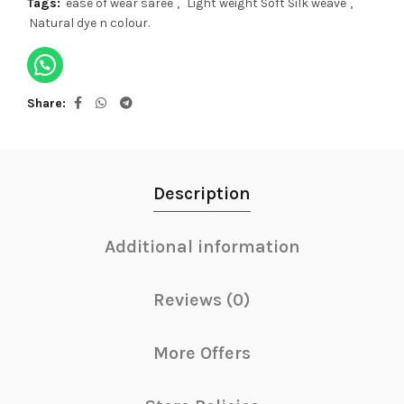
Tags:
ease of wear saree
,
Light weight Soft Silk weave
,
Natural dye n colour.
Share
Description
Additional information
Reviews (0)
More Offers