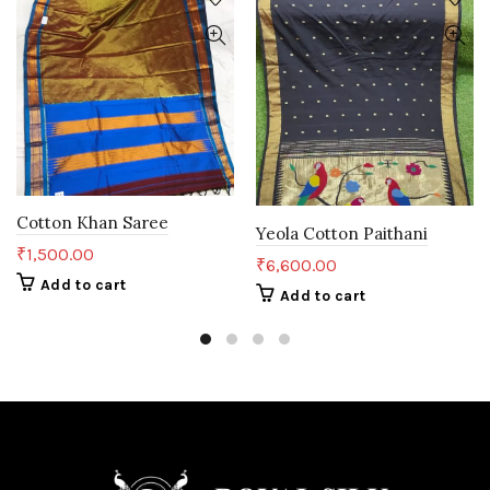
Cotton Khan Saree
Yeola Cotton Paithani
₹
1,500.00
₹
6,600.00
Add to cart
Add to cart