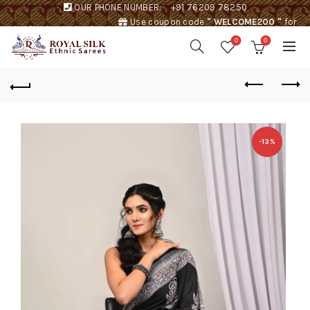
OUR PHONE NUMBER:
+91 76209 78250
Use coupon code
" WELCOME200 "
for
Rs. 200 discount !
0
0
-13%