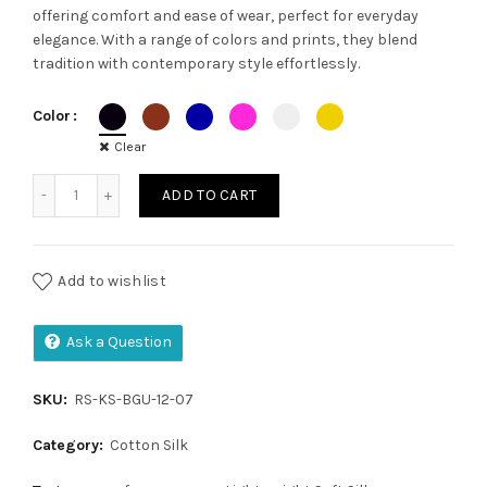
offering comfort and ease of wear, perfect for everyday
was:
is:
elegance. With a range of colors and prints, they blend
tradition with contemporary style effortlessly.
₹1,200.00.
₹1,050.00.
Color
Clear
Kalamkari saree quantity
ADD TO CART
Add to wishlist
Ask a Question
SKU:
RS-KS-BGU-12-07
Category:
Cotton Silk