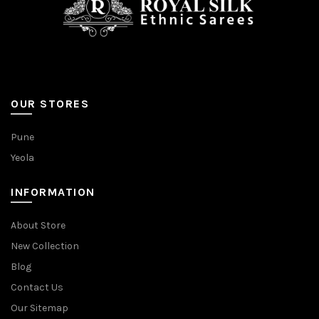
OUR STORES
Pune
Yeola
INFORMATION
About Store
New Collection
Blog
Contact Us
Our Sitemap