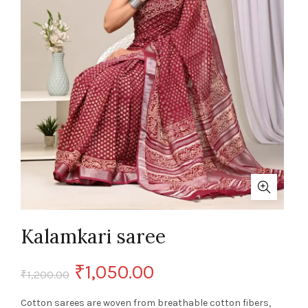
Kalamkari saree
Original
Current
₹
1,050.00
₹
1,200.00
price
price
Cotton sarees are woven from breathable cotton fibers,