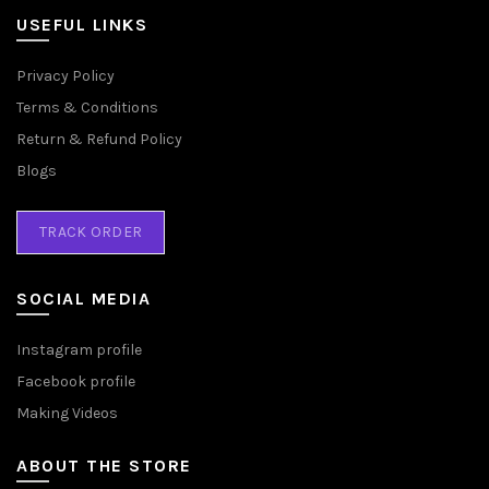
USEFUL LINKS
Privacy Policy
Terms & Conditions
Return & Refund Policy
Blogs
TRACK ORDER
SOCIAL MEDIA
Instagram profile
Facebook profile
Making Videos
ABOUT THE STORE