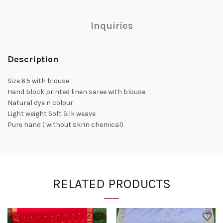
Inquiries
Description
Size 6.5 with blouse
Hand block printed linen saree with blouse.
Natural dye n colour.
Light weight Soft Silk weave
Pure hand ( without skrin chemical)
RELATED PRODUCTS