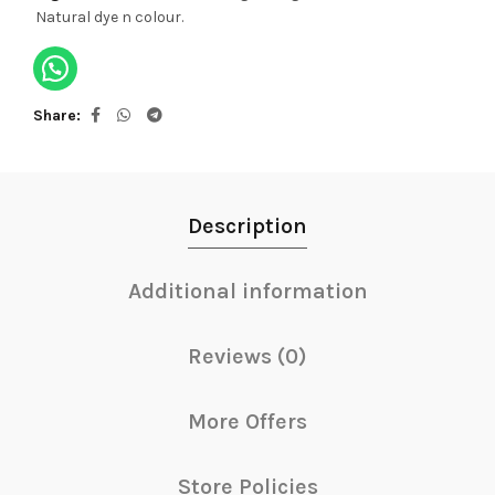
Natural dye n colour.
Share
Description
Additional information
Reviews (0)
More Offers
Store Policies