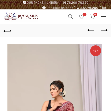
OUR PHONE NUMBER:
+91 76209 78250
Use coupon code
" WELCOME200 "
for
Rs. 200 discount !
0
0
-13%