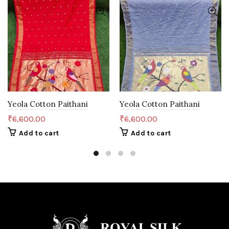
Yeola Cotton Paithani
Yeola Cotton Paithani
₹
6,600.00
₹
6,600.00
Add to cart
Add to cart