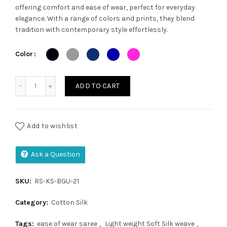
offering comfort and ease of wear, perfect for everyday
was:
is:
elegance. With a range of colors and prints, they blend
tradition with contemporary style effortlessly.
₹1,200.00.
₹1,050.00.
Color
Kalamkari saree quantity
ADD TO CART
Add to wishlist
Ask a Question
SKU:
RS-KS-BGU-21
Category:
Cotton Silk
Tags:
ease of wear saree
,
Light weight Soft Silk weave
,