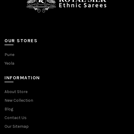
OUR STORES
Pune
Yeola
INFORMATION
About Store
New Collection
Blog
Contact Us
Our Sitemap