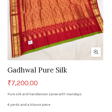
Gadhwal Pure Silk
₹
7,200.00
Pure silk and handwoven saree with mandays.
6 yards and a blouse piece