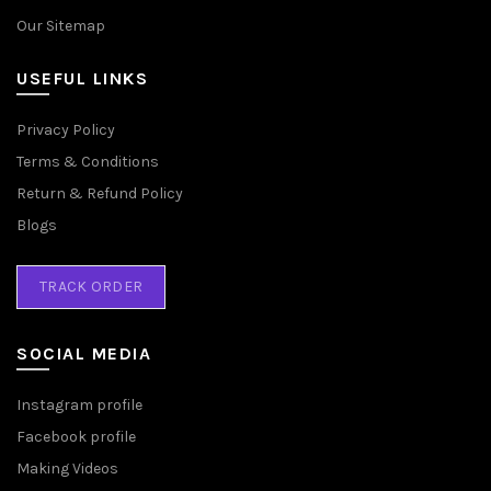
Our Sitemap
USEFUL LINKS
Privacy Policy
Terms & Conditions
Return & Refund Policy
Blogs
TRACK ORDER
SOCIAL MEDIA
Instagram profile
Facebook profile
Making Videos