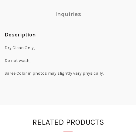
Inquiries
Description
Dry Clean Only,
Do not wash,
Saree Color in photos may slightly vary physically.
RELATED PRODUCTS