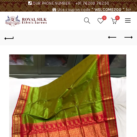
OUR PHONE NUMBER:
+91 76209 78250
Use coupon code
" WELCOME200 "
for
Rs. 200 discount !
0
0