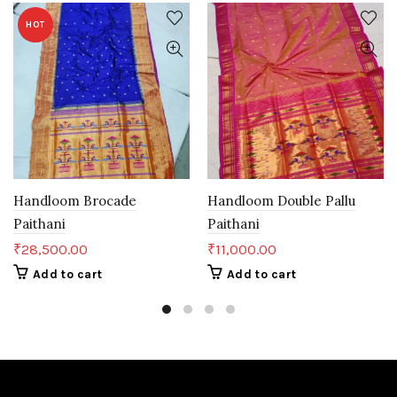
HOT
Handloom Brocade
Handloom Double Pallu
Paithani
Paithani
₹
28,500.00
₹
11,000.00
Add to cart
Add to cart