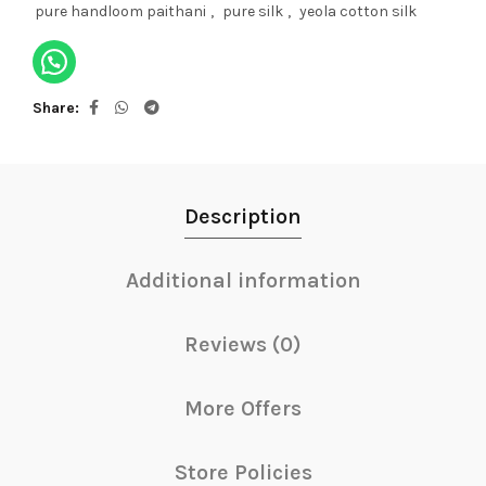
pure handloom paithani
,
pure silk
,
yeola cotton silk
Share
Description
Additional information
Reviews (0)
More Offers
Store Policies