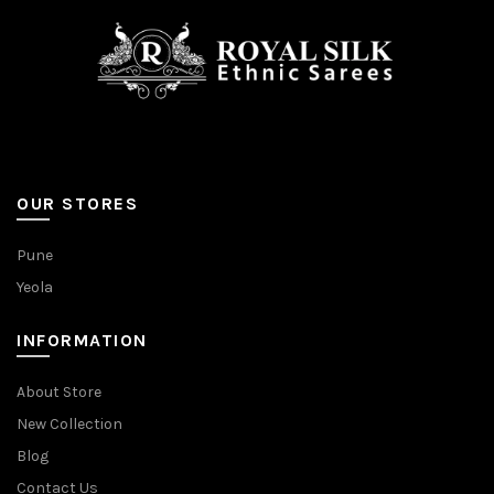
OUR STORES
Pune
Yeola
INFORMATION
About Store
New Collection
Blog
Contact Us