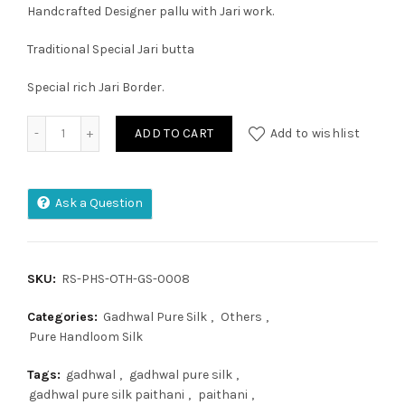
Handcrafted Designer pallu with Jari work.
Traditional Special Jari butta
Special rich Jari Border.
Gadhwal Pure Silk quantity
ADD TO CART
Add to wishlist
Ask a Question
SKU:
RS-PHS-OTH-GS-0008
Categories:
Gadhwal Pure Silk
,
Others
,
Pure Handloom Silk
Tags:
gadhwal
,
gadhwal pure silk
,
gadhwal pure silk paithani
,
paithani
,