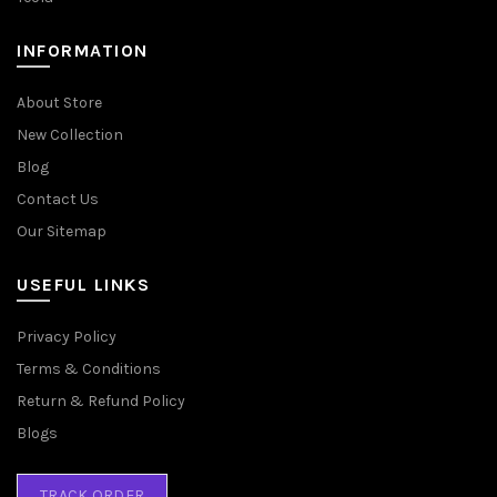
INFORMATION
About Store
New Collection
Blog
Contact Us
Our Sitemap
USEFUL LINKS
Privacy Policy
Terms & Conditions
Return & Refund Policy
Blogs
TRACK ORDER