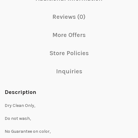
Reviews (0)
More Offers
Store Policies
Inquiries
Description
Dry Clean Only,
Do not wash,
No Guarantee on color,