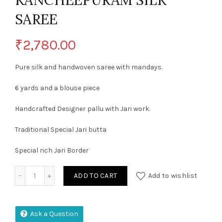
KANCHEEPURAM SILK
SAREE
₹
2,780.00
Pure silk and handwoven saree with mandays.
6 yards and a blouse piece
Handcrafted Designer pallu with Jari work.
Traditional Special Jari butta
Special rich Jari Border
EXCLUSIVE SEMI KANCHEEPURAM SILK SAREE quantity
ADD TO CART
Add to wishlist
Ask a Question