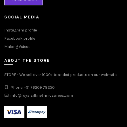
SOCIAL MEDIA
Instagram profile
Facebook profile
Making Videos
ABOUT THE STORE
STORE - We sell over 1000+ branded products on our web-site.
Phone: +91 76209 78250
info@royalsilknethnicsarees.com