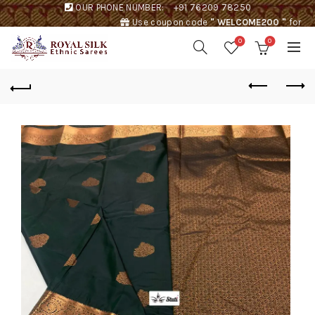
OUR PHONE NUMBER:
+91 76209 78250
Use coupon code
" WELCOME200 "
for
Rs. 200 discount !
0
0