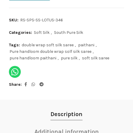
SKU:
RS-SPS-SS-LOTUS-346
Categories:
Soft Silk
,
South Pure Silk
Tags:
double wrap soft silk saree
,
paithani
,
Pure handloom double wrap solf silk saree
,
pure handloom paithani
,
pure silk
,
soft silk saree
Share
Description
Additional information