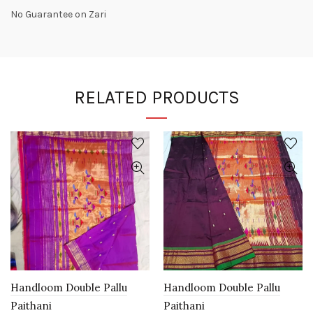
No Guarantee on Zari
RELATED PRODUCTS
Handloom Double Pallu
Handloom Double Pallu
Paithani
Paithani