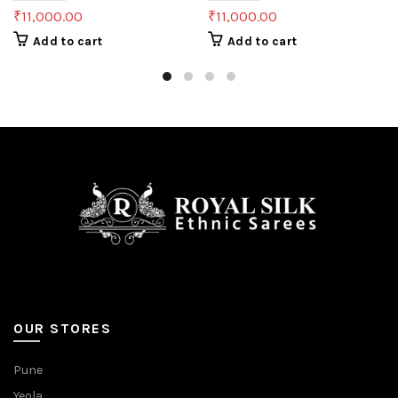
₹
11,000.00
₹
11,000.00
Add to cart
Add to cart
OUR STORES
Pune
Yeola