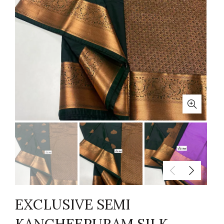
EXCLUSIVE SEMI