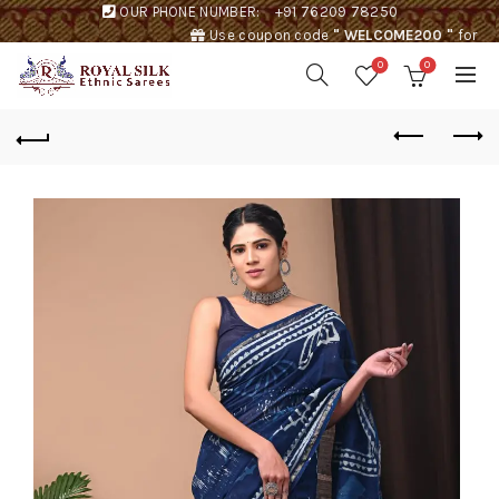
OUR PHONE NUMBER:
+91 76209 78250
Use coupon code
" WELCOME200 "
for
Rs. 200 discount !
0
0