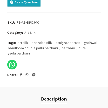
Ask a Question
SKU:
RS-AS-BPDJ-10
Category:
Art Silk
Tags:
artsilk
,
chanderi silk
,
designer sarees
,
gadhwal
,
handloom double pallu paithani
,
paithani
,
pure
,
yeola paithani
Share
Description