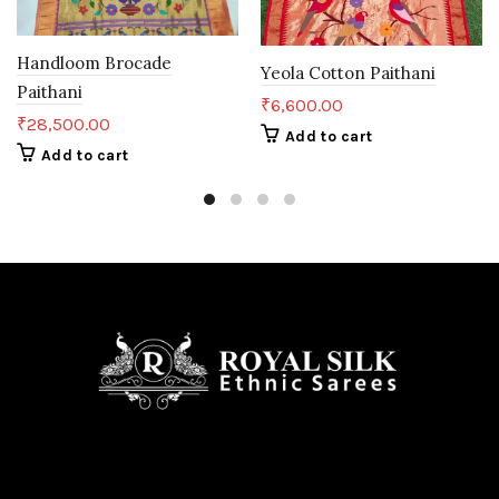
Handloom Brocade
Yeola Cotton Paithani
Paithani
₹
6,600.00
₹
28,500.00
Add to cart
Add to cart