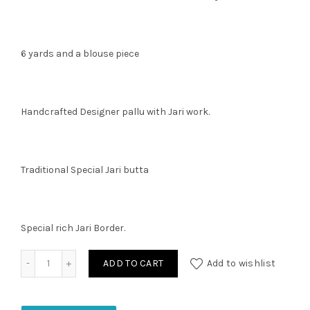
6 yards and a blouse piece
Handcrafted Designer pallu with Jari work.
Traditional Special Jari butta
Special rich Jari Border.
Chanderi Silk Saree quantity
ADD TO CART
Add to wishlist