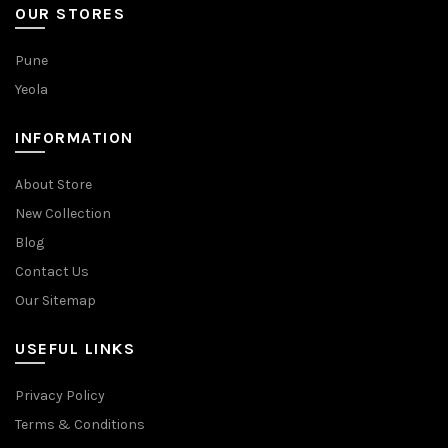
OUR STORES
Pune
Yeola
INFORMATION
About Store
New Collection
Blog
Contact Us
Our Sitemap
USEFUL LINKS
Privacy Policy
Terms & Conditions