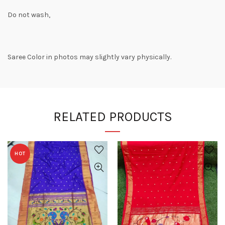
Do not wash,
Saree Color in photos may slightly vary physically.
RELATED PRODUCTS
HOT