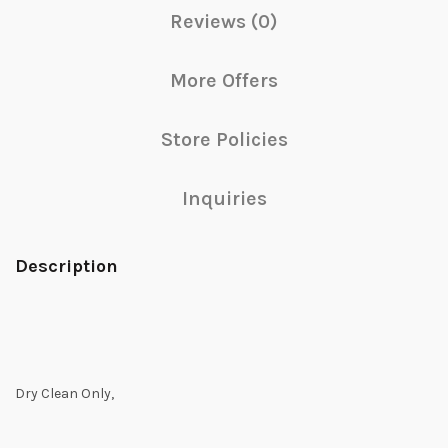
Reviews (0)
More Offers
Store Policies
Inquiries
Description
Dry Clean Only,