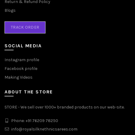
Return & Refund Policy
Blogs
TRACK ORDER
SOCIAL MEDIA
Instagram profile
Facebook profile
Making Videos
ABOUT THE STORE
STORE - We sell over 1000+ branded products on our web-site.
Phone: +91 76209 78250
info@royalsilknethnicsarees.com