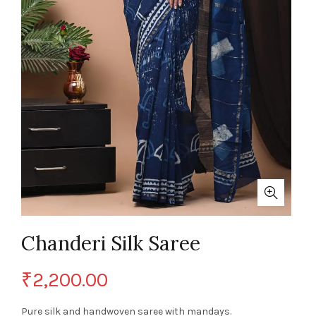
Chanderi Silk Saree
₹
2,200.00
Pure silk and handwoven saree with mandays.