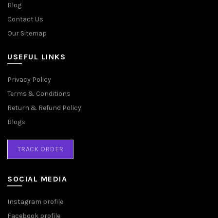
Blog
Contact Us
Our Sitemap
USEFUL LINKS
Privacy Policy
Terms & Conditions
Return & Refund Policy
Blogs
TRACK ORDER
SOCIAL MEDIA
Instagram profile
Facebook profile