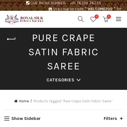
OUR PHONE NUMBER:
+91 76209 78250
Use coupon code
" WELCOME200 "
for
Rs. 200 discount !
0
0
PURE CRAPE
SATIN FABRIC
SAREE
CATEGORIES
Home
Products tagged “Pure Crape Satin Fabric Saree”
Show Sidebar
Filters