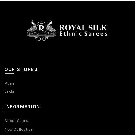
be
be
chosen
chosen
on
on
the
the
product
product
page
page
OUR STORES
Pune
Yeola
INFORMATION
About Store
New Collection