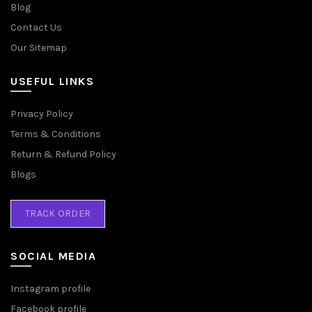
Blog
Contact Us
Our Sitemap
USEFUL LINKS
Privacy Policy
Terms & Conditions
Return & Refund Policy
Blogs
TRACK ORDER
SOCIAL MEDIA
Instagram profile
Facebook profile