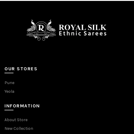
be
be
chosen
chosen
on
on
the
the
product
product
page
page
OUR STORES
Pune
Yeola
INFORMATION
About Store
New Collection