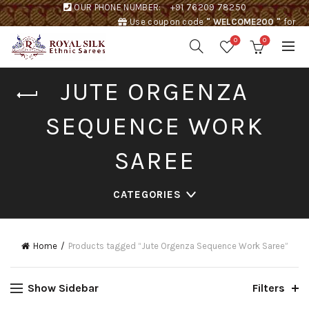
OUR PHONE NUMBER:
+91 76209 78250
Use coupon code
" WELCOME200 "
for
Rs. 200 discount !
0
0
JUTE ORGENZA
SEQUENCE WORK
SAREE
CATEGORIES
Home
Products tagged “Jute Orgenza Sequence Work Saree”
Show Sidebar
Filters