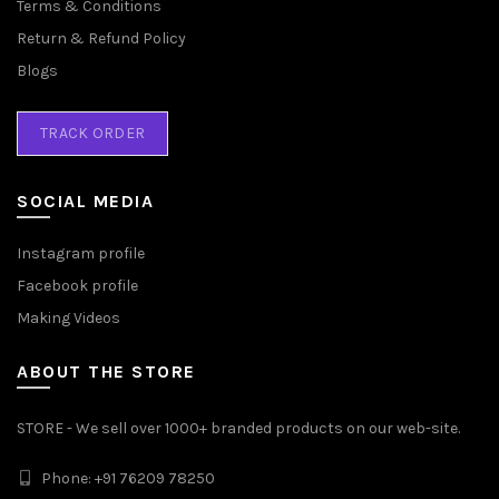
Terms & Conditions
Return & Refund Policy
Blogs
TRACK ORDER
SOCIAL MEDIA
Instagram profile
Facebook profile
Making Videos
ABOUT THE STORE
STORE - We sell over 1000+ branded products on our web-site.
Phone: +91 76209 78250