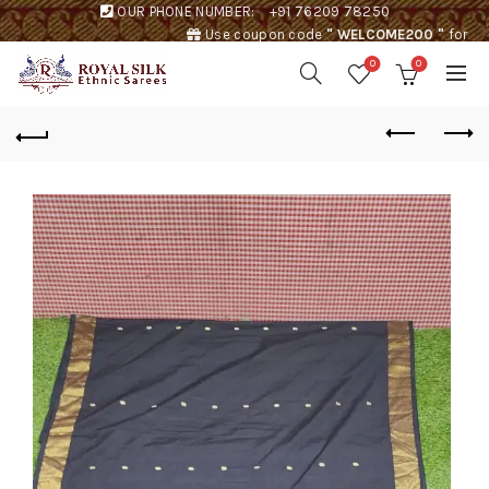
OUR PHONE NUMBER:
+91 76209 78250
Use coupon code
" WELCOME200 "
for
Rs. 200 discount !
0
0