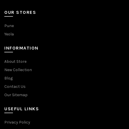
OUR STORES
Pune
Yeola
INFORMATION
About Store
New Collection
Blog
Contact Us
Our Sitemap
USEFUL LINKS
Privacy Policy