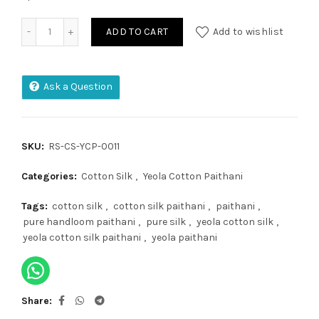
Yeola Cotton Paithani quantity
ADD TO CART
Add to wishlist
Ask a Question
SKU:
RS-CS-YCP-0011
Categories:
Cotton Silk
,
Yeola Cotton Paithani
Tags:
cotton silk
,
cotton silk paithani
,
paithani
,
pure handloom paithani
,
pure silk
,
yeola cotton silk
,
yeola cotton silk paithani
,
yeola paithani
Share