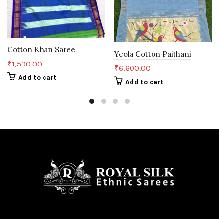
Cotton Khan Saree
Yeola Cotton Paithani
₹
1,500.00
₹
6,600.00
Add to cart
Add to cart