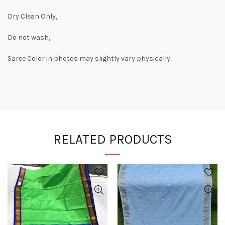
Dry Clean Only,
Do not wash,
Saree Color in photos may slightly vary physically.
RELATED PRODUCTS