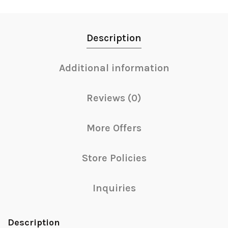
Description
Additional information
Reviews (0)
More Offers
Store Policies
Inquiries
Description