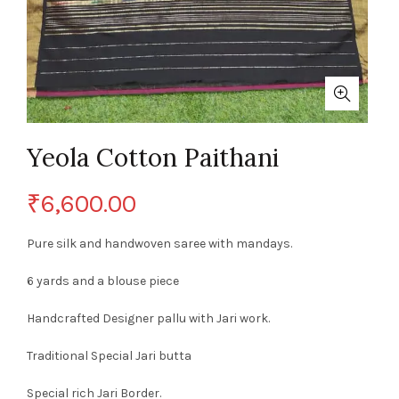
Yeola Cotton Paithani
₹
6,600.00
Pure silk and handwoven saree with mandays.
6 yards and a blouse piece
Handcrafted Designer pallu with Jari work.
Traditional Special Jari butta
Special rich Jari Border.