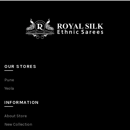
OUR STORES
Pune
Yeola
INFORMATION
About Store
New Collection