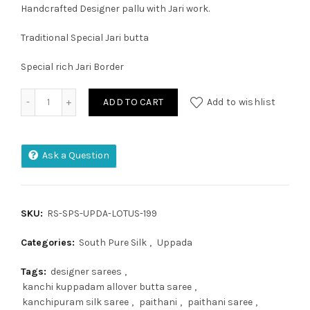
Handcrafted Designer pallu with Jari work.
Traditional Special Jari butta
Special rich Jari Border
Uppada Pattu Saree quantity
ADD TO CART
Add to wishlist
Ask a Question
SKU:
RS-SPS-UPDA-LOTUS-199
Categories:
South Pure Silk
,
Uppada
Tags:
designer sarees
,
kanchi kuppadam allover butta saree
,
kanchipuram silk saree
,
paithani
,
paithani saree
,