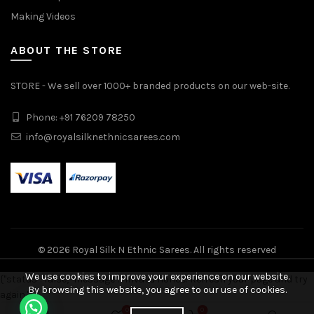
Making Videos
ABOUT THE STORE
STORE - We sell over 1000+ branded products on our web-site.
Phone: +91 76209 78250
info@royalsilknethnicsarees.com
© 2026
Royal Silk N Ethnic Sarees
. All rights reserved
We use cookies to improve your experience on our website.
{"status": false, "message": "Invalid nonce! Refresh your page and try
By browsing this website, you agree to our use of cookies.
again."}
Uppada Pattu Saree quantity
0
0