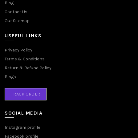
Blog
Contact Us
Our Sitemap
USEFUL LINKS
Privacy Policy
Terms & Conditions
Return & Refund Policy
Blogs
TRACK ORDER
SOCIAL MEDIA
Instagram profile
Facebook profile