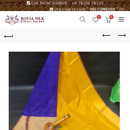
OUR PHONE NUMBER:
+91 76209 78250
Use coupon code
" WELCOME200 "
for
Rs. 200 discount !
0
0