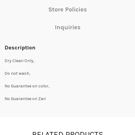
Store Policies
Inquiries
Description
Dry Clean Only,
Do not wash,
No Guarantee on color,
No Guarantee on Zari
RELATED PRODUCTS