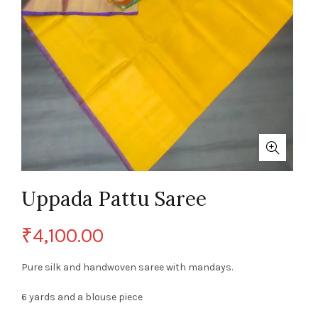
Uppada Pattu Saree
₹
4,100.00
Pure silk and handwoven saree with mandays.
6 yards and a blouse piece