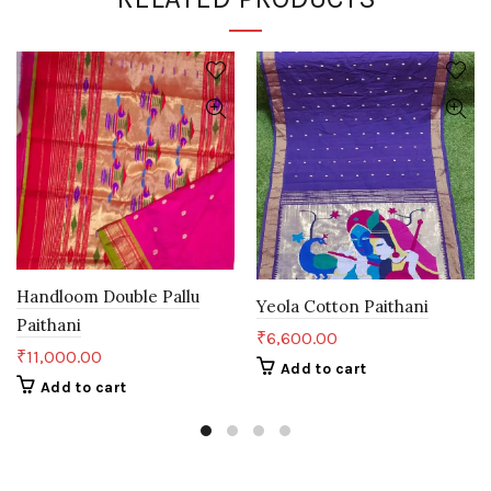
Handloom Double Pallu
Yeola Cotton Paithani
Paithani
₹
6,600.00
₹
11,000.00
Add to cart
Add to cart