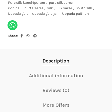
Pure silk kanchipuram
,
pure silk saree
,
rich pallu butta saree
,
silk
,
Silk saree
,
South silk
,
Uppada gold
,
uppada gold jari
,
Uppada paithani
Share
Description
Additional information
Reviews (0)
More Offers