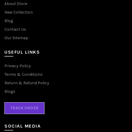
About Store
New Collection
Blog
Contact Us
Our Sitemap
USEFUL LINKS
Privacy Policy
Terms & Conditions
Return & Refund Policy
Blogs
TRACK ORDER
SOCIAL MEDIA