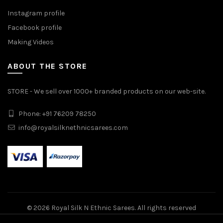
Instagram profile
Facebook profile
Making Videos
ABOUT THE STORE
STORE - We sell over 1000+ branded products on our web-site.
Phone: +91 76209 78250
info@royalsilknethnicsarees.com
© 2026
Royal Silk N Ethnic Sarees
. All rights reserved