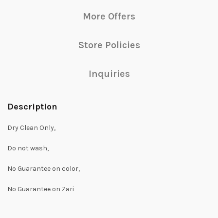
More Offers
Store Policies
Inquiries
Description
Dry Clean Only,
Do not wash,
No Guarantee on color,
No Guarantee on Zari