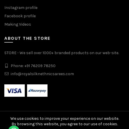
Instagram profile
Facebook profile
Making Videos
ABOUT THE STORE
STORE - We sell over 1000+ branded products on our web-site.
Phone: +91 76209 78250
info@royalsilknethnicsarees.com
We use cookies to improve your experience on our website.
© 2026
Royal Silk N Ethnic Sarees
. All rights reserved
By browsing this website, you agree to our use of cookies.