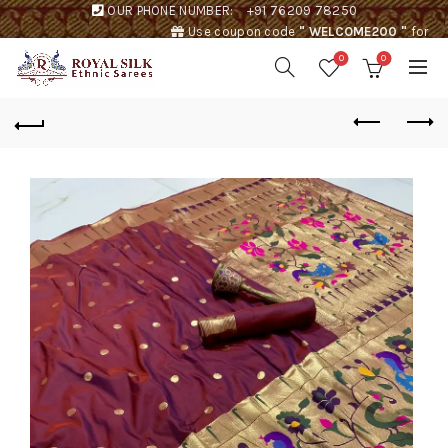
OUR PHONE NUMBER:
+91 76209 78250
Use coupon code
" WELCOME200 "
for
Rs. 200 discount !
0
0