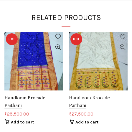
RELATED PRODUCTS
HOT
HOT
Handloom Brocade
Handloom Brocade
Paithani
Paithani
₹
28,500.00
₹
27,500.00
Add to cart
Add to cart