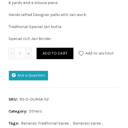
6 yards and a blouse piece
Handcrafted Designer pallu with Jari work.
Traditional Special Jari butta
Special rich Jari Border
Soft Kanchivaram Paithani Saree quantity
ADD TO CART
Add to wishlist
Ask a Question
SKU:
RS-O-DURGA-52
Category:
Others
Tags:
Banaras Traditional Saree
,
Banarasi saree
,