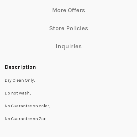
More Offers
Store Policies
Inquiries
Description
Dry Clean Only,
Do not wash,
No Guarantee on color,
No Guarantee on Zari