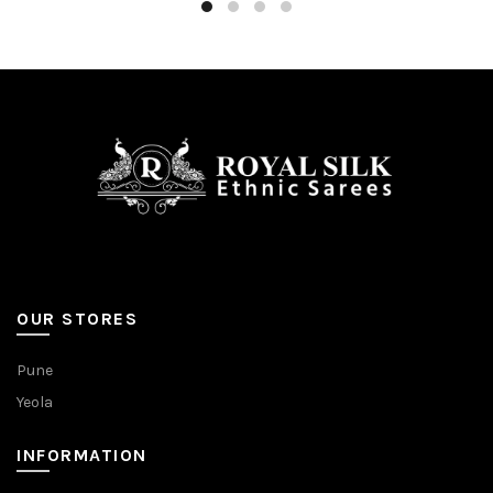
OUR STORES
Pune
Yeola
INFORMATION