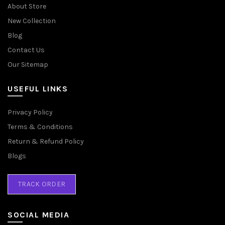
About Store
New Collection
Blog
Contact Us
Our Sitemap
USEFUL LINKS
Privacy Policy
Terms & Conditions
Return & Refund Policy
Blogs
TRACK ORDER
SOCIAL MEDIA