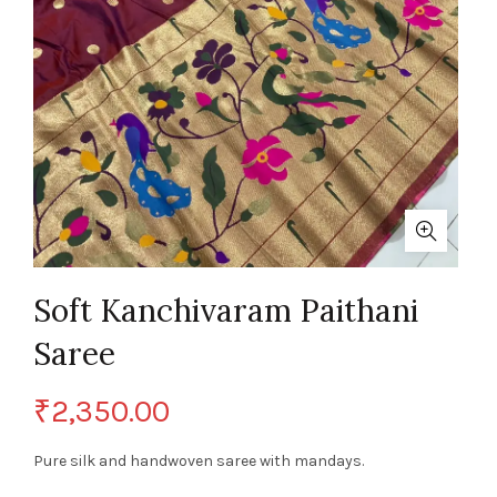
Soft Kanchivaram Paithani
Saree
₹
2,350.00
Pure silk and handwoven saree with mandays.