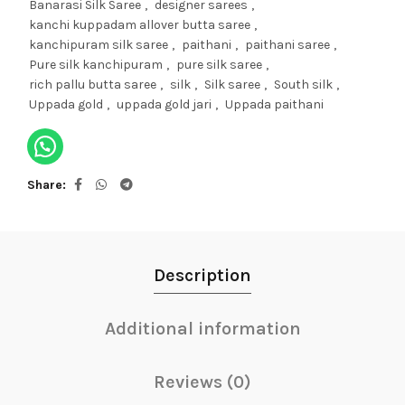
Banarasi Silk Saree
,
designer sarees
,
kanchi kuppadam allover butta saree
,
kanchipuram silk saree
,
paithani
,
paithani saree
,
Pure silk kanchipuram
,
pure silk saree
,
rich pallu butta saree
,
silk
,
Silk saree
,
South silk
,
Uppada gold
,
uppada gold jari
,
Uppada paithani
Share
Description
Additional information
Reviews (0)