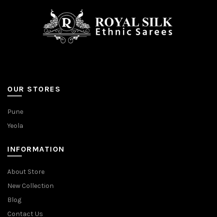
OUR STORES
Pune
Yeola
INFORMATION
About Store
New Collection
Blog
Contact Us