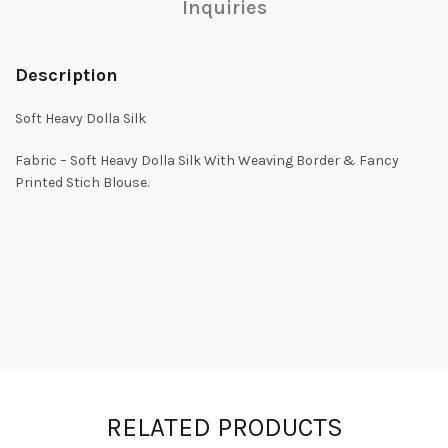
Inquiries
Description
Soft Heavy Dolla Silk
Fabric – Soft Heavy Dolla Silk With Weaving Border & Fancy
Printed Stich Blouse.
RELATED PRODUCTS