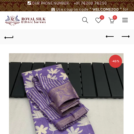
OUR PHONE NUMBER:
+91 76209 78250
Use coupon code
" WELCOME200 "
for
Rs. 200 discount !
0
0
-43%