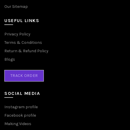
Our Sitemap
USEFUL LINKS
Privacy Policy
Terms & Conditions
Return & Refund Policy
Blogs
TRACK ORDER
SOCIAL MEDIA
Instagram profile
Facebook profile
Making Videos