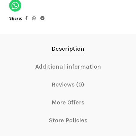
Share
Description
Additional information
Reviews (0)
More Offers
Store Policies