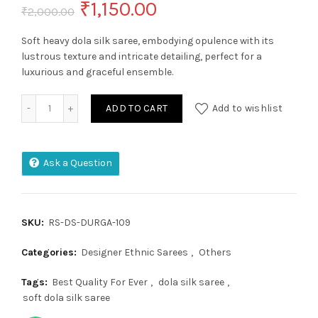
Original
Current
₹
1,150.00
₹
2,000.00
price
price
Soft heavy dola silk saree, embodying opulence with its
lustrous texture and intricate detailing, perfect for a
was:
is:
luxurious and graceful ensemble.
₹2,000.00.
₹1,150.00.
Soft Heavy Dolla Silk quantity
ADD TO CART
Add to wishlist
Ask a Question
SKU:
RS-DS-DURGA-109
Categories:
Designer Ethnic Sarees
,
Others
Tags:
Best Quality For Ever
,
dola silk saree
,
soft dola silk saree