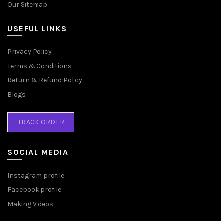
Our Sitemap
USEFUL LINKS
Privacy Policy
Terms & Conditions
Return & Refund Policy
Blogs
TRACK ORDER
SOCIAL MEDIA
Instagram profile
Facebook profile
Making Videos