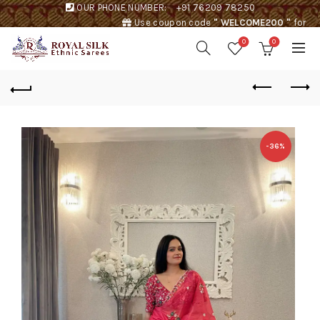
OUR PHONE NUMBER:
+91 76209 78250
Use coupon code
" WELCOME200 "
for
Rs. 200 discount !
0
0
-36%