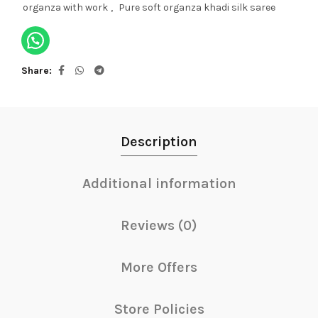
organza with work
,
Pure soft organza khadi silk saree
Share
Description
Additional information
Reviews (0)
More Offers
Store Policies