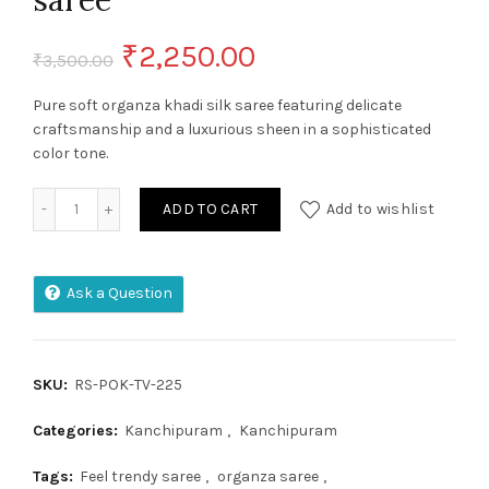
saree
Original
Current
₹
2,250.00
₹
3,500.00
price
price
Pure soft organza khadi silk saree featuring delicate
craftsmanship and a luxurious sheen in a sophisticated
was:
is:
color tone.
₹3,500.00.
₹2,250.00.
Pure soft organza khadi silk saree quantity
ADD TO CART
Add to wishlist
Ask a Question
SKU:
RS-POK-TV-225
Categories:
Kanchipuram
,
Kanchipuram
Tags:
Feel trendy saree
,
organza saree
,