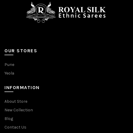
OUR STORES
Pune
Yeola
INFORMATION
About Store
New Collection
Blog
Contact Us