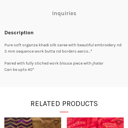
Inquiries
Description
Pure soft organza khadi silk saree with beautiful embroidery nd
3 mm sequence work butta nd borders aarco…*
Paired with fully stiched work blouse piece with jhalar
Can be upto 40″
RELATED PRODUCTS