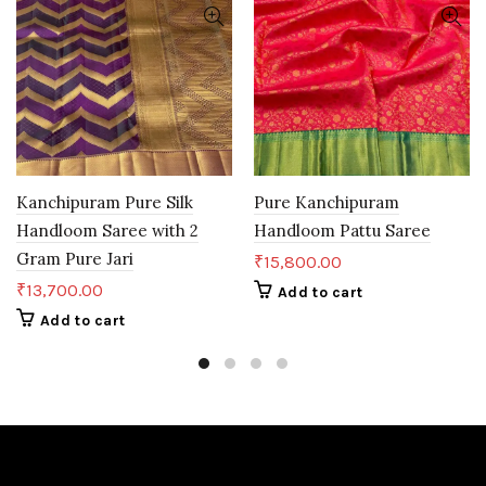
Kanchipuram Pure Silk
Pure Kanchipuram
Handloom Saree with 2
Handloom Pattu Saree
Gram Pure Jari
₹
15,800.00
₹
13,700.00
Add to cart
Add to cart