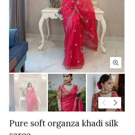
Pure soft organza khadi silk