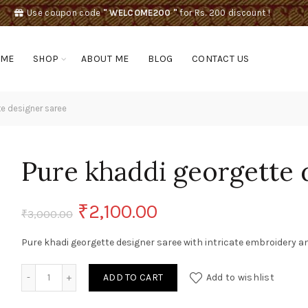
Use coupon code
" WELCOME200 "
for Rs. 200 discount !
OME
SHOP
ABOUT ME
BLOG
CONTACT US
e designer saree
Pure khaddi georgette 
Original
Current
₹
2,100.00
₹
3,000.00
price
price
Pure khadi georgette designer saree with intricate embroidery a
was:
is:
Pure khaddi georgette designer saree quantity
ADD TO CART
Add to wishlist
₹3,000.00.
₹2,100.00.