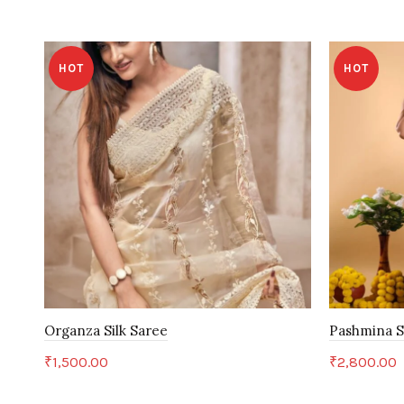
HOT
HOT
Organza Silk Saree
Pashmina S
₹
1,500.00
₹
2,800.00
Add to cart
Add to c