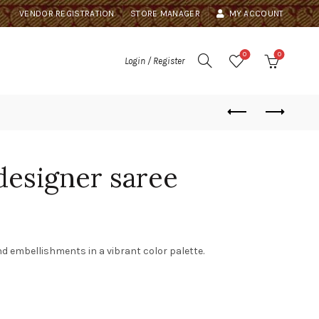
VENDOR REGISTRATION
STORE MANAGER
MY ACCOUNT
0
0
Login / Register
designer saree
nd embellishments in a vibrant color palette.