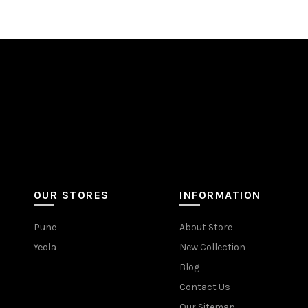
OUR STORES
INFORMATION
Pune
About Store
Yeola
New Collection
Blog
Contact Us
Our Sitemap