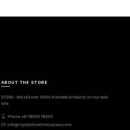
ABOUT THE STORE
STORE - We sell over 1000+ branded products on our web-
site.
Phone: +91 76209 78250
info@royalsilknethnicsarees.com