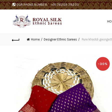
OUR PHONE NUMBER:
+91 76209 78250
H
Home
Designer Ethnic Sarees
Pure khaddi georgett
-30%