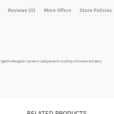
Reviews (0)
More Offers
Store Policies
orgette designer saree in sabyasachi scallop intricate borders
RELATED PRODUCTS