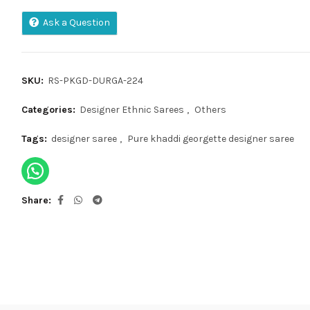
Ask a Question
SKU:
RS-PKGD-DURGA-224
Categories:
Designer Ethnic Sarees
,
Others
Tags:
designer saree
,
Pure khaddi georgette designer saree
Share