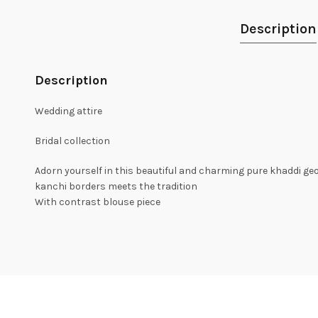
Description
Description
Wedding attire
Bridal collection
Adorn yourself in this beautiful and charming pure khaddi ge
kanchi borders meets the tradition
With contrast blouse piece