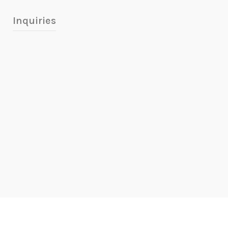
Inquiries