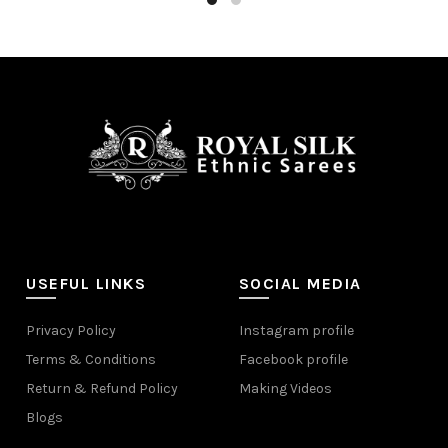
USEFUL LINKS
SOCIAL MEDIA
Privacy Policy
Instagram profile
Terms & Conditions
Facebook profile
Return & Refund Policy
Making Videos
Blogs