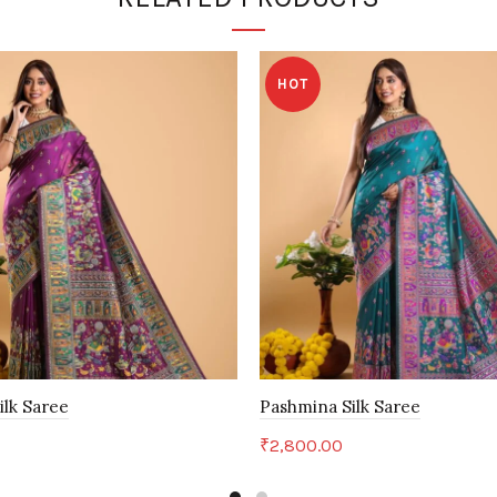
HOT
ilk Saree
Pashmina Silk Saree
₹
2,800.00
art
Add to cart