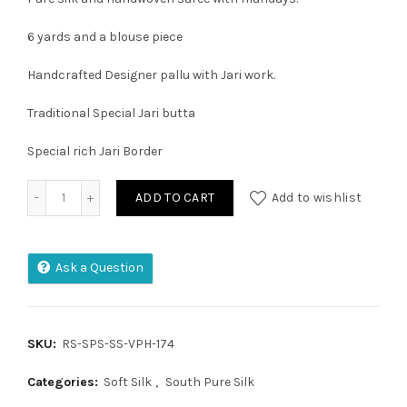
6 yards and a blouse piece
Handcrafted Designer pallu with Jari work.
Traditional Special Jari butta
Special rich Jari Border
Pure Handloom Kuppadam Tissue Pattu Saree quantity
ADD TO CART
Add to wishlist
Ask a Question
SKU:
RS-SPS-SS-VPH-174
Categories:
Soft Silk
,
South Pure Silk