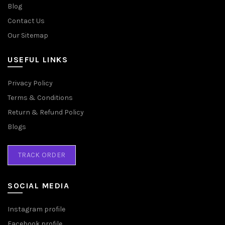
Blog
Contact Us
Our Sitemap
USEFUL LINKS
Privacy Policy
Terms & Conditions
Return & Refund Policy
Blogs
TRACK ORDER
SOCIAL MEDIA
Instagram profile
Facebook profile