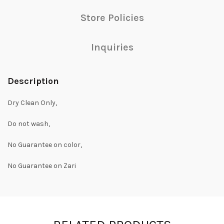
Store Policies
Inquiries
Description
Dry Clean Only,
Do not wash,
No Guarantee on color,
No Guarantee on Zari