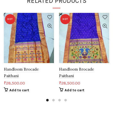
RELATED PRODUCTS
HOT
HOT
Handloom Brocade
Handloom Brocade
Paithani
Paithani
₹
28,500.00
₹
28,500.00
Add to cart
Add to cart