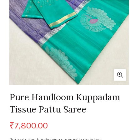
Pure Handloom Kuppadam
Tissue Pattu Saree
₹
7,800.00
Pure silk and handwoven saree with mandays.