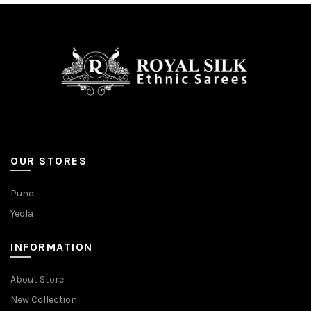
OUR STORES
Pune
Yeola
INFORMATION
About Store
New Collection