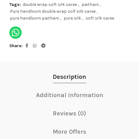
Tags:
double wrap soft silk saree
,
paithani
,
Pure handloom double wrap solf silk saree
,
pure handloom paithani
,
pure silk
,
soft silk saree
Share
Description
Additional information
Reviews (0)
More Offers