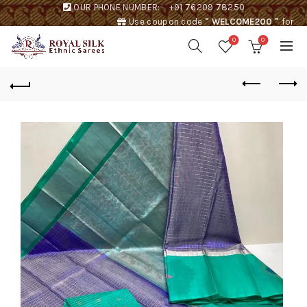
OUR PHONE NUMBER:
+91 76209 78250
Use coupon code
" WELCOME200 "
for
Rs. 200 discount !
0
0